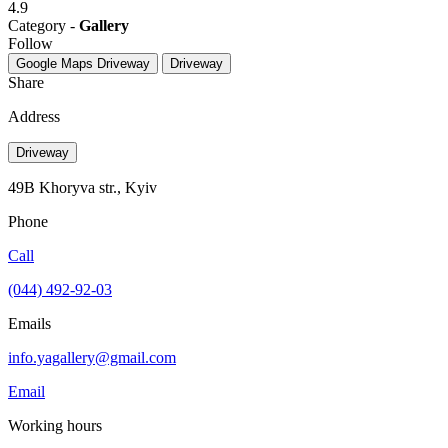
4.9
Category -
Gallery
Follow
Google Maps
Driveway
Driveway
Share
Address
Driveway
49B Khoryva str., Kyiv
Phone
Call
(044) 492-92-03
Emails
info.yagallery@gmail.com
Email
Working hours