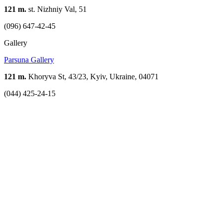
121 m.
st. Nizhniy Val, 51
(096) 647-42-45
Gallery
Parsuna Gallery
121 m.
Khoryva St, 43/23, Kyiv, Ukraine, 04071
(044) 425-24-15