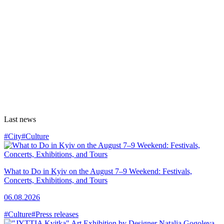
Last news
#City
#Culture
What to Do in Kyiv on the August 7–9 Weekend: Festivals,
Concerts, Exhibitions, and Tours
06.08.2026
#Culture
#Press releases