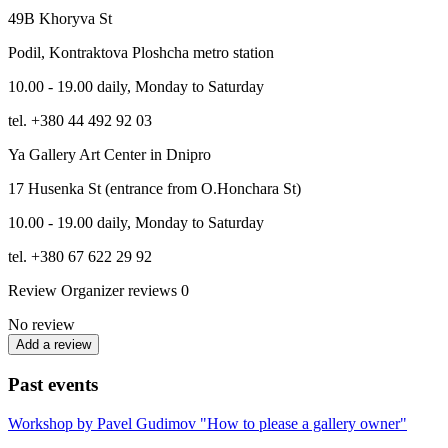
49B Khoryva St
Podil, Kontraktova Ploshcha metro station
10.00 - 19.00 daily, Monday to Saturday
tel. +380 44 492 92 03
Ya Gallery Art Center in Dnipro
17 Husenka St (entrance from O.Honchara St)
10.00 - 19.00 daily, Monday to Saturday
tel. +380 67 622 29 92
Review
Organizer reviews
0
No review
Add a review
Past events
Workshop by Pavel Gudimov "How to please a gallery owner"