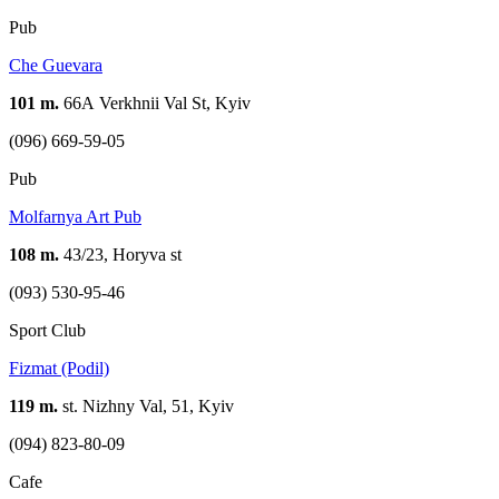
Pub
Che Guevara
101 m.
66А Verkhnii Val St, Kyiv
(096) 669-59-05
Pub
Molfarnya Art Pub
108 m.
43/23, Horyva st
(093) 530-95-46
Sport Club
Fizmat (Podil)
119 m.
st. Nizhny Val, 51, Kyiv
(094) 823-80-09
Cafe