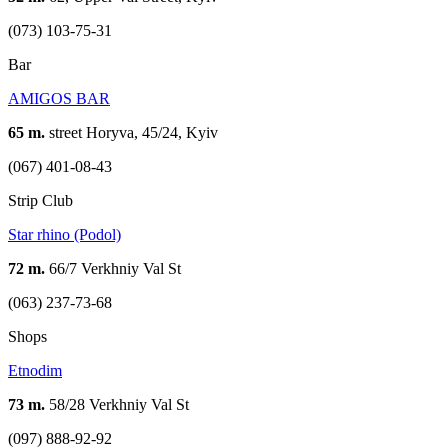
(073) 103-75-31
Bar
AMIGOS BAR
65 m.
street Horyva, 45/24, Kyiv
(067) 401-08-43
Strip Club
Star rhino (Podol)
72 m.
66/7 Verkhniy Val St
(063) 237-73-68
Shops
Etnodim
73 m.
58/28 Verkhniy Val St
(097) 888-92-92