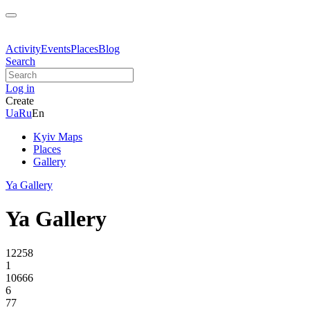
Activity
Events
Places
Blog
Search
Log in
Create
Ua
Ru
En
Kyiv Maps
Places
Gallery
Ya Gallery
Ya Gallery
12258
1
10666
6
77