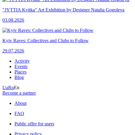
"JYTTIA Kvitka" Art Exhibition by Designer Natalia Gogoleva
03.08.2026
Kyiv Raves: Collectives and Clubs to Follow
29.07.2026
Activity
Events
Places
Blog
Ua
Ru
En
Become a partner
About
FAQ
Public offer for users
Privacy policy