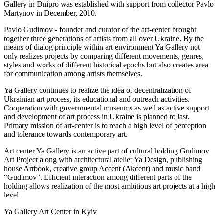
Gallery in Dnipro was established with support from collector Pavlo
Martynov in December, 2010.
Pavlo Gudimov - founder and curator of the art-center brought
together three generations of artists from all over Ukraine. By the
means of dialog principle within art environment Ya Gallery not
only realizes projects by comparing different movements, genres,
styles and works of different historical epochs but also creates area
for communication among artists themselves.
Ya Gallery continues to realize the idea of decentralization of
Ukrainian art process, its educational and outreach activities.
Cooperation with governmental museums as well as active support
and development of art process in Ukraine is planned to last.
Primary mission of art-center is to reach a high level of perception
and tolerance towards contemporary art.
Art center Ya Gallery is an active part of cultural holding Gudimov
Art Project along with architectural atelier Ya Design, publishing
house Artbook, creative group Accent (Akcent) and music band
“Gudimov”. Efficient interaction among different parts of the
holding allows realization of the most ambitious art projects at a high
level.
Ya Gallery Art Center in Kyiv