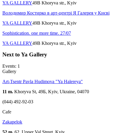
YA GALLERY
49B Khoryva str., Kyiv
Володимир Костирко в арт-центрі Я Галерея у Києві
YA GALLERY
49B Khoryva str., Kyiv
Sophistication. one more time. 27/07
YA GALLERY
49B Khoryva str., Kyiv
Next to Ya Gallery
Events: 1
Gallery
Art-Tsentr Pavla Hudimova "Ya Halereya"
11 m.
Khoryva St, 49Б, Kyiv, Ukraine, 04070
(044) 492-92-03
Cafe
Zakapelok
52 m.
62, Upper Val Street, Kyiv