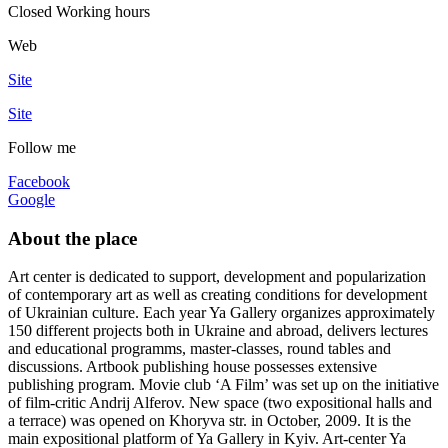
Closed
Working hours
Web
Site
Site
Follow me
Facebook
Google
About the place
Art center is dedicated to support, development and popularization
of contemporary art as well as creating conditions for development
of Ukrainian culture. Each year Ya Gallery organizes approximately
150 different projects both in Ukraine and abroad, delivers lectures
and educational programms, master-classes, round tables and
discussions. Artbook publishing house possesses extensive
publishing program. Movie club ‘A Film’ was set up on the initiative
of film-critic Andrij Alferov. New space (two expositional halls and
a terrace) was opened on Khoryva str. in October, 2009. It is the
main expositional platform of Ya Gallery in Kyiv. Art-center Ya