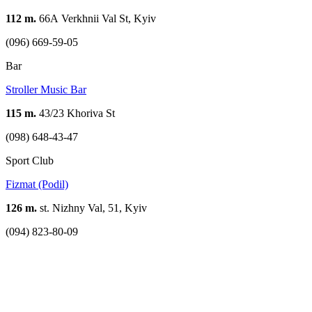
112 m.
66А Verkhnii Val St, Kyiv
(096) 669-59-05
Bar
Stroller Music Bar
115 m.
43/23 Khoriva St
(098) 648-43-47
Sport Club
Fizmat (Podil)
126 m.
st. Nizhny Val, 51, Kyiv
(094) 823-80-09