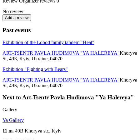
Review
Organizer reviews
0
No review
Add a review
Past events
Exhibition of the Lobod family tandem "Heat"
ART-TSENTR PAVLA HUDIMOVA "YA HALEREYA"
Khoryva
St, 49Б, Kyiv, Ukraine, 04070
Exhibition "Fighting with Bears"
ART-TSENTR PAVLA HUDIMOVA "YA HALEREYA"
Khoryva
St, 49Б, Kyiv, Ukraine, 04070
Next to Art-Tsentr Pavla Hudimova "Ya Halereya"
Gallery
Ya Gallery
11 m.
49B Khoryva str., Kyiv