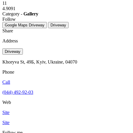
11
4.9091
Category -
Gallery
Follow
Google Maps
Driveway
Driveway
Share
Address
Driveway
Khoryva St, 49Б, Kyiv, Ukraine, 04070
Phone
Call
(044) 492-92-03
Web
Site
Site
Follow me