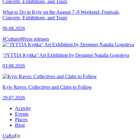
What to Do in Kyiv on the August 7–9 Weekend: Festivals,
Concerts, Exhibitions, and Tours
06.08.2026
#Culture
#Press releases
"JYTTIA Kvitka" Art Exhibition by Designer Natalia Gogoleva
03.08.2026
Kyiv Raves: Collectives and Clubs to Follow
29.07.2026
Activity
Events
Places
Blog
Ua
Ru
En