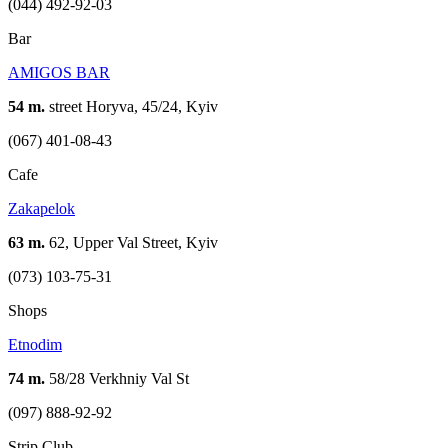
(044) 492-92-03
Bar
AMIGOS BAR
54 m.
street Horyva, 45/24, Kyiv
(067) 401-08-43
Cafe
Zakapelok
63 m.
62, Upper Val Street, Kyiv
(073) 103-75-31
Shops
Etnodim
74 m.
58/28 Verkhniy Val St
(097) 888-92-92
Strip Club