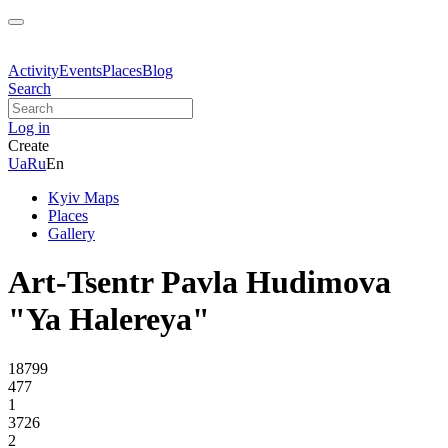
Activity
Events
Places
Blog
Search
Log in
Create
Ua
Ru
En
Kyiv Maps
Places
Gallery
Art-Tsentr Pavla Hudimova
"Ya Halereya"
18799
477
1
3726
2