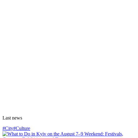
Last news
#City
#Culture