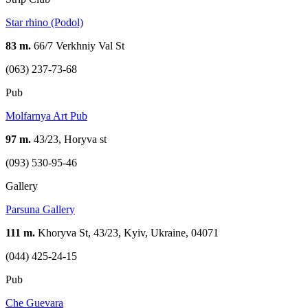
Star rhino (Podol)
83 m.
66/7 Verkhniy Val St
(063) 237-73-68
Pub
Molfarnya Art Pub
97 m.
43/23, Horyva st
(093) 530-95-46
Gallery
Parsuna Gallery
111 m.
Khoryva St, 43/23, Kyiv, Ukraine, 04071
(044) 425-24-15
Pub
Che Guevara