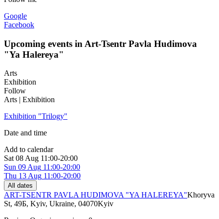
Google
Facebook
Upcoming events in Art-Tsentr Pavla Hudimova
"Ya Halereya"
Arts
Exhibition
Follow
Arts | Exhibition
Exhibition "Trilogy"
Date and time
Add to calendar
Sat
08 Aug
11:00-20:00
Sun
09 Aug
11:00-20:00
Thu
13 Aug
11:00-20:00
All dates
ART-TSENTR PAVLA HUDIMOVA "YA HALEREYA"
Khoryva
St, 49Б, Kyiv, Ukraine, 04070
Kyiv