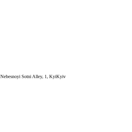
Nebesnoyi Sotni Alley, 1, Kyi
Kyiv