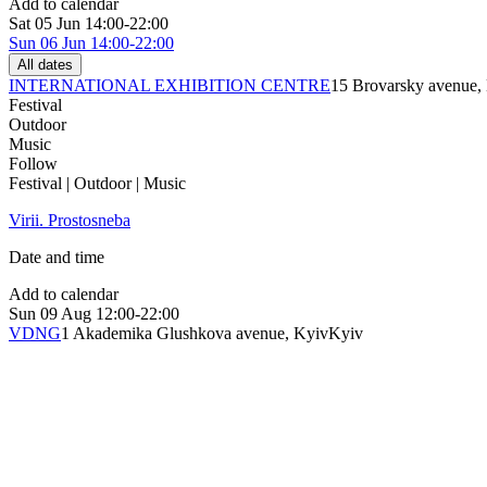
Add to calendar
Sat
05 Jun
14:00-22:00
Sun
06 Jun
14:00-22:00
All dates
INTERNATIONAL EXHIBITION CENTRE
15 Brovarsky avenue,
Festival
Outdoor
Music
Follow
Festival | Outdoor | Music
Virii. Prostosneba
Date and time
Add to calendar
Sun
09 Aug
12:00-22:00
VDNG
1 Akademika Glushkova avenue, Kyiv
Kyiv