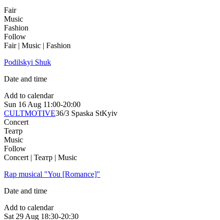
Fair
Music
Fashion
Follow
Fair | Music | Fashion
Podilskyi Shuk
Date and time
Add to calendar
Sun
16 Aug
11:00-20:00
CULTMOTIVE
36/3 Spaska St
Kyiv
Concert
Театр
Music
Follow
Concert | Театр | Music
Rap musical "You [Romance]"
Date and time
Add to calendar
Sat
29 Aug
18:30-20:30