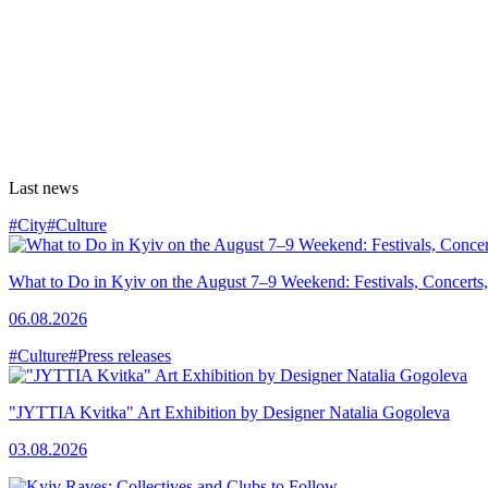
Last news
#City
#Culture
What to Do in Kyiv on the August 7–9 Weekend: Festivals, Concerts,
06.08.2026
#Culture
#Press releases
"JYTTIA Kvitka" Art Exhibition by Designer Natalia Gogoleva
03.08.2026