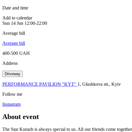
Date and time
Add to calendar
Sun
14 Jun
12:00-22:00
Average bill
Average bill
400-500 UAH
Address
Driveway
PERFORMANCE PAVILION "KYT"
1, Glushkova str., Kyiv
Follow me
Instagram
About event
The Star Kurazh is always special to us. All our friends come togethe