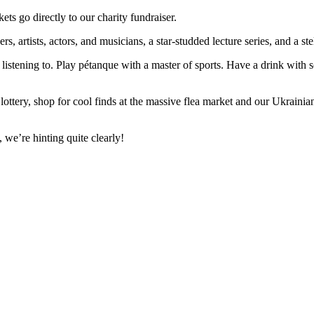
ts go directly to our charity fundraiser.
s, artists, actors, and musicians, a star-studded lecture series, and a ste
 listening to. Play pétanque with a master of sports. Have a drink with
ottery, shop for cool finds at the massive flea market and our Ukrainian 
 we’re hinting quite clearly!