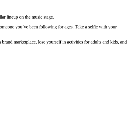
llar lineup on the music stage.
 someone you’ve been following for ages. Take a selfie with your
brand marketplace, lose yourself in activities for adults and kids, and