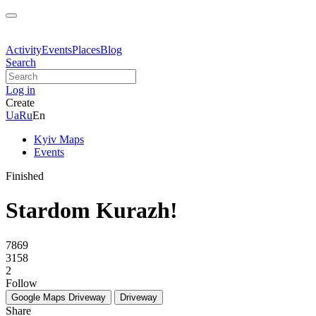
Activity
Events
Places
Blog
Search
Log in
Create
Ua
Ru
En
Kyiv Maps
Events
Finished
Stardom Kurazh!
7869
3158
2
Follow
Google Maps
Driveway
Driveway
Share