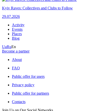
Kyiv Raves: Collectives and Clubs to Follow
29.07.2026
Activity
Events
Places
Blog
Ua
Ru
En
Become a partner
About
FAQ
Public offer for users
Privacy policy
Public offer for partners
Contacts
Join Us on Our Social Networks