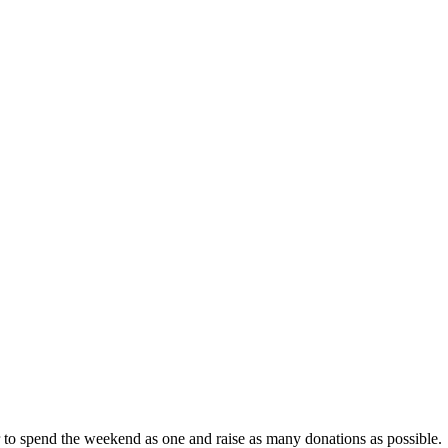
r to spend the weekend as one and raise as many donations as possible.