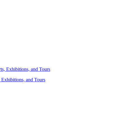
 Exhibitions, and Tours