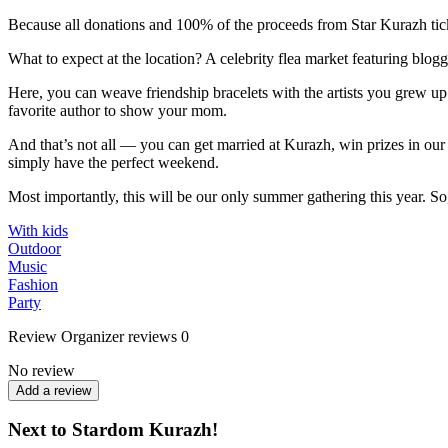
Because all donations and 100% of the proceeds from Star Kurazh ticke
What to expect at the location? A celebrity flea market featuring blogger
Here, you can weave friendship bracelets with the artists you grew up
favorite author to show your mom.
And that’s not all — you can get married at Kurazh, win prizes in our l
simply have the perfect weekend.
Most importantly, this will be our only summer gathering this year. So,
With kids
Outdoor
Music
Fashion
Party
Review
Organizer reviews
0
No review
Add a review
Next to Stardom Kurazh!