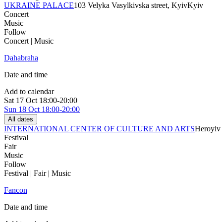
UKRAINE PALACE
103 Velyka Vasylkivska street, Kyiv
Kyiv
Concert
Music
Follow
Concert | Music
Dahabraha
Date and time
Add to calendar
Sat
17 Oct
18:00-20:00
Sun
18 Oct
18:00-20:00
All dates
INTERNATIONAL CENTER OF CULTURE AND ARTS
Heroyiv 
Festival
Fair
Music
Follow
Festival | Fair | Music
Fancon
Date and time