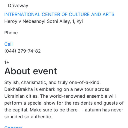
Driveway
INTERNATIONAL CENTER OF CULTURE AND ARTS
Heroyiv Nebesnoyi Sotni Alley, 1, Kyi
Phone
Call
(044) 279-74-82
1
+
About event
Stylish, charismatic, and truly one-of-a-kind,
DakhaBrakha is embarking on a new tour across
Ukrainian cities. The world-renowned ensemble will
perform a special show for the residents and guests of
the capital. Make sure to be there — autumn has never
sounded so authentic.