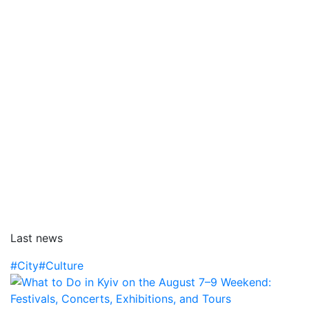
Last news
#City
#Culture