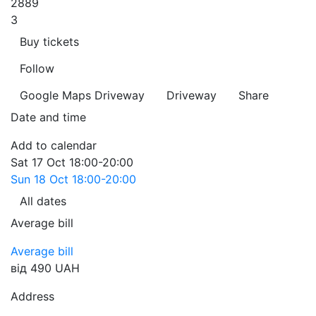
2889
3
Buy tickets
Follow
Google Maps
Driveway
Driveway
Share
Date and time
Add to calendar
Sat
17 Oct
18:00-20:00
Sun
18 Oct
18:00-20:00
All dates
Average bill
Average bill
від 490 UAH
Address