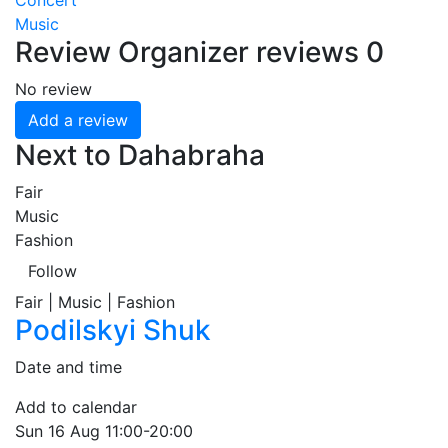
Concert
Music
Review
Organizer reviews
0
No review
Add a review
Next to Dahabraha
Fair
Music
Fashion
Follow
Fair | Music | Fashion
Podilskyi Shuk
Date and time
Add to calendar
Sun
16 Aug
11:00-20:00