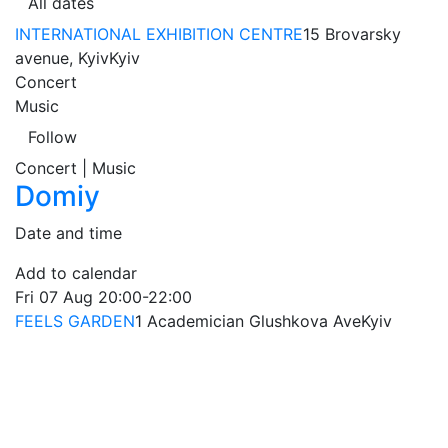
All dates
INTERNATIONAL EXHIBITION CENTRE
15 Brovarsky
avenue, Kyiv
Kyiv
Concert
Music
Follow
Concert | Music
Domiy
Date and time
Add to calendar
Fri
07 Aug
20:00-22:00
FEELS GARDEN
1 Academician Glushkova Ave
Kyiv