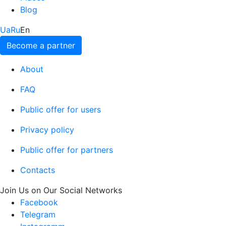
Blog
Ua
Ru
En
Become a partner
About
FAQ
Public offer for users
Privacy policy
Public offer for partners
Contacts
Join Us on Our Social Networks
Facebook
Telegram