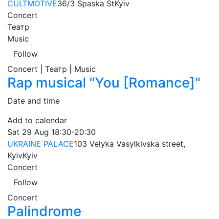
CULTMOTIVE
36/3 Spaska St
Kyiv
Concert
Театр
Music
Follow
Concert | Театр | Music
Rap musical "You [Romance]"
Date and time
Add to calendar
Sat
29 Aug
18:30-20:30
UKRAINE PALACE
103 Velyka Vasylkivska street,
Kyiv
Kyiv
Concert
Follow
Concert
Palindrome