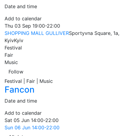
Date and time
Add to calendar
Thu
03 Sep
19:00-22:00
SHOPPING MALL GULLIVER
Sportyvna Square, 1a,
Kyiv
Kyiv
Festival
Fair
Music
Follow
Festival | Fair | Music
Fancon
Date and time
Add to calendar
Sat
05 Jun
14:00-22:00
Sun
06 Jun
14:00-22:00