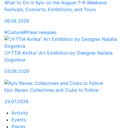
What to Do in Kyiv on the August 7–9 Weekend:
Festivals, Concerts, Exhibitions, and Tours
06.08.2026
#Culture
#Press releases
"JYTTIA Kvitka" Art Exhibition by Designer Natalia
Gogoleva
03.08.2026
Kyiv Raves: Collectives and Clubs to Follow
29.07.2026
Activity
Events
Places