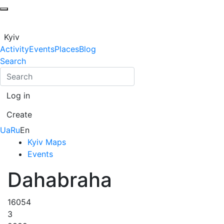
Kyiv
Activity
Events
Places
Blog
Search
Log in
Create
Ua
Ru
En
Kyiv Maps
Events
Dahabraha
16054
3