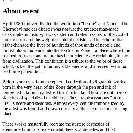
About event
April 1986 forever divided the world into "before" and "after." The
Chernobyl nuclear disaster was not just the greatest man-made
catastrophe in history; it was a stern and relentless test of the cost of
human error and the weight of fateful decisions. The echo of that
night changed the lives of hundreds of thousands of people and
turned blooming lands into the Exclusion Zone—a place where time
seemed to freeze, and nature has been relentlessly reclaiming its own
from civilization. This exhibition is a tribute to the valor of those
who blocked the path of an invisible enemy and a fervent warning
for future generations.
Before your eyes is an exceptional collection of 28 graphic works,
born in the very heart of the Zone through the pen and ink of
renowned Ukrainian artist Viktor Zinchenko. These are not merely
sketches of specialized machinery. They are observations "from
life," sincere and steadfast. Almost every vehicle immortalized by
the artist was found and drawn directly at the site of its final resting
place.
These works masterfully recreate the austere aesthetics of
abandoned iron: rust-eaten metal, layers of decades, and that