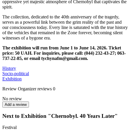
oppressive yet majestic atmosphere of Chernobyl that captivates the
spirit.
The collection, dedicated to the 40th anniversary of the tragedy,
serves as a powerful link between the grim reality of the past and
our consciousness today. Every line is saturated with the true history
of the vehicles that remained in the Zone forever, becoming silent
witnesses of a bygone era.
The exhibition will run from June 1 to June 14, 2026.
Ticket
price: 50 UAH.
For inquiries, please call: (044) 232-43-27; 063-
737-22-85, or email tychynafm@gmail.com.
History
Socio-political
Exhibition
Review
Organizer reviews
0
No review
Add a review
Next to Exhibition "Chernobyl. 40 Years Later"
Festival