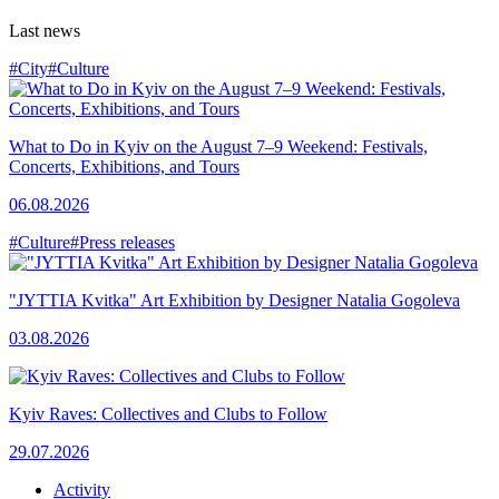
Last news
#City
#Culture
What to Do in Kyiv on the August 7–9 Weekend: Festivals,
Concerts, Exhibitions, and Tours
06.08.2026
#Culture
#Press releases
"JYTTIA Kvitka" Art Exhibition by Designer Natalia Gogoleva
03.08.2026
Kyiv Raves: Collectives and Clubs to Follow
29.07.2026
Activity