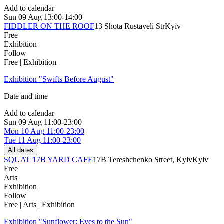
Add to calendar
Sun
09 Aug
13:00-14:00
FIDDLER ON THE ROOF
13 Shota Rustaveli Str
Kyiv
Free
Exhibition
Follow
Free | Exhibition
Exhibition "Swifts Before August"
Date and time
Add to calendar
Sun
09 Aug
11:00-23:00
Mon
10 Aug
11:00-23:00
Tue
11 Aug
11:00-23:00
All dates
SQUAT 17B YARD CAFE
17B Tereshchenko Street, Kyiv
Kyiv
Free
Arts
Exhibition
Follow
Free | Arts | Exhibition
Exhibition "Sunflower: Eyes to the Sun"