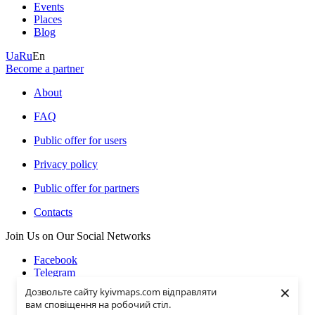
Events
Places
Blog
Ua
Ru
En
Become a partner
About
FAQ
Public offer for users
Privacy policy
Public offer for partners
Contacts
Join Us on Our Social Networks
Facebook
Telegram
Instagramm
×
Дозвольте сайту kyivmaps.com відправляти
Youtube
вам сповіщення на робочий стіл.