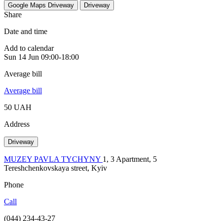
Google Maps
Driveway
Driveway
Share
Date and time
Add to calendar
Sun
14 Jun
09:00-18:00
Average bill
Average bill
50 UAH
Address
Driveway
MUZEY PAVLA TYCHYNY
1, 3 Apartment, 5
Tereshchenkovskaya street, Kyiv
Phone
Call
(044) 234-43-27