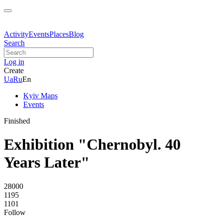
Activity
Events
Places
Blog
Search
Log in
Create
Ua
Ru
En
Kyiv Maps
Events
Finished
Exhibition "Chernobyl. 40
Years Later"
28000
1195
1101
Follow