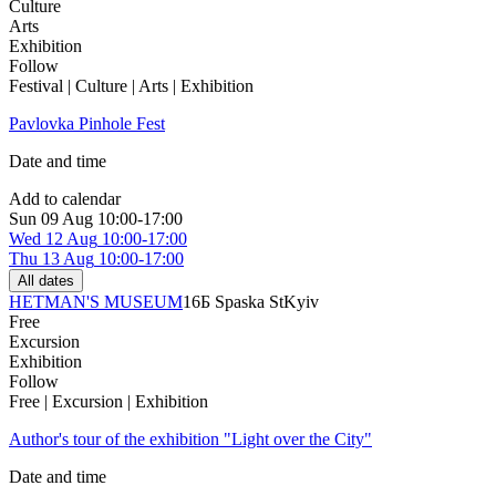
Culture
Arts
Exhibition
Follow
Festival | Culture | Arts | Exhibition
Pavlovka Pinhole Fest
Date and time
Add to calendar
Sun
09 Aug
10:00-17:00
Wed
12 Aug
10:00-17:00
Thu
13 Aug
10:00-17:00
All dates
HETMAN'S MUSEUM
16Б Spaska St
Kyiv
Free
Excursion
Exhibition
Follow
Free | Excursion | Exhibition
Author's tour of the exhibition "Light over the City"
Date and time