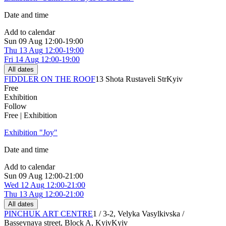
Date and time
Add to calendar
Sun
09 Aug
12:00-19:00
Thu
13 Aug
12:00-19:00
Fri
14 Aug
12:00-19:00
All dates
FIDDLER ON THE ROOF
13 Shota Rustaveli Str
Kyiv
Free
Exhibition
Follow
Free | Exhibition
Exhibition "Joy"
Date and time
Add to calendar
Sun
09 Aug
12:00-21:00
Wed
12 Aug
12:00-21:00
Thu
13 Aug
12:00-21:00
All dates
PINCHUK ART CENTRE
1 / 3-2, Velyka Vasylkivska /
Basseynaya street, Block A, Kyiv
Kyiv