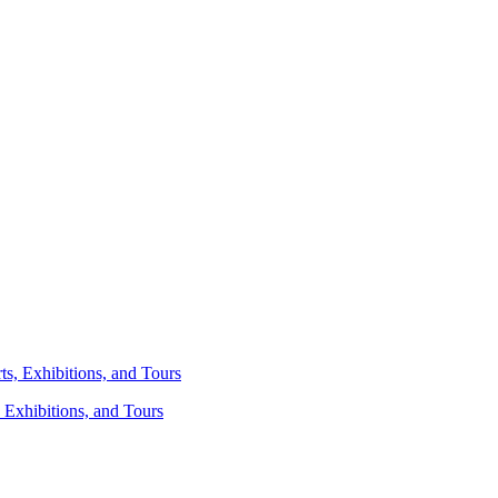
 Exhibitions, and Tours