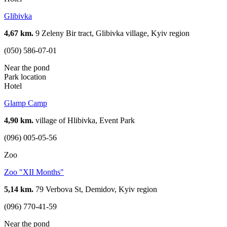
Glibivka
4,67 km.
9 Zeleny Bir tract, Glibivka village, Kyiv region
(050) 586-07-01
Near the pond
Park location
Hotel
Glamp Camp
4,90 km.
village of Hlibivka, Event Park
(096) 005-05-56
Zoo
Zoo "XII Months"
5,14 km.
79 Verbova St, Demidov, Kyiv region
(096) 770-41-59
Near the pond