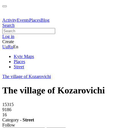
Activity
Events
Places
Blog
Search
Log in
Create
Ua
Ru
En
Kyiv Maps
Places
Street
The village of Kozarovichi
The village of Kozarovichi
15315
9186
16
Category -
Street
Follow