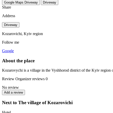
Google Maps
Driveway
Driveway
Share
Address
Driveway
Kozarovichi, Kyiv region
Follow me
Google
About the place
Kozarovychi is a village in the Vyshhorod district of the Kyiv region o
Review
Organizer reviews
0
No review
Add a review
Next to The village of Kozarovichi
Hotel