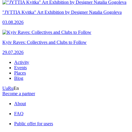
"JYTTIA Kvitka" Art Exhibition by Designer Natalia Gogoleva
03.08.2026
Kyiv Raves: Collectives and Clubs to Follow
29.07.2026
Activity
Events
Places
Blog
Ua
Ru
En
Become a partner
About
FAQ
Public offer for users