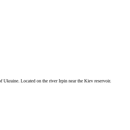
f Ukraine. Located on the river Irpin near the Kiev reservoir.