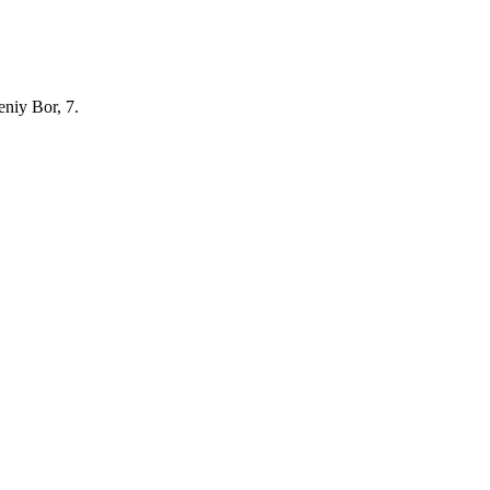
eniy Bor, 7.