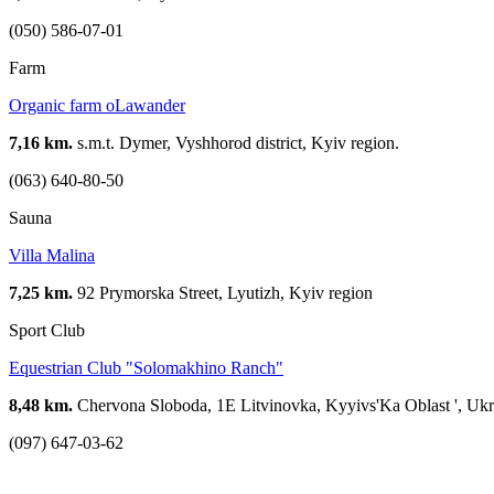
(050) 586-07-01
Farm
Organic farm oLawander
7,16 km.
s.m.t. Dymer, Vyshhorod district, Kyiv region.
(063) 640-80-50
Sauna
Villa Malina
7,25 km.
92 Prymorska Street, Lyutizh, Kyiv region
Sport Club
Equestrian Club "Solomakhino Ranch"
8,48 km.
Chervona Sloboda, 1E Litvinovka, Kyyivs'Ka Oblast ', Ukr
(097) 647-03-62