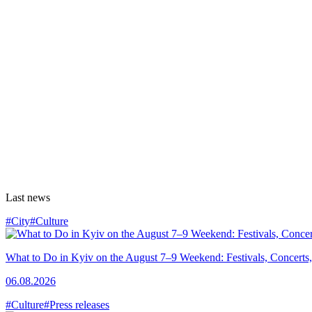
Last news
#City
#Culture
What to Do in Kyiv on the August 7–9 Weekend: Festivals, Concerts,
06.08.2026
#Culture
#Press releases