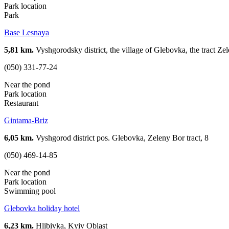
Park location
Park
Base Lesnaya
5,81 km.
Vyshgorodsky district, the village of Glebovka, the tract Zel
(050) 331-77-24
Near the pond
Park location
Restaurant
Gintama-Briz
6,05 km.
Vyshgorod district pos. Glebovka, Zeleny Bor tract, 8
(050) 469-14-85
Near the pond
Park location
Swimming pool
Glebovka holiday hotel
6,23 km.
Hlibivka, Kyiv Oblast