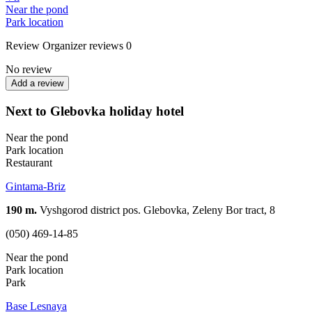
Near the pond
Park location
Review
Organizer reviews
0
No review
Add a review
Next to Glebovka holiday hotel
Near the pond
Park location
Restaurant
Gintama-Briz
190 m.
Vyshgorod district pos. Glebovka, Zeleny Bor tract, 8
(050) 469-14-85
Near the pond
Park location
Park
Base Lesnaya