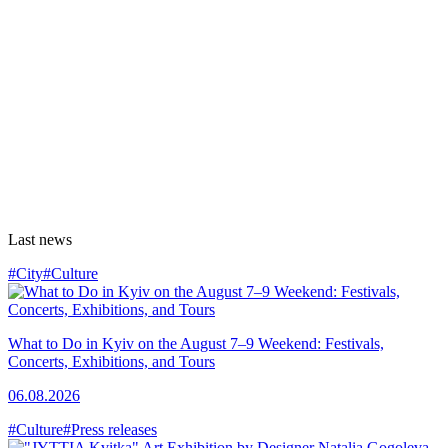
Last news
#City
#Culture
What to Do in Kyiv on the August 7–9 Weekend: Festivals,
Concerts, Exhibitions, and Tours
06.08.2026
#Culture
#Press releases