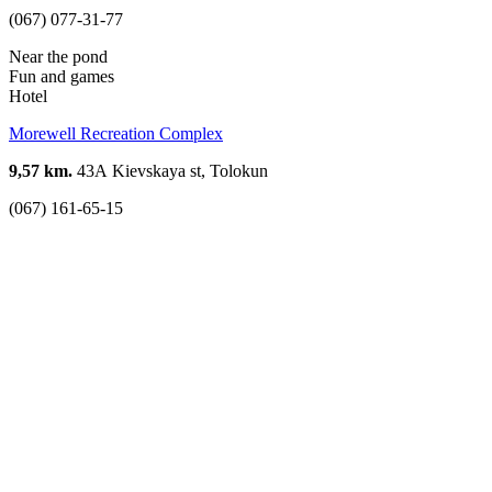
(067) 077-31-77
Near the pond
Fun and games
Hotel
Morewell Recreation Complex
9,57 km.
43А Kievskaya st, Tolokun
(067) 161-65-15