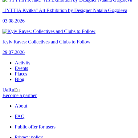
"JYTTIA Kvitka" Art Exhibition by Designer Natalia Gogoleva
03.08.2026
Kyiv Raves: Collectives and Clubs to Follow
29.07.2026
Activity
Events
Places
Blog
Ua
Ru
En
Become a partner
About
FAQ
Public offer for users
Privacy policy