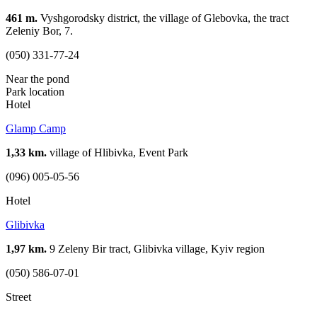
461 m.
Vyshgorodsky district, the village of Glebovka, the tract
Zeleniy Bor, 7.
(050) 331-77-24
Near the pond
Park location
Hotel
Glamp Camp
1,33 km.
village of Hlibivka, Event Park
(096) 005-05-56
Hotel
Glibivka
1,97 km.
9 Zeleny Bir tract, Glibivka village, Kyiv region
(050) 586-07-01
Street