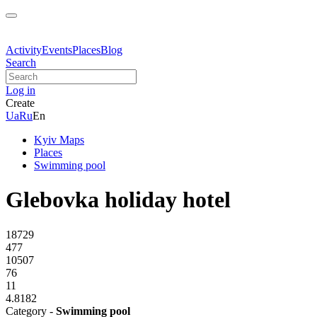
Activity
Events
Places
Blog
Search
Log in
Create
Ua
Ru
En
Kyiv Maps
Places
Swimming pool
Glebovka holiday hotel
18729
477
10507
76
11
4.8182
Category -
Swimming pool