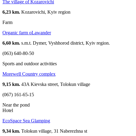
The village of Kozarovichi
6,23 km.
Kozarovichi, Kyiv region
Farm
Organic farm oLawander
6,60 km.
s.m.t. Dymer, Vyshhorod district, Kyiv region.
(063) 640-80-50
Sports and outdoor activities
Morewell Country complex
9,15 km.
43A Kievska street, Tolokun village
(067) 161-65-15
Near the pond
Hotel
EcoSpace Sea Glamping
9,34 km.
Tolokun village, 31 Naberezhna st