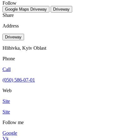
Follow
Google Maps
Driveway
Driveway
Share
Address
Driveway
Hlibivka, Kyiv Oblast
Phone
Call
(050) 586-07-01
Web
Site
Site
Follow me
Google
Vk