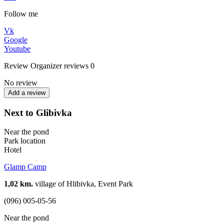
Follow me
Vk
Google
Youtube
Review
Organizer reviews
0
No review
Add a review
Next to Glibivka
Near the pond
Park location
Hotel
Glamp Camp
1,02 km.
village of Hlibivka, Event Park
(096) 005-05-56
Near the pond