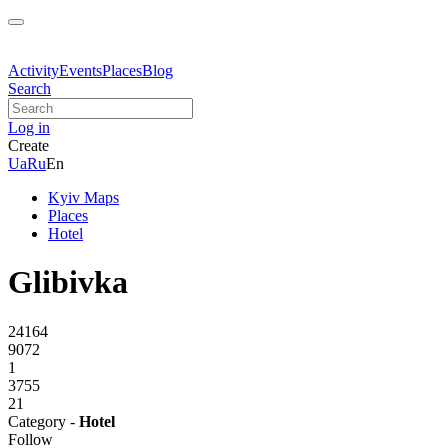
Activity
Events
Places
Blog
Search
Log in
Create
Ua
Ru
En
Kyiv Maps
Places
Hotel
Glibivka
24164
9072
1
3755
21
Category -
Hotel
Follow