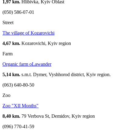
1,97 km.
Hlibivka, Kyiv Oblast
(050) 586-07-01
Street
The village of Kozarovichi
4,67 km.
Kozarovichi, Kyiv region
Farm
Organic farm oLawander
5,14 km.
s.m.t. Dymer, Vyshhorod district, Kyiv region.
(063) 640-80-50
Zoo
Zoo "XII Months"
8,40 km.
79 Verbova St, Demidov, Kyiv region
(096) 770-41-59