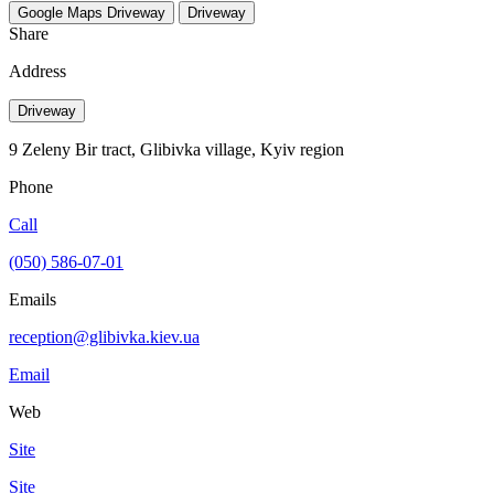
Google Maps
Driveway
Driveway
Share
Address
Driveway
9 Zeleny Bir tract, Glibivka village, Kyiv region
Phone
Call
(050) 586-07-01
Emails
reception@glibivka.kiev.ua
Email
Web
Site
Site