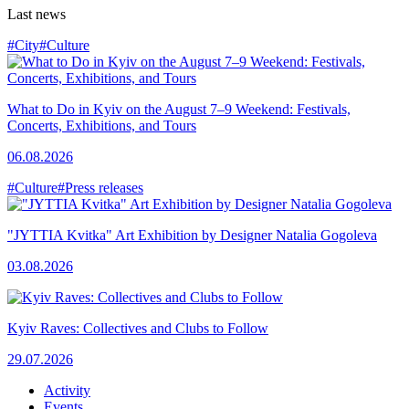
Last news
#City
#Culture
What to Do in Kyiv on the August 7–9 Weekend: Festivals,
Concerts, Exhibitions, and Tours
06.08.2026
#Culture
#Press releases
"JYTTIA Kvitka" Art Exhibition by Designer Natalia Gogoleva
03.08.2026
Kyiv Raves: Collectives and Clubs to Follow
29.07.2026
Activity
Events