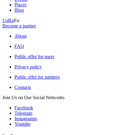
Places
Blog
Ua
Ru
En
Become a partner
About
FAQ
Public offer for users
Privacy policy
Public offer for partners
Contacts
Join Us on Our Social Networks
Facebook
Telegram
Instagramm
Youtube