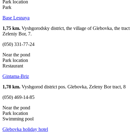
Park location
Park
Base Lesnaya
1,75 km.
Vyshgorodsky district, the village of Glebovka, the tract
Zeleniy Bor, 7.
(050) 331-77-24
Near the pond
Park location
Restaurant
Gintama-Briz
1,78 km.
Vyshgorod district pos. Glebovka, Zeleny Bor tract, 8
(050) 469-14-85
Near the pond
Park location
Swimming pool
Glebovka holiday hotel