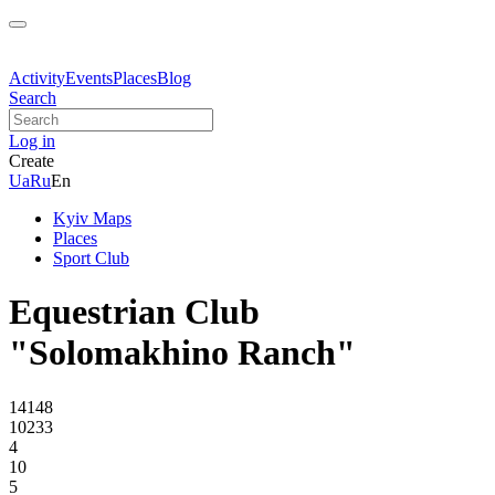
Activity
Events
Places
Blog
Search
Log in
Create
Ua
Ru
En
Kyiv Maps
Places
Sport Club
Equestrian Club
"Solomakhino Ranch"
14148
10233
4
10
5