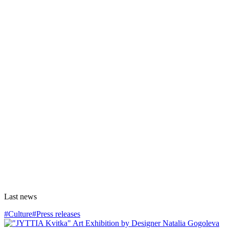
Last news
#Culture
#Press releases