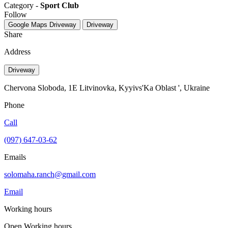
Category -
Sport Club
Follow
Google Maps
Driveway
Driveway
Share
Address
Driveway
Chervona Sloboda, 1E Litvinovka, Kyyivs'Ka Oblast ', Ukraine
Phone
Call
(097) 647-03-62
Emails
solomaha.ranch@gmail.com
Email
Working hours
Open
Working hours