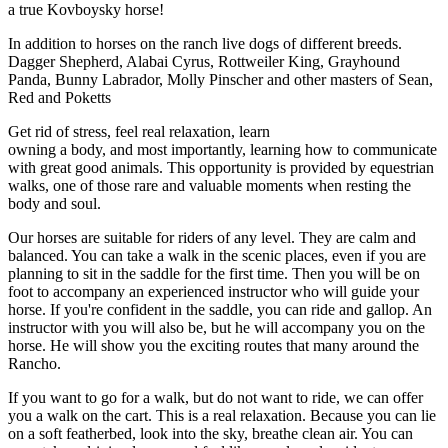
a true Kovboysky horse!
In addition to horses on the ranch live dogs of different breeds.
Dagger Shepherd, Alabai Cyrus, Rottweiler King, Grayhound
Panda, Bunny Labrador, Molly Pinscher and other masters of Sean,
Red and Poketts
Get rid of stress, feel real relaxation, learn
owning a body, and most importantly, learning how to communicate
with great good animals. This opportunity is provided by equestrian
walks, one of those rare and valuable moments when resting the
body and soul.
Our horses are suitable for riders of any level. They are calm and
balanced. You can take a walk in the scenic places, even if you are
planning to sit in the saddle for the first time. Then you will be on
foot to accompany an experienced instructor who will guide your
horse. If you're confident in the saddle, you can ride and gallop. An
instructor with you will also be, but he will accompany you on the
horse. He will show you the exciting routes that many around the
Rancho.
If you want to go for a walk, but do not want to ride, we can offer
you a walk on the cart. This is a real relaxation. Because you can lie
on a soft featherbed, look into the sky, breathe clean air. You can