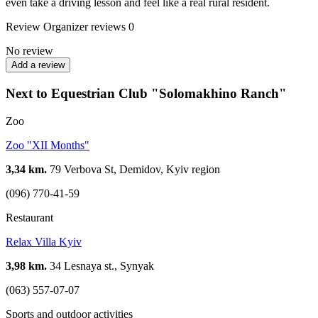
even take a driving lesson and feel like a real rural resident.
Review
Organizer reviews
0
No review
Add a review
Next to Equestrian Club "Solomakhino Ranch"
Zoo
Zoo "XII Months"
3,34 km.
79 Verbova St, Demidov, Kyiv region
(096) 770-41-59
Restaurant
Relax Villa Kyiv
3,98 km.
34 Lesnaya st., Synyak
(063) 557-07-07
Sports and outdoor activities