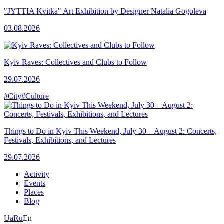
"JYTTIA Kvitka" Art Exhibition by Designer Natalia Gogoleva
03.08.2026
Kyiv Raves: Collectives and Clubs to Follow
29.07.2026
#City
#Culture
Things to Do in Kyiv This Weekend, July 30 – August 2: Concerts,
Festivals, Exhibitions, and Lectures
29.07.2026
Activity
Events
Places
Blog
Ua
Ru
En