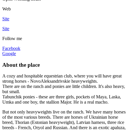
Web
Site
Site
Follow me
Facebook
Google
About the place
A cozy and hospitable equestrian club, where you will have great
strong horses - NovoAleksandrivskie heavyweights.
There are on the ranch and ponies are little children. It's also heavy,
but small.
Tabunchik ponies - these are three girls, pockets of Maya, Laska,
Umka and one boy, the stallion Major. He is a real macho.
But not only heavyweights live on the ranch. We have many horses
of the most various breeds. There are horses of Ukrainian horse
breed, Thorian (Estonian heavyweight), Latvian harness, three rice
breeds - French, Oryol and Russian. And there is an exotic apaluza,