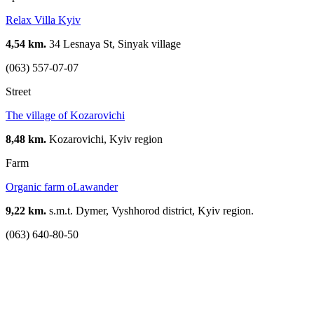
Relax Villa Kyiv
4,54 km.
34 Lesnaya St, Sinyak village
(063) 557-07-07
Street
The village of Kozarovichi
8,48 km.
Kozarovichi, Kyiv region
Farm
Organic farm oLawander
9,22 km.
s.m.t. Dymer, Vyshhorod district, Kyiv region.
(063) 640-80-50