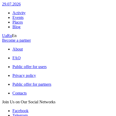
29.07.2026
Activity
Events
Places
Blog
Ua
Ru
En
Become a partner
About
FAQ
Public offer for users
Privacy policy
Public offer for partners
Contacts
Join Us on Our Social Networks
Facebook
Telegram