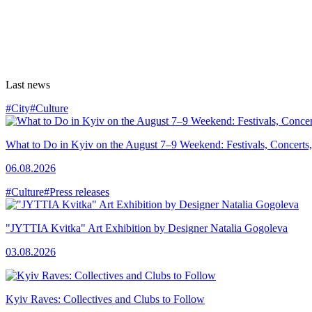
Last news
#City
#Culture
What to Do in Kyiv on the August 7–9 Weekend: Festivals, Concerts,
06.08.2026
#Culture
#Press releases
"JYTTIA Kvitka" Art Exhibition by Designer Natalia Gogoleva
03.08.2026
Kyiv Raves: Collectives and Clubs to Follow