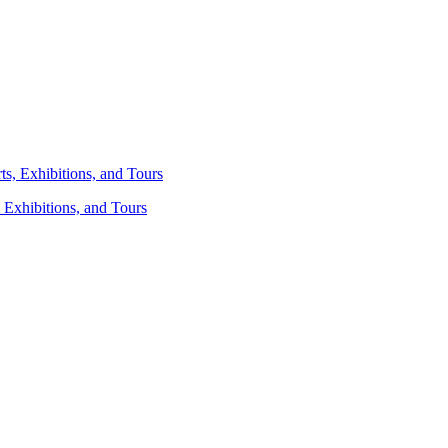
 Exhibitions, and Tours