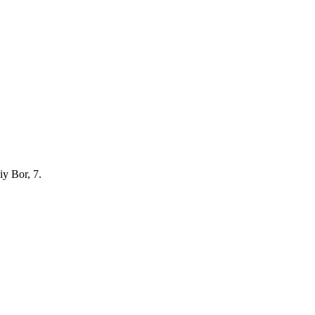
iy Bor, 7.