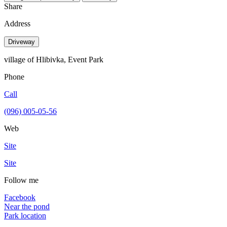
Share
Address
Driveway
village of Hlibivka, Event Park
Phone
Call
(096) 005-05-56
Web
Site
Site
Follow me
Facebook
Near the pond
Park location