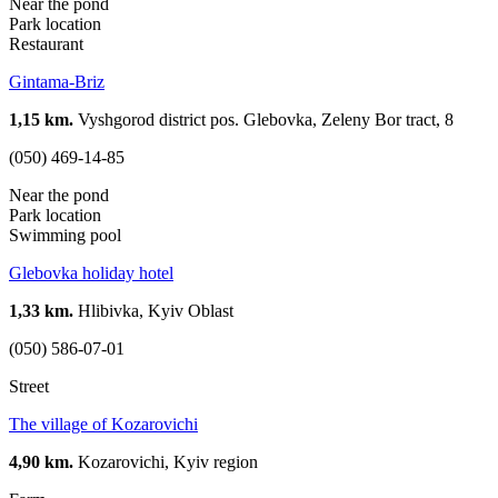
Near the pond
Park location
Restaurant
Gintama-Briz
1,15 km.
Vyshgorod district pos. Glebovka, Zeleny Bor tract, 8
(050) 469-14-85
Near the pond
Park location
Swimming pool
Glebovka holiday hotel
1,33 km.
Hlibivka, Kyiv Oblast
(050) 586-07-01
Street
The village of Kozarovichi
4,90 km.
Kozarovichi, Kyiv region