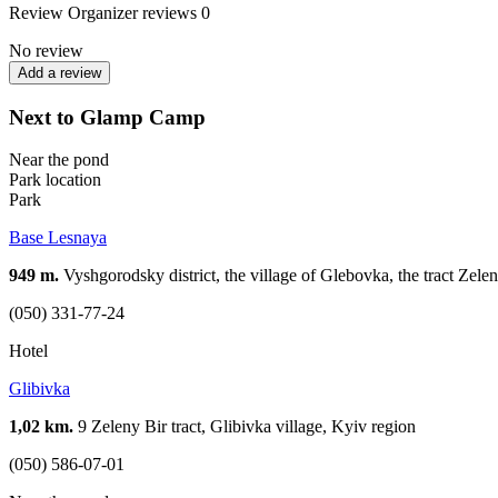
Review
Organizer reviews
0
No review
Add a review
Next to Glamp Camp
Near the pond
Park location
Park
Base Lesnaya
949 m.
Vyshgorodsky district, the village of Glebovka, the tract Zelen
(050) 331-77-24
Hotel
Glibivka
1,02 km.
9 Zeleny Bir tract, Glibivka village, Kyiv region
(050) 586-07-01