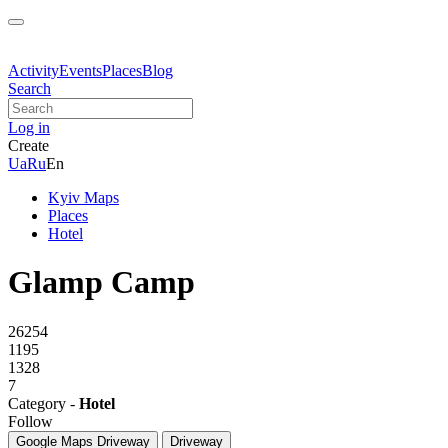
Activity
Events
Places
Blog
Search
Log in
Create
Ua
Ru
En
Kyiv Maps
Places
Hotel
Glamp Camp
26254
1195
1328
7
Category -
Hotel
Follow
Google Maps
Driveway
Driveway