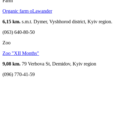
Farm
Organic farm oLawander
6,15 km.
s.m.t. Dymer, Vyshhorod district, Kyiv region.
(063) 640-80-50
Zoo
Zoo "XII Months"
9,08 km.
79 Verbova St, Demidov, Kyiv region
(096) 770-41-59