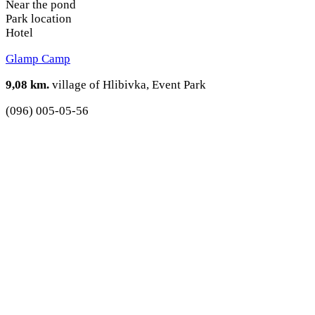
Near the pond
Park location
Hotel
Glamp Camp
9,08 km.
village of Hlibivka, Event Park
(096) 005-05-56