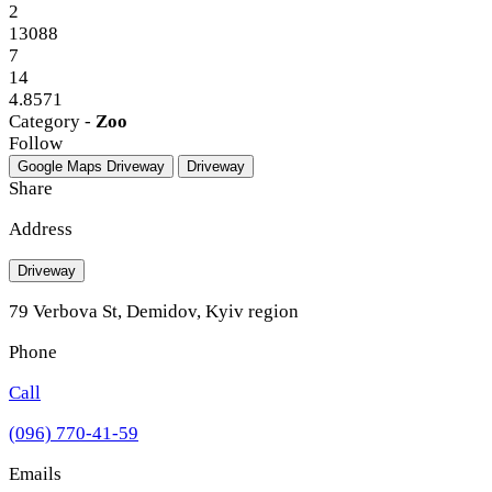
2
13088
7
14
4.8571
Category -
Zoo
Follow
Google Maps
Driveway
Driveway
Share
Address
Driveway
79 Verbova St, Demidov, Kyiv region
Phone
Call
(096) 770-41-59
Emails