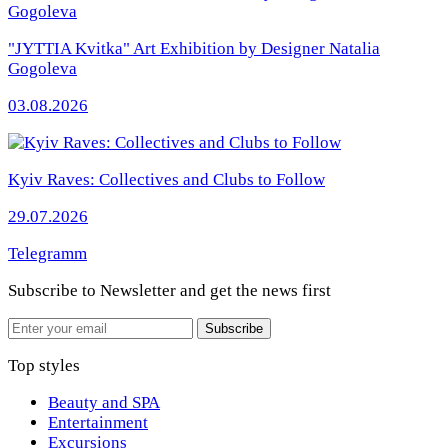
"JYTTIA Kvitka" Art Exhibition by Designer Natalia
Gogoleva
03.08.2026
Kyiv Raves: Collectives and Clubs to Follow
29.07.2026
Telegramm
Subscribe to Newsletter
and get the news first
Email
Subscribe
Top styles
Beauty and SPA
Entertainment
Excursions