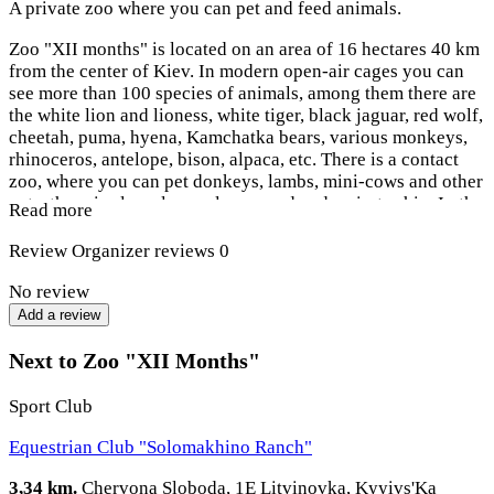
A private zoo where you can pet and feed animals.
Zoo "XII months" is located on an area of ​​16 hectares 40 km
from the center of Kiev. In modern open-air cages you can
see more than 100 species of animals, among them there are
the white lion and lioness, white tiger, black jaguar, red wolf,
cheetah, puma, hyena, Kamchatka bears, various monkeys,
rhinoceros, antelope, bison, alpaca, etc. There is a contact
zoo, where you can pet donkeys, lambs, mini-cows and other
pets, there is also a large playground and a pirate ship. In the
Read more
center of the complex, next to the pond, there is a restaurant
in the style of a fairytale castle.
Review
Organizer reviews
0
No review
Add a review
Next to Zoo "XII Months"
Sport Club
Equestrian Club "Solomakhino Ranch"
3,34 km.
Chervona Sloboda, 1E Litvinovka, Kyyivs'Ka