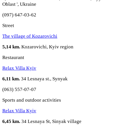
Oblast ', Ukraine
(097) 647-03-62
Street
The village of Kozarovichi
5,14 km.
Kozarovichi, Kyiv region
Restaurant
Relax Villa Kyiv
6,11 km.
34 Lesnaya st., Synyak
(063) 557-07-07
Sports and outdoor activities
Relax Villa Kyiv
6,45 km.
34 Lesnaya St, Sinyak village