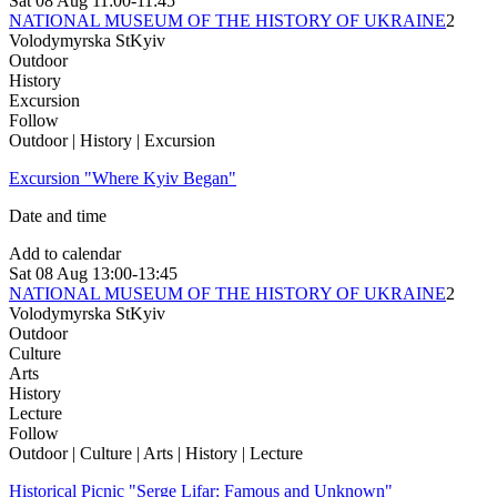
Sat
08 Aug
11:00-11:45
NATIONAL MUSEUM OF THE HISTORY OF UKRAINE
2
Volodymyrska St
Kyiv
Outdoor
History
Excursion
Follow
Outdoor | History | Excursion
Excursion "Where Kyiv Began"
Date and time
Add to calendar
Sat
08 Aug
13:00-13:45
NATIONAL MUSEUM OF THE HISTORY OF UKRAINE
2
Volodymyrska St
Kyiv
Outdoor
Culture
Arts
History
Lecture
Follow
Outdoor | Culture | Arts | History | Lecture
Historical Picnic "Serge Lifar: Famous and Unknown"