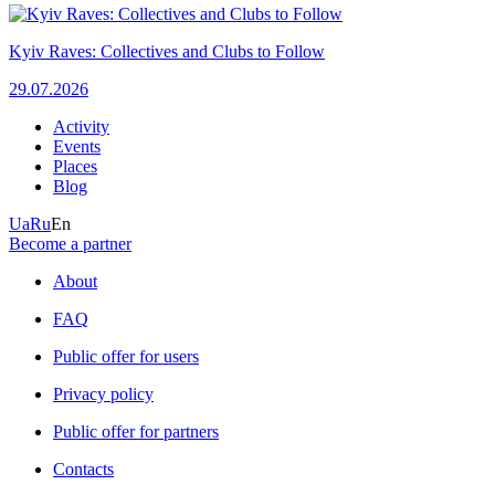
Kyiv Raves: Collectives and Clubs to Follow
29.07.2026
Activity
Events
Places
Blog
Ua
Ru
En
Become a partner
About
FAQ
Public offer for users
Privacy policy
Public offer for partners
Contacts