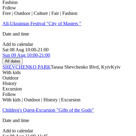
Fashion
Follow
Free | Outdoor | Culture | Fair | Fashion
All-Ukrainian Festival "City of Masters "
Date and time
Add to calendar
Sat
08 Aug
10:00-21:00
Sun
09 Aug
10:00-21:00
All dates
SHEVCHENKO PARK
Tarasa Shevchenko Blvd, Kyiv
Kyiv
With kids
Outdoor
History
Excursion
Follow
With kids | Outdoor | History | Excursion
Children's Quest-Excursion "Gifts of the Gods"
Date and time
Add to calendar