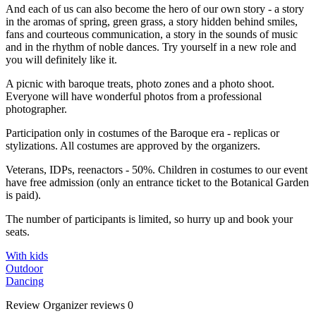
And each of us can also become the hero of our own story - a story
in the aromas of spring, green grass, a story hidden behind smiles,
fans and courteous communication, a story in the sounds of music
and in the rhythm of noble dances. Try yourself in a new role and
you will definitely like it.
A picnic with baroque treats, photo zones and a photo shoot.
Everyone will have wonderful photos from a professional
photographer.
Participation only in costumes of the Baroque era - replicas or
stylizations. All costumes are approved by the organizers.
Veterans, IDPs, reenactors - 50%. Children in costumes to our event
have free admission (only an entrance ticket to the Botanical Garden
is paid).
The number of participants is limited, so hurry up and book your
seats.
With kids
Outdoor
Dancing
Review
Organizer reviews
0