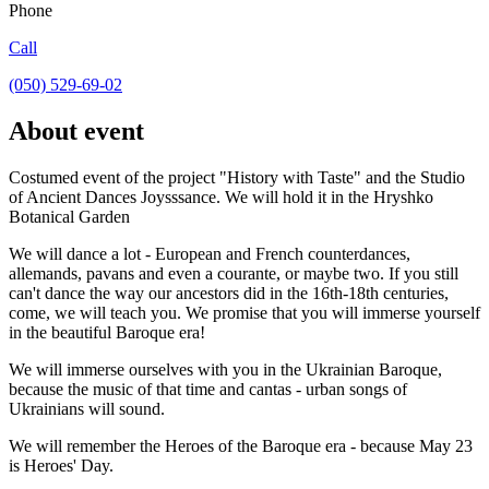
Phone
Call
(050) 529-69-02
About event
Costumed event of the project "History with Taste" and the Studio
of Ancient Dances Joysssance. We will hold it in the Hryshko
Botanical Garden
We will dance a lot - European and French counterdances,
allemands, pavans and even a courante, or maybe two. If you still
can't dance the way our ancestors did in the 16th-18th centuries,
come, we will teach you. We promise that you will immerse yourself
in the beautiful Baroque era!
We will immerse ourselves with you in the Ukrainian Baroque,
because the music of that time and cantas - urban songs of
Ukrainians will sound.
We will remember the Heroes of the Baroque era - because May 23
is Heroes' Day.