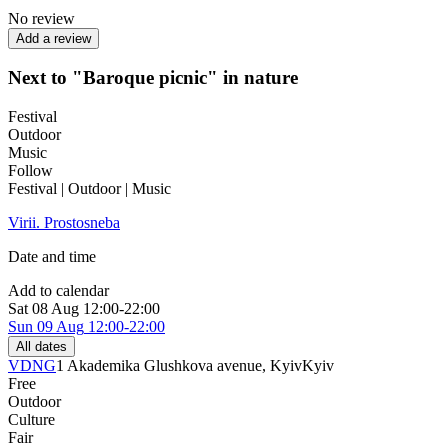
No review
Add a review
Next to "Baroque picnic" in nature
Festival
Outdoor
Music
Follow
Festival | Outdoor | Music
Virii. Prostosneba
Date and time
Add to calendar
Sat
08 Aug
12:00-22:00
Sun
09 Aug
12:00-22:00
All dates
VDNG
1 Akademika Glushkova avenue, Kyiv
Kyiv
Free
Outdoor
Culture
Fair