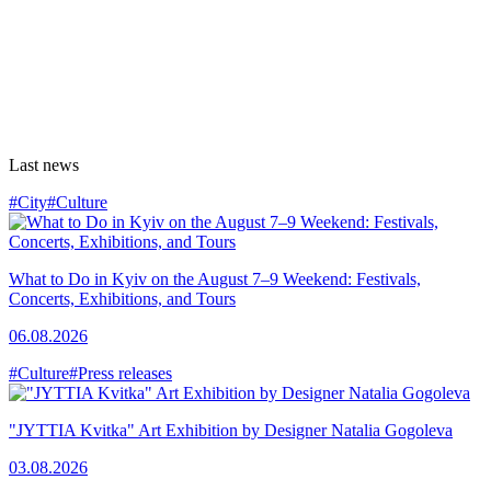
Last news
#City
#Culture
What to Do in Kyiv on the August 7–9 Weekend: Festivals,
Concerts, Exhibitions, and Tours
06.08.2026
#Culture
#Press releases
"JYTTIA Kvitka" Art Exhibition by Designer Natalia Gogoleva
03.08.2026