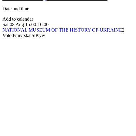
Date and time
Add to calendar
Sat
08 Aug
15:00-16:00
NATIONAL MUSEUM OF THE HISTORY OF UKRAINE
2
Volodymyrska St
Kyiv