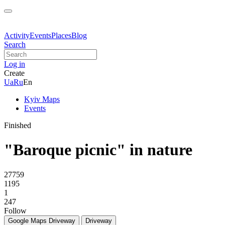
Activity
Events
Places
Blog
Search
Log in
Create
Ua
Ru
En
Kyiv Maps
Events
Finished
"Baroque picnic" in nature
27759
1195
1
247
Follow
Google Maps
Driveway
Driveway