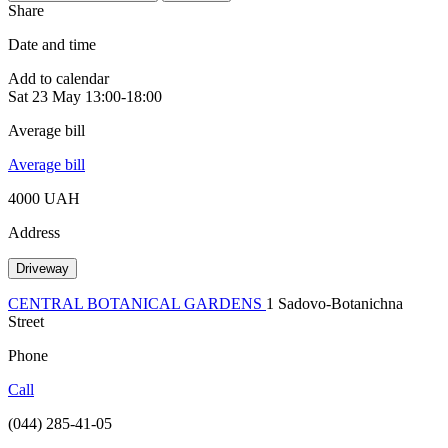
Share
Date and time
Add to calendar
Sat
23 May
13:00-18:00
Average bill
Average bill
4000 UAH
Address
Driveway
CENTRAL BOTANICAL GARDENS
1 Sadovo-Botanichna
Street
Phone
Call
(044) 285-41-05