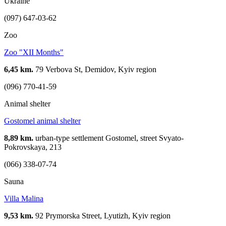
Ukraine
(097) 647-03-62
Zoo
Zoo "XII Months"
6,45 km.
79 Verbova St, Demidov, Kyiv region
(096) 770-41-59
Animal shelter
Gostomel animal shelter
8,89 km.
urban-type settlement Gostomel, street Svyato-
Pokrovskaya, 213
(066) 338-07-74
Sauna
Villa Malina
9,53 km.
92 Prymorska Street, Lyutizh, Kyiv region