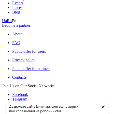
Events
Places
Blog
Ua
Ru
En
Become a partner
About
FAQ
Public offer for users
Privacy policy
Public offer for partners
Contacts
Join Us on Our Social Networks
Facebook
Telegram
Instagramm
×
Дозвольте сайту kyivmaps.com відправляти
Youtube
вам сповіщення на робочий стіл.