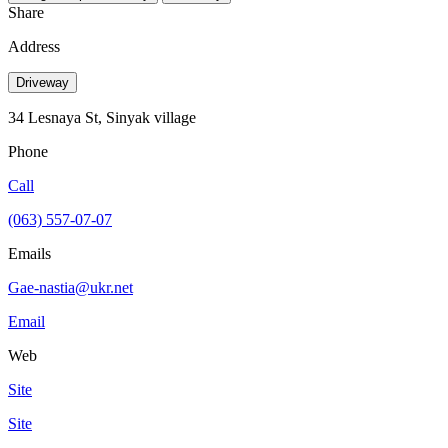
Share
Address
Driveway
34 Lesnaya St, Sinyak village
Phone
Call
(063) 557-07-07
Emails
Gae-nastia@ukr.net
Email
Web
Site
Site