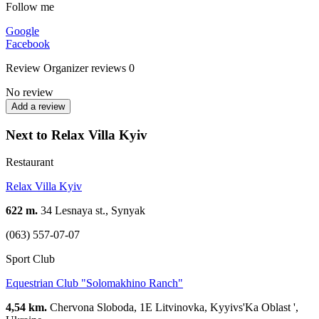
Follow me
Google
Facebook
Review
Organizer reviews
0
No review
Add a review
Next to Relax Villa Kyiv
Restaurant
Relax Villa Kyiv
622 m.
34 Lesnaya st., Synyak
(063) 557-07-07
Sport Club
Equestrian Club "Solomakhino Ranch"
4,54 km.
Chervona Sloboda, 1E Litvinovka, Kyyivs'Ka Oblast ',