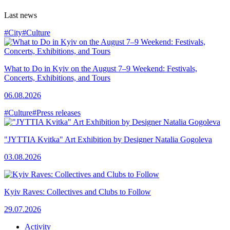
Last news
#City
#Culture
What to Do in Kyiv on the August 7–9 Weekend: Festivals,
Concerts, Exhibitions, and Tours
06.08.2026
#Culture
#Press releases
"JYTTIA Kvitka" Art Exhibition by Designer Natalia Gogoleva
03.08.2026
Kyiv Raves: Collectives and Clubs to Follow
29.07.2026
Activity