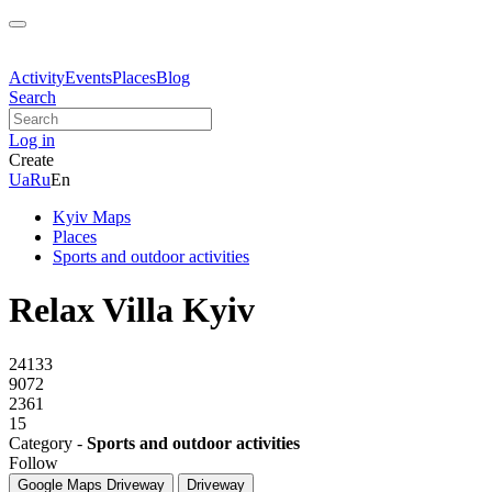
Activity
Events
Places
Blog
Search
Log in
Create
Ua
Ru
En
Kyiv Maps
Places
Sports and outdoor activities
Relax Villa Kyiv
24133
9072
2361
15
Category -
Sports and outdoor activities
Follow
Google Maps
Driveway
Driveway