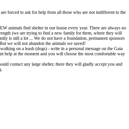
are forced to ask for help from all those who are not indifferent to the
 animals find shelter in our house every year. There are always no
 strength (we are trying to find a new family for them, where they will
ly is still a lot ... We do not have a foundation, permanent sponsors
y. But we will not abandon the animals we saved!
to walking on a leash (dogs) - write in a personal message on the Gaia
rent help at the moment and you will choose the most comfortable way
ould contact any large shelter, there they will gladly accept you and
g.