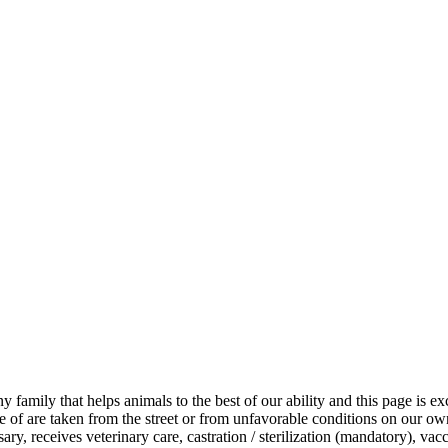
iny family that helps animals to the best of our ability and this page is
of are taken from the street or from unfavorable conditions on our own 
y, receives veterinary care, castration / sterilization (mandatory), vacci