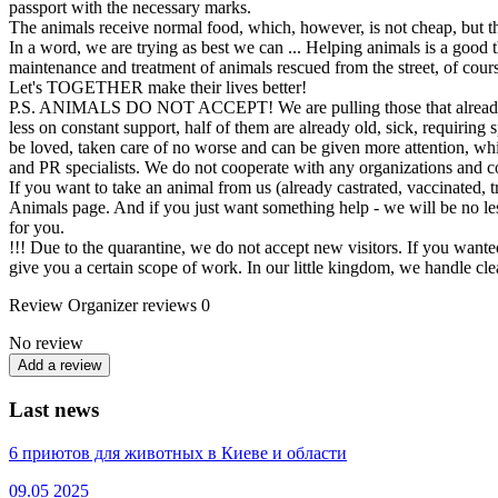
passport with the necessary marks.
The animals receive normal food, which, however, is not cheap, but tha
In a word, we are trying as best we can ... Helping animals is a good th
maintenance and treatment of animals rescued from the street, of course
Let's TOGETHER make their lives better!
P.S. ANIMALS DO NOT ACCEPT! We are pulling those that already exis
less on constant support, half of them are already old, sick, requiring 
be loved, taken care of no worse and can be given more attention, whi
and PR specialists. We do not cooperate with any organizations and com
If you want to take an animal from us (already castrated, vaccinated, t
Animals page. And if you just want something help - we will be no le
for you.
!!! Due to the quarantine, we do not accept new visitors. If you wanted
give you a certain scope of work. In our little kingdom, we handle c
Review
Organizer reviews
0
No review
Add a review
Last news
6 приютов для животных в Киеве и области
09.05
2025