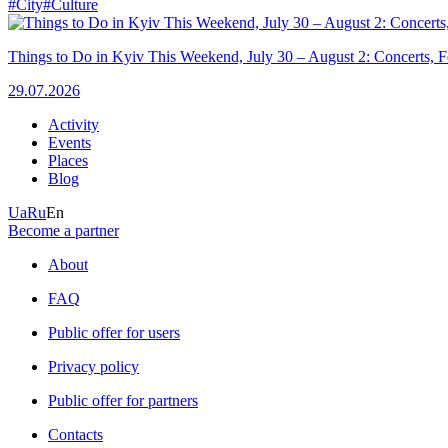
#City
#Culture
Things to Do in Kyiv This Weekend, July 30 – August 2: Concerts, Fe
29.07.2026
Activity
Events
Places
Blog
Ua
Ru
En
Become a partner
About
FAQ
Public offer for users
Privacy policy
Public offer for partners
Contacts