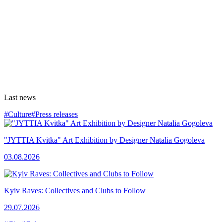
Last news
#Culture
#Press releases
"JYTTIA Kvitka" Art Exhibition by Designer Natalia Gogoleva
03.08.2026
Kyiv Raves: Collectives and Clubs to Follow
29.07.2026