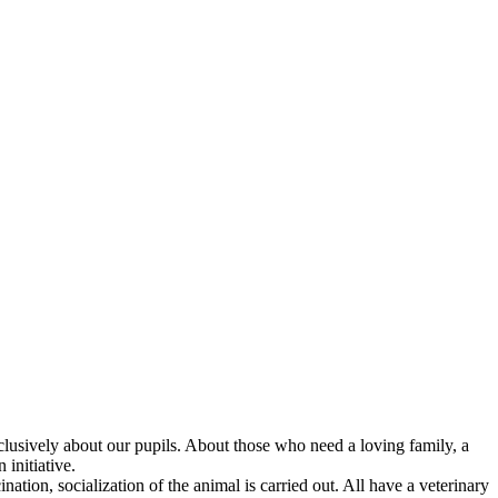
 exclusively about our pupils. About those who need a loving family, a
initiative.
nation, socialization of the animal is carried out. All have a veterinary