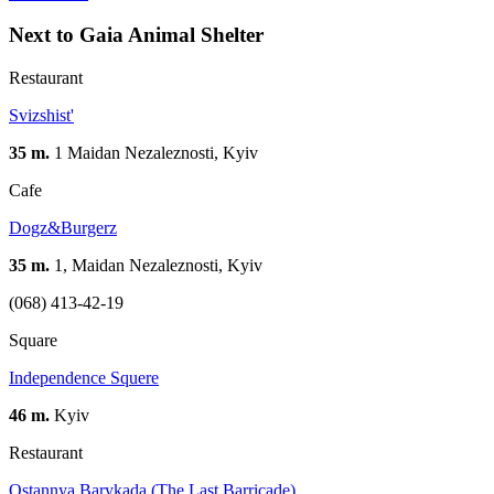
Next to Gaia Animal Shelter
Restaurant
Svizshist'
35 m.
1 Maidan Nezaleznosti, Kyiv
Cafe
Dogz&Burgerz
35 m.
1, Maidan Nezaleznosti, Kyiv
(068) 413-42-19
Square
Independence Squere
46 m.
Kyiv
Restaurant
Ostannya Barykada (The Last Barricade)