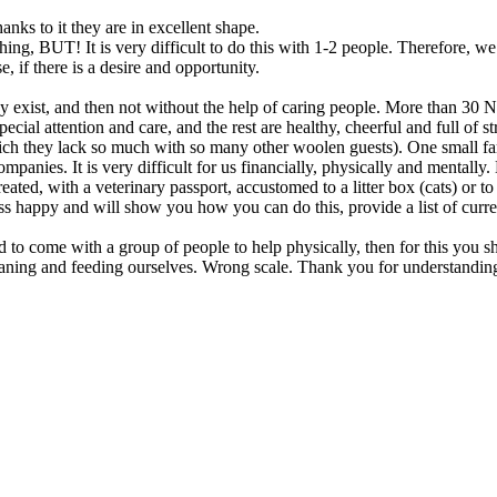
nks to it they are in excellent shape.
ing, BUT! It is very difficult to do this with 1-2 people. Therefore, we 
, if there is a desire and opportunity.
t, and then not without the help of caring people. More than 30 NEW
special attention and care, and the rest are healthy, cheerful and full of
ch they lack so much with so many other woolen guests). One small fami
panies. It is very difficult for us financially, physically and mentall
reated, with a veterinary passport, accustomed to a litter box (cats) or 
ss happy and will show you how you can do this, provide a list of cur
 to come with a group of people to help physically, then for this you sh
leaning and feeding ourselves. Wrong scale. Thank you for understandin