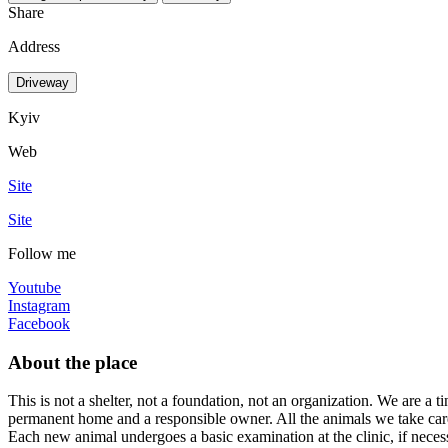
Share
Address
Driveway
Kyiv
Web
Site
Site
Follow me
Youtube
Instagram
Facebook
About the place
This is not a shelter, not a foundation, not an organization. We are a t
permanent home and a responsible owner. All the animals we take care 
Each new animal undergoes a basic examination at the clinic, if necessar