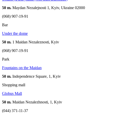
50 m.
Maydan Nezalejnosti 1, Kyiv, Ukraine 02000
(068) 907-19-91
Bar
Under the dome
50 m.
1 Maidan Nezaleznosti, Kyiv
(068) 907-19-91
Park
Fountains on the Maidan
50 m.
Independence Square, 1, Kyiv
Shopping mall
Globus Mall
50 m.
Maidan Nezalezhnosti, 1, Kyiv
(044) 371-11-37