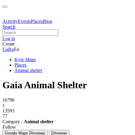
Activity
Events
Places
Blog
Search
Log in
Create
Ua
Ru
En
Kyiv Maps
Places
Animal shelter
Gaia Animal Shelter
16796
1
13595
77
Category -
Animal shelter
Follow
Google Maps
Driveway
Driveway