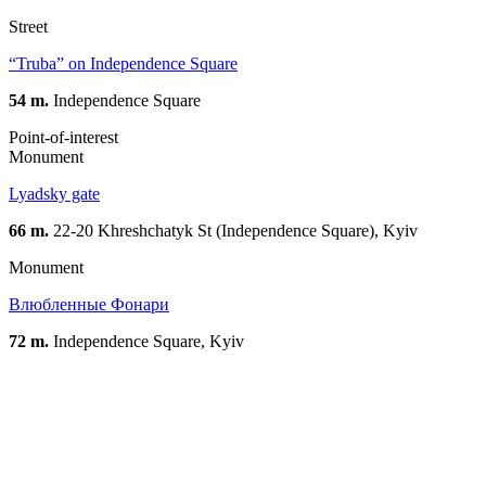
Street
“Truba” on Independence Square
54 m.
Independence Square
Point-of-interest
Monument
Lyadsky gate
66 m.
22-20 Khreshchatyk St (Independence Square), Kyiv
Monument
Влюбленные Фонари
72 m.
Independence Square, Kyiv