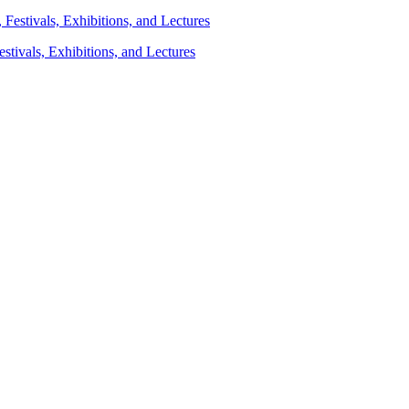
stivals, Exhibitions, and Lectures