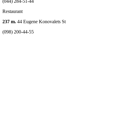
(044) 284-51-44
Restaurant
237 m.
44 Eugene Konovalets St
(098) 200-44-55