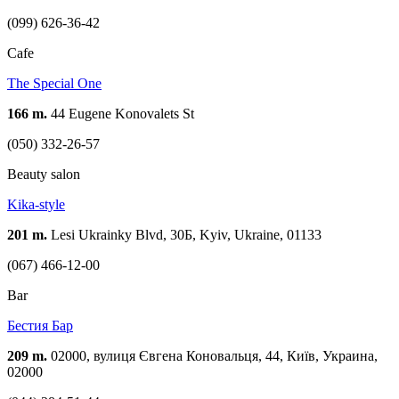
(099) 626-36-42
Cafe
The Special One
166 m.
44 Eugene Konovalets St
(050) 332-26-57
Beauty salon
Kika-style
201 m.
Lesi Ukrainky Blvd, 30Б, Kyiv, Ukraine, 01133
(067) 466-12-00
Bar
Бестия Бар
209 m.
02000, вулиця Євгена Коновальця, 44, Київ, Украина,
02000