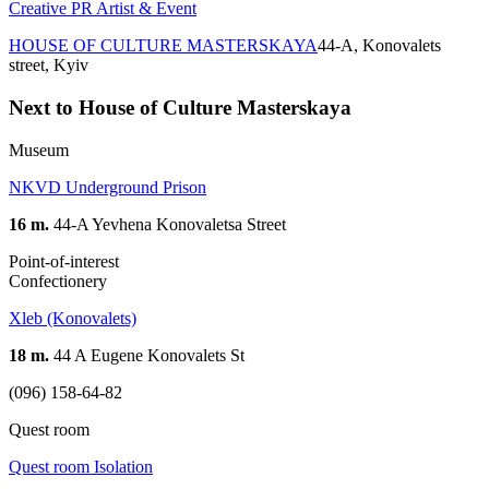
Creative PR Artist & Event
HOUSE OF CULTURE MASTERSKAYA
44-A, Konovalets
street, Kyiv
Next to House of Culture Masterskaya
Museum
NKVD Underground Prison
16 m.
44-A Yevhena Konovaletsa Street
Point-of-interest
Confectionery
Xleb (Konovalets)
18 m.
44 A Eugene Konovalets St
(096) 158-64-82
Quest room
Quest room Isolation