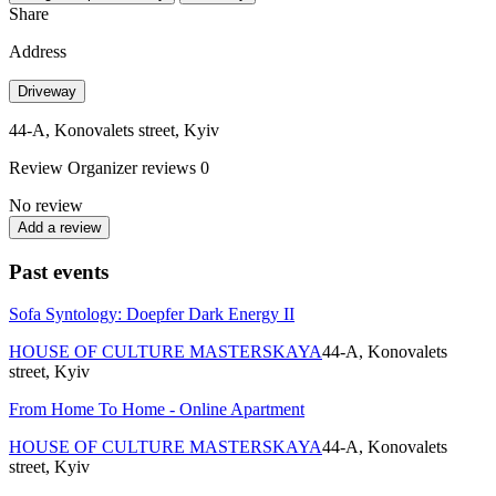
Share
Address
Driveway
44-A, Konovalets street, Kyiv
Review
Organizer reviews
0
No review
Add a review
Past events
Sofa Syntology: Doepfer Dark Energy II
HOUSE OF CULTURE MASTERSKAYA
44-A, Konovalets
street, Kyiv
From Home To Home - Online Apartment
HOUSE OF CULTURE MASTERSKAYA
44-A, Konovalets
street, Kyiv