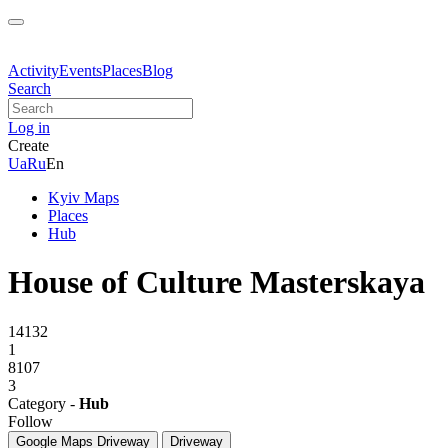
Activity
Events
Places
Blog
Search
Log in
Create
Ua
Ru
En
Kyiv Maps
Places
Hub
House of Culture Masterskaya
14132
1
8107
3
Category -
Hub
Follow
Google Maps
Driveway
Driveway