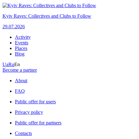
Kyiv Raves: Collectives and Clubs to Follow
29.07.2026
Activity
Events
Places
Blog
Ua
Ru
En
Become a partner
About
FAQ
Public offer for users
Privacy policy
Public offer for partners
Contacts