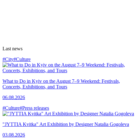
Last news
#City
#Culture
What to Do in Kyiv on the August 7–9 Weekend: Festivals,
Concerts, Exhibitions, and Tours
06.08.2026
#Culture
#Press releases
"JYTTIA Kvitka" Art Exhibition by Designer Natalia Gogoleva
03.08.2026