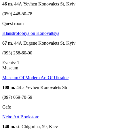
46 m.
44А Yevhen Konovalets St, Kyiv
(050) 448-50-78
Quest room
Klaustrofobiya on Konovaltsya
67 m.
44А Eugene Konovalets St, Kyiv
(093) 258-60-00
Events: 1
Museum
Museum Of Modern Art Of Ukraine
108 m.
44-a Yevhen Konovalets Str
(097) 059-70-59
Cafe
Nebo Art Bookstore
140 m.
st. Chigorina, 59, Kiev