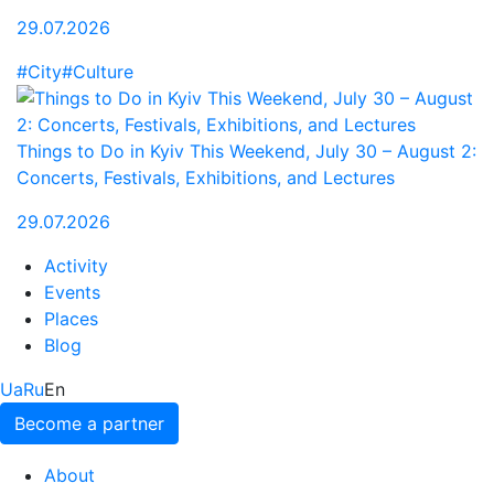
29.07.2026
#City
#Culture
Things to Do in Kyiv This Weekend, July 30 – August 2:
Concerts, Festivals, Exhibitions, and Lectures
29.07.2026
Activity
Events
Places
Blog
Ua
Ru
En
Become a partner
About