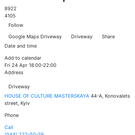
8922
4105
Follow
Google Maps
Driveway
Driveway
Share
Date and time
Add to calendar
Fri
24 Apr
18:00-22:00
Address
Driveway
HOUSE OF CULTURE MASTERSKAYA
44-A, Konovalets
street, Kyiv
Phone
Call
(044) 222-50-29