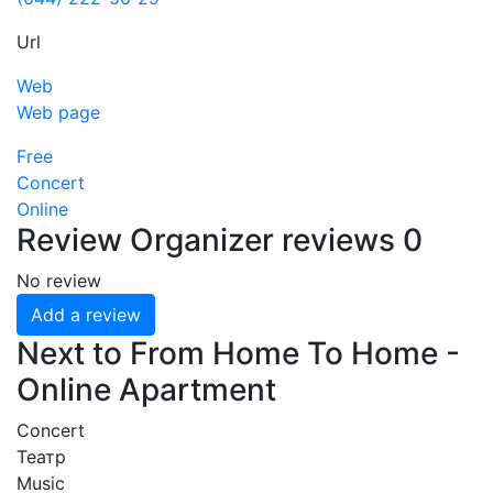
Url
Web
Web page
Free
Concert
Online
Review
Organizer reviews
0
No review
Add a review
Next to From Home To Home -
Online Apartment
Concert
Театр
Music