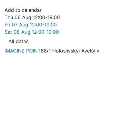
Add to calendar
Thu
06 Aug
12:00-19:00
Fri
07 Aug
12:00-19:00
Sat
08 Aug
12:00-19:00
All dates
IMAGINE POINT
86/1 Holosiivskyi Ave
Kyiv