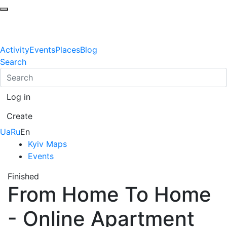
Activity
Events
Places
Blog
Search
Log in
Create
Ua
Ru
En
Kyiv Maps
Events
Finished
From Home To Home
- Online Apartment