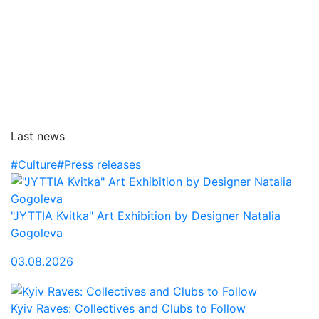
Last news
#Culture
#Press releases
"JYTTIA Kvitka" Art Exhibition by Designer Natalia
Gogoleva
03.08.2026
Kyiv Raves: Collectives and Clubs to Follow