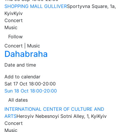
SHOPPING MALL GULLIVER
Sportyvna Square, 1a,
Kyiv
Kyiv
Concert
Music
Follow
Concert | Music
Dahabraha
Date and time
Add to calendar
Sat
17 Oct
18:00-20:00
Sun
18 Oct
18:00-20:00
All dates
INTERNATIONAL CENTER OF CULTURE AND
ARTS
Heroyiv Nebesnoyi Sotni Alley, 1, Kyi
Kyiv
Concert
Music