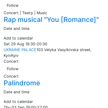
Follow
Concert | Театр | Music
Rap musical "You [Romance]"
Date and time
Add to calendar
Sat
29 Aug
18:30-20:30
UKRAINE PALACE
103 Velyka Vasylkivska street,
Kyiv
Kyiv
Concert
Follow
Concert
Palindrome
Date and time
Add to calendar
Thu
03 Sep
19:00-22:00