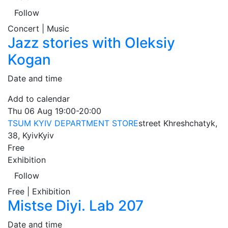
Follow
Concert | Music
Jazz stories with Oleksiy
Kogan
Date and time
Add to calendar
Thu
06 Aug
19:00-20:00
TSUM KYIV DEPARTMENT STORE
street Khreshchatyk,
38, Kyiv
Kyiv
Free
Exhibition
Follow
Free | Exhibition
Mistse Diyi. Lab 207
Date and time