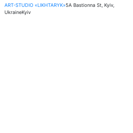
ART-STUDIO «LIKHTARYK»
5A Bastionna St, Kyiv,
Ukraine
Kyiv