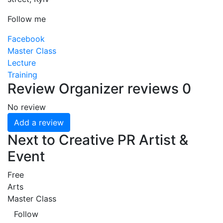
Follow me
Facebook
Master Class
Lecture
Training
Review
Organizer reviews
0
No review
Add a review
Next to Creative PR Artist &
Event
Free
Arts
Master Class
Follow