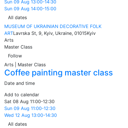
Sun
09 Aug
13:00-14:30
Sun
09 Aug
14:00-15:00
All dates
MUSEUM OF UKRAINIAN DECORATIVE FOLK
ART
Lavrska St, 9, Kyiv, Ukraine, 01015
Kyiv
Arts
Master Class
Follow
Arts | Master Class
Coffee painting master class
Date and time
Add to calendar
Sat
08 Aug
11:00-12:30
Sun
09 Aug
11:00-12:30
Wed
12 Aug
13:00-14:30
All dates