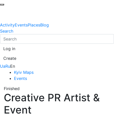
Activity
Events
Places
Blog
Search
Log in
Create
Ua
Ru
En
Kyiv Maps
Events
Finished
Creative PR Artist &
Event