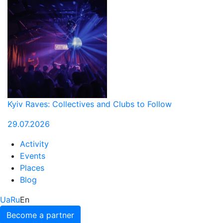
Kyiv Raves: Collectives and Clubs to Follow
29.07.2026
Activity
Events
Places
Blog
Ua
Ru
En
Become a partner