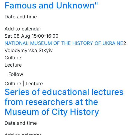
Famous and Unknown"
Date and time
Add to calendar
Sat
08 Aug
15:00-16:00
NATIONAL MUSEUM OF THE HISTORY OF UKRAINE
2
Volodymyrska St
Kyiv
Culture
Lecture
Follow
Culture | Lecture
Series of educational lectures
from researchers at the
Museum of City History
Date and time