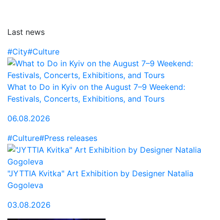
Last news
#City
#Culture
What to Do in Kyiv on the August 7–9 Weekend:
Festivals, Concerts, Exhibitions, and Tours
06.08.2026
#Culture
#Press releases
"JYTTIA Kvitka" Art Exhibition by Designer Natalia
Gogoleva
03.08.2026