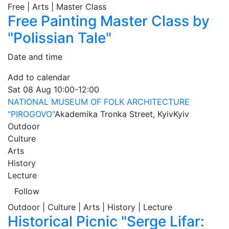
Free | Arts | Master Class
Free Painting Master Class by
"Polissian Tale"
Date and time
Add to calendar
Sat
08 Aug
10:00-12:00
NATIONAL MUSEUM OF FOLK ARCHITECTURE
"PIROGOVO"
Akademika Tronka Street, Kyiv
Kyiv
Outdoor
Culture
Arts
History
Lecture
Follow
Outdoor | Culture | Arts | History | Lecture
Historical Picnic "Serge Lifar: