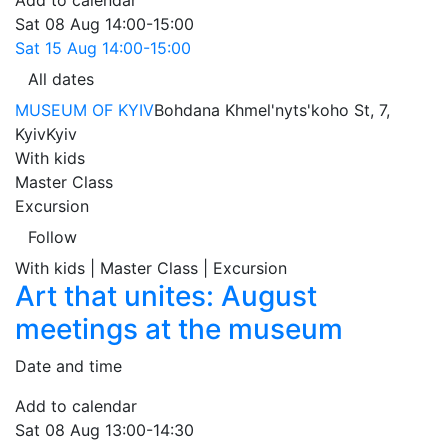
Add to calendar
Sat
08 Aug
14:00-15:00
Sat
15 Aug
14:00-15:00
All dates
MUSEUM OF KYIV
Bohdana Khmel'nyts'koho St, 7,
Kyiv
Kyiv
With kids
Master Class
Excursion
Follow
With kids | Master Class | Excursion
Art that unites: August
meetings at the museum
Date and time
Add to calendar
Sat
08 Aug
13:00-14:30