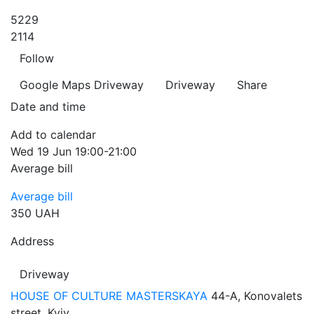
5229
2114
Follow
Google Maps
Driveway
Driveway
Share
Date and time
Add to calendar
Wed
19 Jun
19:00-21:00
Average bill
Average bill
350 UAH
Address
Driveway
HOUSE OF CULTURE MASTERSKAYA
44-A, Konovalets
street, Kyiv