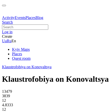
Activity
Events
Places
Blog
Search
Log in
Create
Ua
Ru
En
Kyiv Maps
Places
Quest room
Klaustrofobiya on Konovaltsya
Klaustrofobiya on Konovaltsya
13479
3839
12
4.8333
12