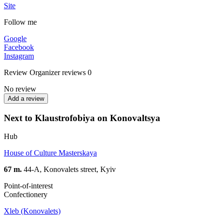
Site
Follow me
Google
Facebook
Instagram
Review
Organizer reviews
0
No review
Add a review
Next to Klaustrofobiya on Konovaltsya
Hub
House of Culture Masterskaya
67 m.
44-A, Konovalets street, Kyiv
Point-of-interest
Confectionery
Xleb (Konovalets)