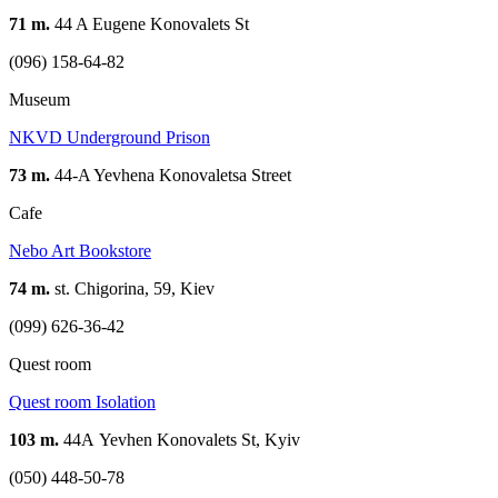
71 m.
44 A Eugene Konovalets St
(096) 158-64-82
Museum
NKVD Underground Prison
73 m.
44-A Yevhena Konovaletsa Street
Cafe
Nebo Art Bookstore
74 m.
st. Chigorina, 59, Kiev
(099) 626-36-42
Quest room
Quest room Isolation
103 m.
44А Yevhen Konovalets St, Kyiv
(050) 448-50-78