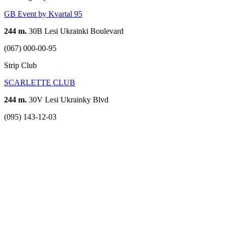
GB Event by Kvartal 95
244 m.
30B Lesi Ukrainki Boulevard
(067) 000-00-95
Strip Club
SCARLETTE CLUB
244 m.
30V Lesi Ukrainky Blvd
(095) 143-12-03