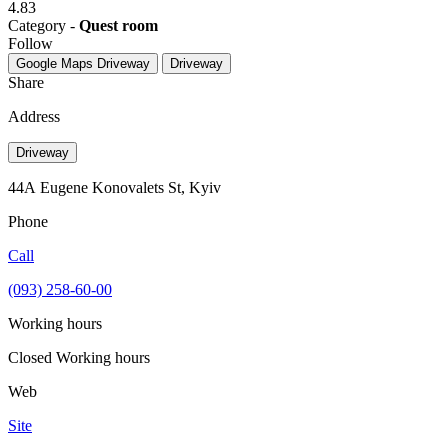
4.83
Category -
Quest room
Follow
Google Maps
Driveway
Driveway
Share
Address
Driveway
44А Eugene Konovalets St, Kyiv
Phone
Call
(093) 258-60-00
Working hours
Closed
Working hours
Web
Site