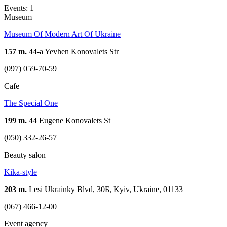
Events: 1
Museum
Museum Of Modern Art Of Ukraine
157 m.
44-a Yevhen Konovalets Str
(097) 059-70-59
Cafe
The Special One
199 m.
44 Eugene Konovalets St
(050) 332-26-57
Beauty salon
Kika-style
203 m.
Lesi Ukrainky Blvd, 30Б, Kyiv, Ukraine, 01133
(067) 466-12-00
Event agency