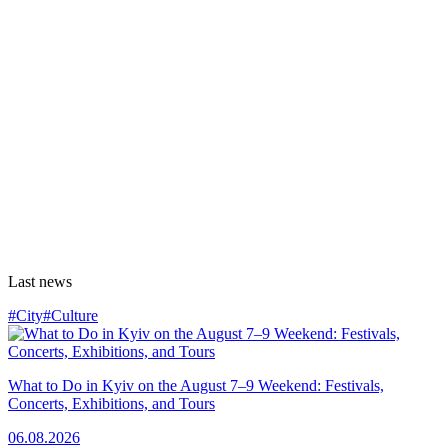
Last news
#City
#Culture
What to Do in Kyiv on the August 7–9 Weekend: Festivals,
Concerts, Exhibitions, and Tours
06.08.2026