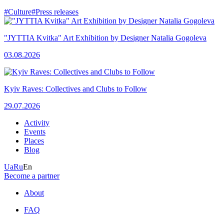
#Culture
#Press releases
"JYTTIA Kvitka" Art Exhibition by Designer Natalia Gogoleva
03.08.2026
Kyiv Raves: Collectives and Clubs to Follow
29.07.2026
Activity
Events
Places
Blog
Ua
Ru
En
Become a partner
About
FAQ