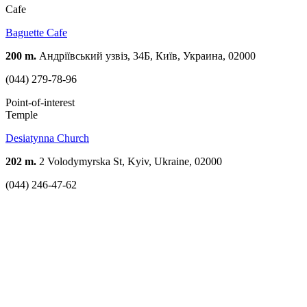
Cafe
Baguette Cafe
200 m.
Андріївський узвіз, 34Б, Київ, Украина, 02000
(044) 279-78-96
Point-of-interest
Temple
Desiatynna Church
202 m.
2 Volodymyrska St, Kyiv, Ukraine, 02000
(044) 246-47-62