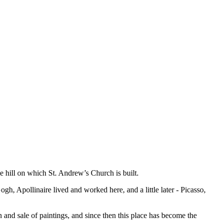
e hill on which St. Andrew’s Church is built.
gh, Apollinaire lived and worked here, and a little later - Picasso,
and sale of paintings, and since then this place has become the