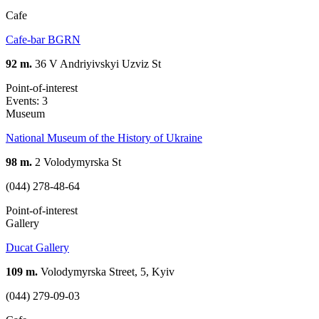
Cafe
Cafe-bar BGRN
92 m.
36 V Andriyivskyi Uzviz St
Point-of-interest
Events: 3
Museum
National Museum of the History of Ukraine
98 m.
2 Volodymyrska St
(044) 278-48-64
Point-of-interest
Gallery
Ducat Gallery
109 m.
Volodymyrska Street, 5, Kyiv
(044) 279-09-03