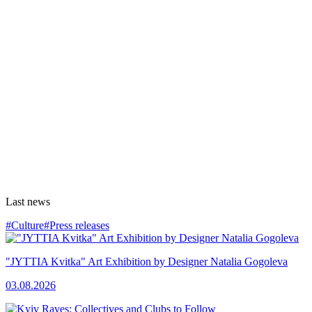
Last news
#Culture
#Press releases
"JYTTIA Kvitka" Art Exhibition by Designer Natalia Gogoleva
03.08.2026