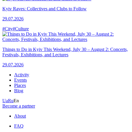
Kyiv Raves: Collectives and Clubs to Follow
29.07.2026
#City
#Culture
Things to Do in Kyiv This Weekend, July 30 – August 2: Concerts,
Festivals, Exhibitions, and Lectures
29.07.2026
Activity
Events
Places
Blog
Ua
Ru
En
Become a partner
About
FAQ