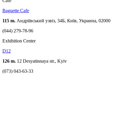
Cafe
Baguette Cafe
115 m.
Андріївський узвіз, 34Б, Київ, Украина, 02000
(044) 279-78-96
Exhibition Center
D12
126 m.
12 Desyatinnaya str., Kyiv
(073) 043-63-33