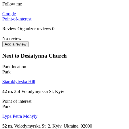
Follow me
Google
Point-of-interest
Review
Organizer reviews
0
No review
Add a review
Next to Desiatynna Church
Park location
Park
Starokiyivska Hill
42 m.
2-4 Volodymyrska St, Kyiv
Point-of-interest
Park
Lypa Petra Mohyly
52 m.
Volodymyrska St, 2, Kyiv, Ukraine, 02000