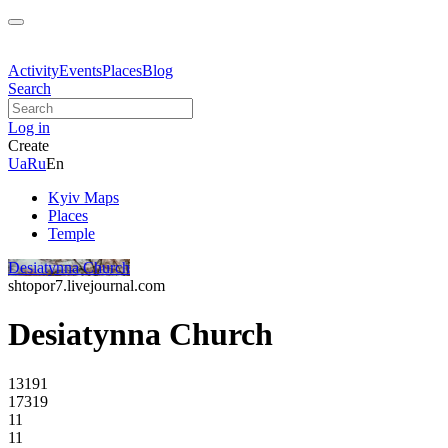
Activity
Events
Places
Blog
Search
Log in
Create
Ua
Ru
En
Kyiv Maps
Places
Temple
Desiatynna Church
shtopor7.livejournal.com
Desiatynna Church
13191
17319
11
11