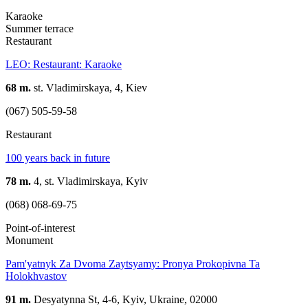
Karaoke
Summer terrace
Restaurant
LEO: Restaurant: Karaoke
68 m.
st. Vladimirskaya, 4, Kiev
(067) 505-59-58
Restaurant
100 years back in future
78 m.
4, st. Vladimirskaya, Kyiv
(068) 068-69-75
Point-of-interest
Monument
Pam'yatnyk Za Dvoma Zaytsyamy: Pronya Prokopivna Ta
Holokhvastov
91 m.
Desyatynna St, 4-6, Kyiv, Ukraine, 02000