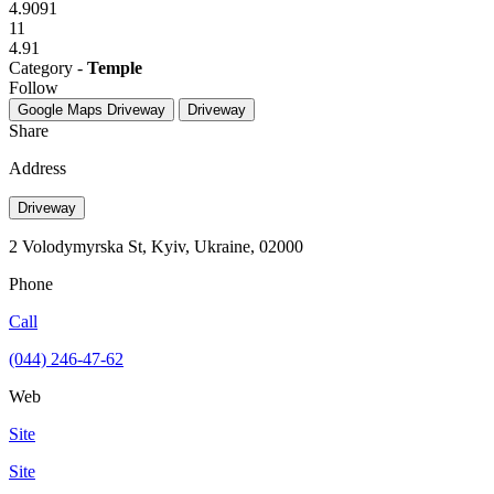
4.9091
11
4.91
Category -
Temple
Follow
Google Maps
Driveway
Driveway
Share
Address
Driveway
2 Volodymyrska St, Kyiv, Ukraine, 02000
Phone
Call
(044) 246-47-62
Web
Site
Site