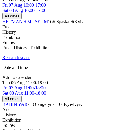
Fri
07 Aug
10:00-17:00
Sat
08 Aug
10:00-17:00
All dates
HETMAN'S MUSEUM
16Б Spaska St
Kyiv
Free
History
Exhibition
Follow
Free | History | Exhibition
Research space
Date and time
Add to calendar
Thu
06 Aug
11:00-18:00
Fri
07 Aug
11:00-18:00
Sat
08 Aug
11:00-18:00
All dates
BABIN YAR
st. Orangeryna, 10, Kyiv
Kyiv
Arts
History
Exhibition
Follow