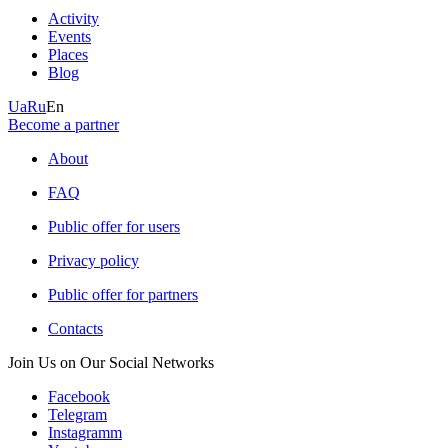
Activity
Events
Places
Blog
Ua
Ru
En
Become a partner
About
FAQ
Public offer for users
Privacy policy
Public offer for partners
Contacts
Join Us on Our Social Networks
Facebook
Telegram
Instagramm