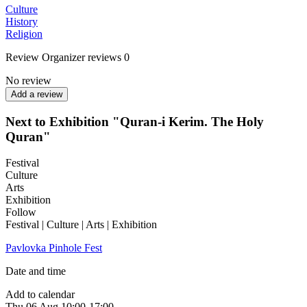
Culture
History
Religion
Review
Organizer reviews
0
No review
Add a review
Next to Exhibition "Quran-i Kerim. The Holy
Quran"
Festival
Culture
Arts
Exhibition
Follow
Festival | Culture | Arts | Exhibition
Pavlovka Pinhole Fest
Date and time
Add to calendar
Thu
06 Aug
10:00-17:00