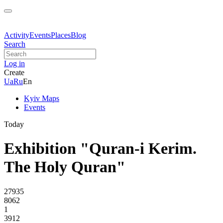
Activity
Events
Places
Blog
Search
Log in
Create
Ua
Ru
En
Kyiv Maps
Events
Today
Exhibition "Quran-i Kerim.
The Holy Quran"
27935
8062
1
3912