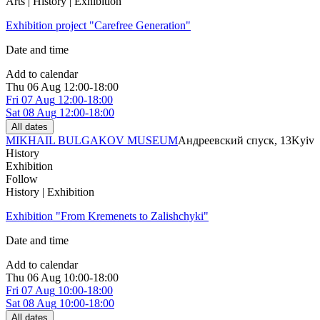
Arts | History | Exhibition
Exhibition project "Carefree Generation"
Date and time
Add to calendar
Thu
06 Aug
12:00-18:00
Fri
07 Aug
12:00-18:00
Sat
08 Aug
12:00-18:00
All dates
MIKHAIL BULGAKOV MUSEUM
Андреевский спуск, 13
Kyiv
History
Exhibition
Follow
History | Exhibition
Exhibition "From Kremenets to Zalishchyki"
Date and time
Add to calendar
Thu
06 Aug
10:00-18:00
Fri
07 Aug
10:00-18:00
Sat
08 Aug
10:00-18:00
All dates