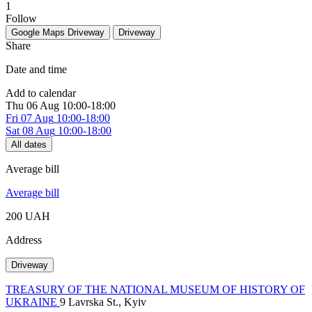
1
Follow
Google Maps
Driveway
Driveway
Share
Date and time
Add to calendar
Thu
06 Aug
10:00-18:00
Fri
07 Aug
10:00-18:00
Sat
08 Aug
10:00-18:00
All dates
Average bill
Average bill
200 UAH
Address
Driveway
TREASURY OF THE NATIONAL MUSEUM OF HISTORY OF
UKRAINE
9 Lavrska St., Kyiv