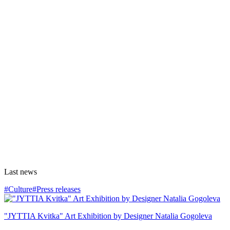
Last news
#Culture
#Press releases
"JYTTIA Kvitka" Art Exhibition by Designer Natalia Gogoleva