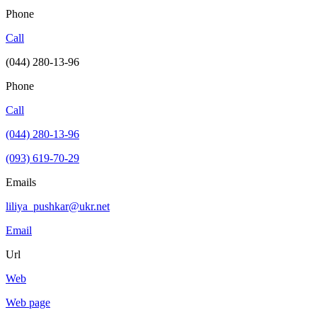
Phone
Call
(044) 280-13-96
Phone
Call
(044) 280-13-96
(093) 619-70-29
Emails
liliya_pushkar@ukr.net
Email
Url
Web
Web page