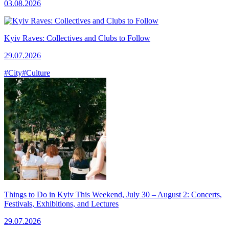
03.08.2026
Kyiv Raves: Collectives and Clubs to Follow
29.07.2026
#City
#Culture
Things to Do in Kyiv This Weekend, July 30 – August 2: Concerts,
Festivals, Exhibitions, and Lectures
29.07.2026