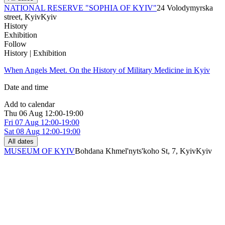
NATIONAL RESERVE "SOPHIA OF KYIV"
24 Volodymyrska
street, Kyiv
Kyiv
History
Exhibition
Follow
History | Exhibition
When Angels Meet. On the History of Military Medicine in Kyiv
Date and time
Add to calendar
Thu
06 Aug
12:00-19:00
Fri
07 Aug
12:00-19:00
Sat
08 Aug
12:00-19:00
All dates
MUSEUM OF KYIV
Bohdana Khmel'nyts'koho St, 7, Kyiv
Kyiv