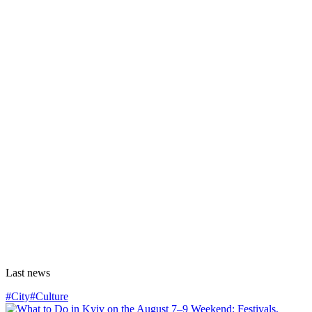
Last news
#City
#Culture