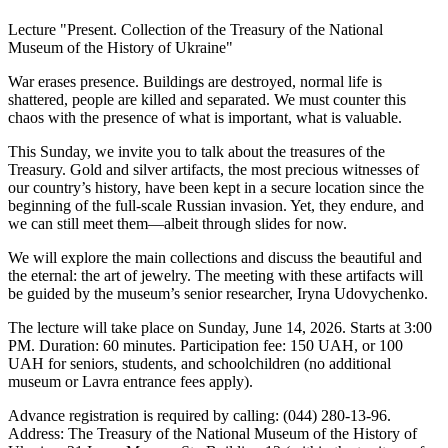
Lecture "Present. Collection of the Treasury of the National
Museum of the History of Ukraine"
War erases presence. Buildings are destroyed, normal life is
shattered, people are killed and separated. We must counter this
chaos with the presence of what is important, what is valuable.
This Sunday, we invite you to talk about the treasures of the
Treasury. Gold and silver artifacts, the most precious witnesses of
our country’s history, have been kept in a secure location since the
beginning of the full-scale Russian invasion. Yet, they endure, and
we can still meet them—albeit through slides for now.
We will explore the main collections and discuss the beautiful and
the eternal: the art of jewelry. The meeting with these artifacts will
be guided by the museum’s senior researcher, Iryna Udovychenko.
The lecture will take place on Sunday, June 14, 2026. Starts at 3:00
PM. Duration: 60 minutes. Participation fee: 150 UAH, or 100
UAH for seniors, students, and schoolchildren (no additional
museum or Lavra entrance fees apply).
Advance registration is required by calling: (044) 280-13-96.
Address: The Treasury of the National Museum of the History of