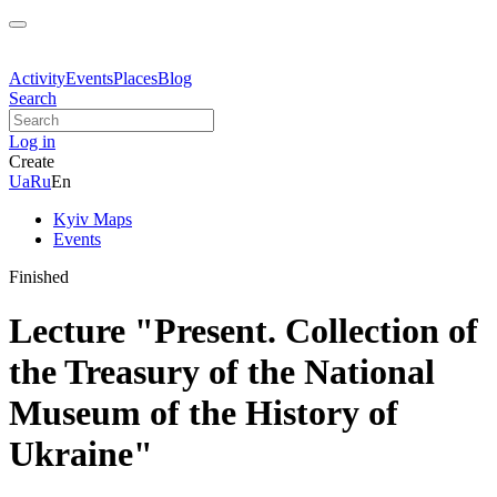
Activity
Events
Places
Blog
Search
Log in
Create
Ua
Ru
En
Kyiv Maps
Events
Finished
Lecture "Present. Collection of
the Treasury of the National
Museum of the History of
Ukraine"