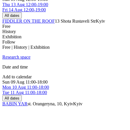
Thu
13 Aug
12:00-19:00
Fri
14 Aug
12:00-19:00
All dates
FIDDLER ON THE ROOF
13 Shota Rustaveli Str
Kyiv
Free
History
Exhibition
Follow
Free | History | Exhibition
Research space
Date and time
Add to calendar
Sun
09 Aug
11:00-18:00
Mon
10 Aug
11:00-18:00
Tue
11 Aug
11:00-18:00
All dates
BABIN YAR
st. Orangeryna, 10, Kyiv
Kyiv