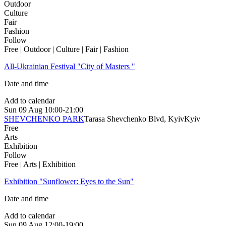
Outdoor
Culture
Fair
Fashion
Follow
Free | Outdoor | Culture | Fair | Fashion
All-Ukrainian Festival "City of Masters "
Date and time
Add to calendar
Sun
09 Aug
10:00-21:00
SHEVCHENKO PARK
Tarasa Shevchenko Blvd, Kyiv
Kyiv
Free
Arts
Exhibition
Follow
Free | Arts | Exhibition
Exhibition "Sunflower: Eyes to the Sun"
Date and time
Add to calendar
Sun
09 Aug
12:00-19:00