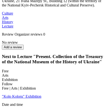
Ukraine, 21 Ivana Mazepy St., Building 12 (within the territory of
the National Kyiv-Pechersk Historical and Cultural Preserve).
Culture
Arts
History
Lecture
Review
Organizer reviews
0
No review
Add a review
Next to Lecture "Present. Collection of the Treasury
of the National Museum of the History of Ukraine"
Free
Arts
Exhibition
Follow
Free | Arts | Exhibition
"Kolo Koloru" Exhibition
Date and time