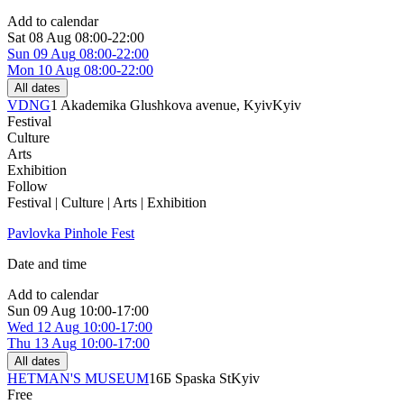
Add to calendar
Sat
08 Aug
08:00-22:00
Sun
09 Aug
08:00-22:00
Mon
10 Aug
08:00-22:00
All dates
VDNG
1 Akademika Glushkova avenue, Kyiv
Kyiv
Festival
Culture
Arts
Exhibition
Follow
Festival | Culture | Arts | Exhibition
Pavlovka Pinhole Fest
Date and time
Add to calendar
Sun
09 Aug
10:00-17:00
Wed
12 Aug
10:00-17:00
Thu
13 Aug
10:00-17:00
All dates
HETMAN'S MUSEUM
16Б Spaska St
Kyiv
Free