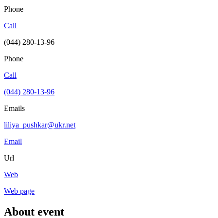
Phone
Call
(044) 280-13-96
Phone
Call
(044) 280-13-96
Emails
liliya_pushkar@ukr.net
Email
Url
Web
Web page
About event