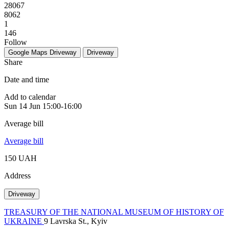
28067
8062
1
146
Follow
Google Maps
Driveway
Driveway
Share
Date and time
Add to calendar
Sun
14 Jun
15:00-16:00
Average bill
Average bill
150 UAH
Address
Driveway
TREASURY OF THE NATIONAL MUSEUM OF HISTORY OF
UKRAINE
9 Lavrska St., Kyiv