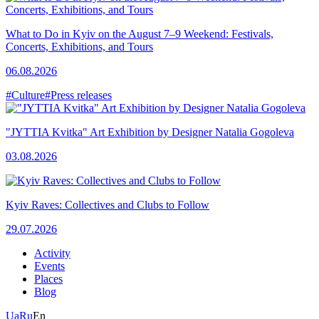
What to Do in Kyiv on the August 7–9 Weekend: Festivals,
Concerts, Exhibitions, and Tours
06.08.2026
#Culture
#Press releases
"JYTTIA Kvitka" Art Exhibition by Designer Natalia Gogoleva
03.08.2026
Kyiv Raves: Collectives and Clubs to Follow
29.07.2026
Activity
Events
Places
Blog
Ua
Ru
En