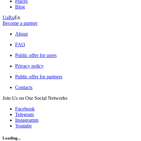
Places
Blog
Ua
Ru
En
Become a partner
About
FAQ
Public offer for users
Privacy policy
Public offer for partners
Contacts
Join Us on Our Social Networks
Facebook
Telegram
Instagramm
Youtube
Loading...