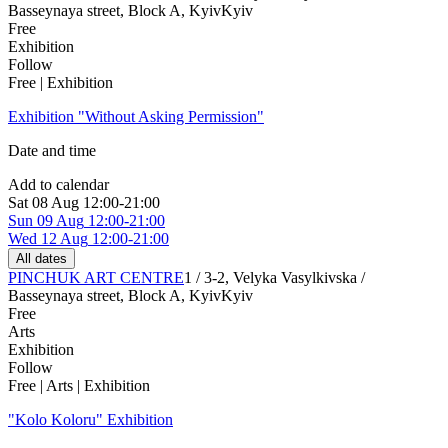
Basseynaya street, Block A, Kyiv
Kyiv
Free
Exhibition
Follow
Free | Exhibition
Exhibition "Without Asking Permission"
Date and time
Add to calendar
Sat
08 Aug
12:00-21:00
Sun
09 Aug
12:00-21:00
Wed
12 Aug
12:00-21:00
All dates
PINCHUK ART CENTRE
1 / 3-2, Velyka Vasylkivska /
Basseynaya street, Block A, Kyiv
Kyiv
Free
Arts
Exhibition
Follow
Free | Arts | Exhibition
"Kolo Koloru" Exhibition