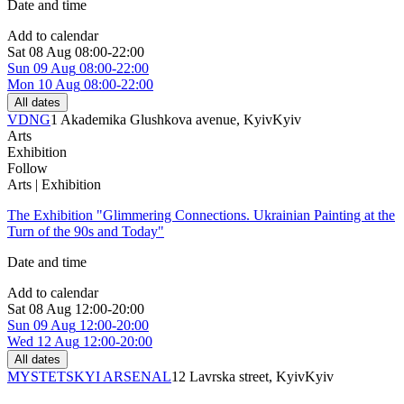
Date and time
Add to calendar
Sat
08 Aug
08:00-22:00
Sun
09 Aug
08:00-22:00
Mon
10 Aug
08:00-22:00
All dates
VDNG
1 Akademika Glushkova avenue, Kyiv
Kyiv
Arts
Exhibition
Follow
Arts | Exhibition
The Exhibition "Glimmering Connections. Ukrainian Painting at the
Turn of the 90s and Today"
Date and time
Add to calendar
Sat
08 Aug
12:00-20:00
Sun
09 Aug
12:00-20:00
Wed
12 Aug
12:00-20:00
All dates
MYSTETSKYI ARSENAL
12 Lavrska street, Kyiv
Kyiv