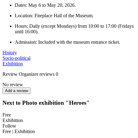
Dates: May 6 to May 20, 2026.
Location: Fireplace Hall of the Museum.
Hours: Daily (except Mondays) from 10:00 to 17:00 (Fridays
until 16:00).
Admission: Included with the museum entrance ticket.
History
Socio-political
Exhibition
Review
Organizer reviews
0
No review
Add a review
Next to Photo exhibition "Heroes"
Free
Exhibition
Follow
Free | Exhibition