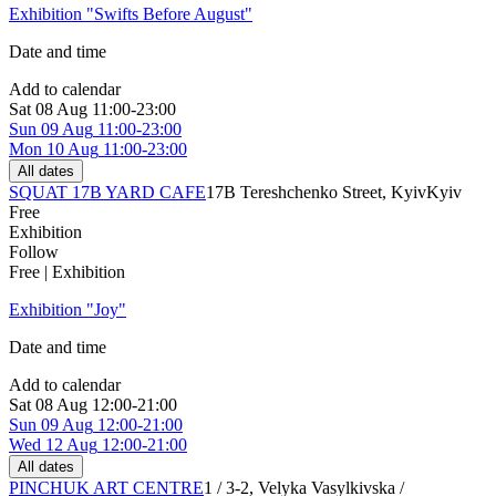
Exhibition "Swifts Before August"
Date and time
Add to calendar
Sat
08 Aug
11:00-23:00
Sun
09 Aug
11:00-23:00
Mon
10 Aug
11:00-23:00
All dates
SQUAT 17B YARD CAFE
17B Tereshchenko Street, Kyiv
Kyiv
Free
Exhibition
Follow
Free | Exhibition
Exhibition "Joy"
Date and time
Add to calendar
Sat
08 Aug
12:00-21:00
Sun
09 Aug
12:00-21:00
Wed
12 Aug
12:00-21:00
All dates
PINCHUK ART CENTRE
1 / 3-2, Velyka Vasylkivska /