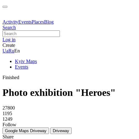
Activity
Events
Places
Blog
Search
Log in
Create
Ua
Ru
En
Kyiv Maps
Events
Finished
Photo exhibition "Heroes"
27800
1195
1249
Follow
Google Maps
Driveway
Driveway
Share