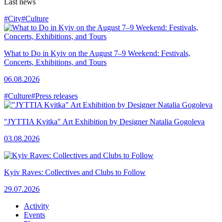
Last news
#City
#Culture
What to Do in Kyiv on the August 7–9 Weekend: Festivals,
Concerts, Exhibitions, and Tours
06.08.2026
#Culture
#Press releases
"JYTTIA Kvitka" Art Exhibition by Designer Natalia Gogoleva
03.08.2026
Kyiv Raves: Collectives and Clubs to Follow
29.07.2026
Activity
Events