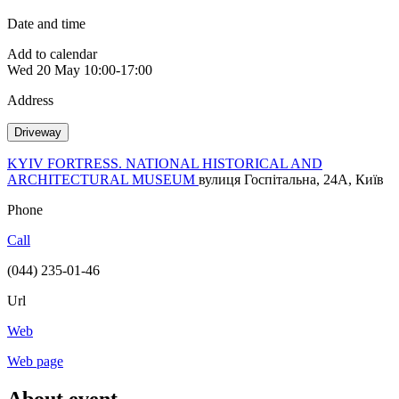
Date and time
Add to calendar
Wed
20 May
10:00-17:00
Address
Driveway
KYIV FORTRESS. NATIONAL HISTORICAL AND
ARCHITECTURAL MUSEUM
вулиця Госпітальна, 24А, Київ
Phone
Call
(044) 235-01-46
Url
Web
Web page
About event