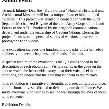
To mark Infantry Day, the "Kyiv Fortress" National Historical and
Architectural Museum will host a unique photo exhibition titled
"Heroes." This project was created in cooperation with the 23rd
Separate Mechanized Brigade of the 20th Army Corps of the Land
Forces of the AFU. Produced by the brigade's communications
department under the leadership of Captain Oksana Chorna, the
project focuses on the personal stories of warriors, preserved in
photographs and videos.
The exposition includes one hundred photographs of the brigade's
soldiers, volunteers, chaplains, and friends of the unit.
A special feature of the exhibition is the QR codes added to the
description of each photograph. Visitors can scan the code on the
spot to watch the hero's video story, hear their voice, feel their
emotions, and understand the path that led them to the military.
This exhibition is a narrative of strength, courage, conscious choice,
and the human lives dedicated to defending our shared home. We
invite everyone who wishes to see the war through the eyes of those
at its epicenter.
Exhibition Details: