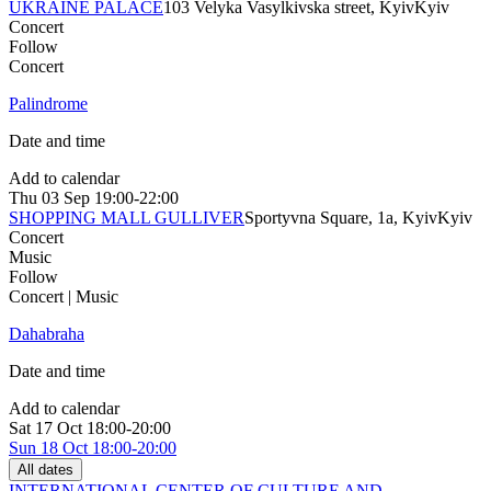
UKRAINE PALACE
103 Velyka Vasylkivska street, Kyiv
Kyiv
Concert
Follow
Concert
Palindrome
Date and time
Add to calendar
Thu
03 Sep
19:00-22:00
SHOPPING MALL GULLIVER
Sportyvna Square, 1a, Kyiv
Kyiv
Concert
Music
Follow
Concert | Music
Dahabraha
Date and time
Add to calendar
Sat
17 Oct
18:00-20:00
Sun
18 Oct
18:00-20:00
All dates
INTERNATIONAL CENTER OF CULTURE AND