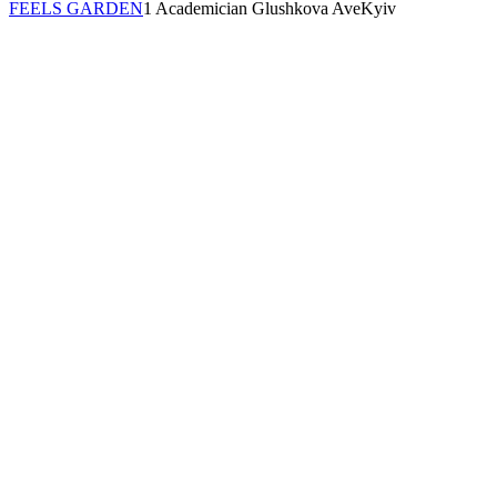
FEELS GARDEN
1 Academician Glushkova Ave
Kyiv