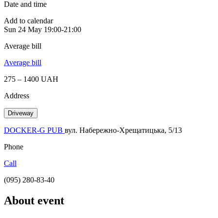
Date and time
Add to calendar
Sun
24 May
19:00-21:00
Average bill
Average bill
275 – 1400 UAH
Address
Driveway
DOCKER-G PUB
вул. Набережно-Хрещатицька, 5/13
Phone
Call
(095) 280-83-40
About event