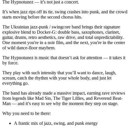
The Hypnotunez — it’s not just a concert.
It’s when jazz rips off its tie, swing crashes into punk, and the crowd
starts moving before the second chorus hits.
The Ukrainian jazz-punk / swingcore band brings their signature
explosive blend to Docker-G: double bass, saxophones, clarinet,
guitar, drums, retro aesthetics, raw drive, and total unpredictability.
One moment you're in a noir film, and the next, you're in the center
of wild dance-floor mayhem.
The Hypnotunez is music that doesn’t ask for attention — it takes it
by force.
They play with such intensity that you’ll want to dance, laugh,
scream, catch the rhythm with your whole body, and just let
everything go.
The band has already made a massive impact, earning rave reviews
from legends like Mad Sin, The Tiger Lillies, and Reverend Beat-
Man — and it’s easy to see why the moment they step on stage.
Why you need to be there:
A frantic mix of jazz, swing, and punk energy