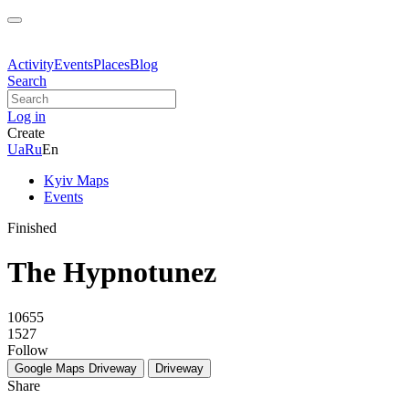
Activity
Events
Places
Blog
Search
Log in
Create
Ua
Ru
En
Kyiv Maps
Events
Finished
The Hypnotunez
10655
1527
Follow
Google Maps
Driveway
Driveway
Share