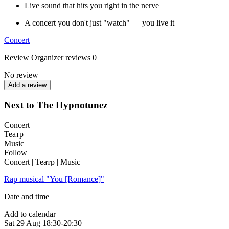
Live sound that hits you right in the nerve
A concert you don't just "watch" — you live it
Concert
Review
Organizer reviews
0
No review
Add a review
Next to The Hypnotunez
Concert
Театр
Music
Follow
Concert | Театр | Music
Rap musical "You [Romance]"
Date and time
Add to calendar
Sat
29 Aug
18:30-20:30