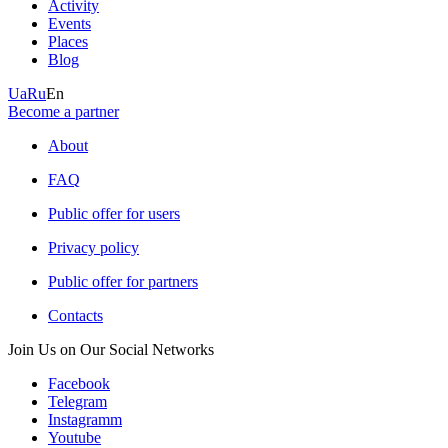
Activity
Events
Places
Blog
Ua
Ru
En
Become a partner
About
FAQ
Public offer for users
Privacy policy
Public offer for partners
Contacts
Join Us on Our Social Networks
Facebook
Telegram
Instagramm
Youtube