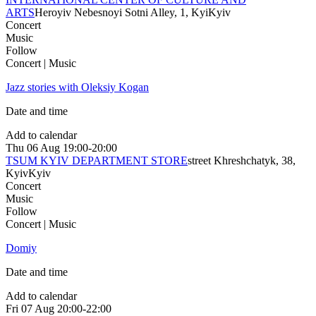
ARTS
Heroyiv Nebesnoyi Sotni Alley, 1, Kyi
Kyiv
Concert
Music
Follow
Concert | Music
Jazz stories with Oleksiy Kogan
Date and time
Add to calendar
Thu
06 Aug
19:00-20:00
TSUM KYIV DEPARTMENT STORE
street Khreshchatyk, 38,
Kyiv
Kyiv
Concert
Music
Follow
Concert | Music
Domiy
Date and time
Add to calendar
Fri
07 Aug
20:00-22:00