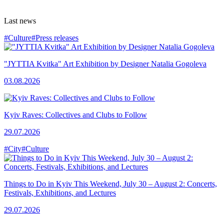
Last news
#Culture
#Press releases
"JYTTIA Kvitka" Art Exhibition by Designer Natalia Gogoleva
03.08.2026
Kyiv Raves: Collectives and Clubs to Follow
29.07.2026
#City
#Culture
Things to Do in Kyiv This Weekend, July 30 – August 2: Concerts,
Festivals, Exhibitions, and Lectures
29.07.2026