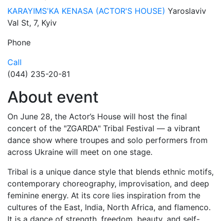
KARAYIMSʹKA KENASA (ACTOR'S HOUSE)
Yaroslaviv
Val St, 7, Kyiv
Phone
Call
(044) 235-20-81
About event
On June 28, the Actor’s House will host the final
concert of the "ZGARDA" Tribal Festival — a vibrant
dance show where troupes and solo performers from
across Ukraine will meet on one stage.
Tribal is a unique dance style that blends ethnic motifs,
contemporary choreography, improvisation, and deep
feminine energy. At its core lies inspiration from the
cultures of the East, India, North Africa, and flamenco.
It is a dance of strength, freedom, beauty, and self-