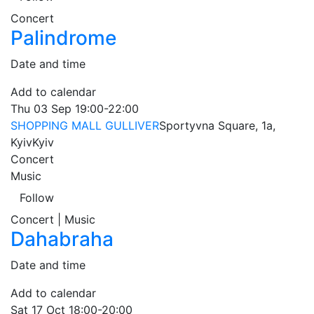
Concert
Palindrome
Date and time
Add to calendar
Thu
03 Sep
19:00-22:00
SHOPPING MALL GULLIVER
Sportyvna Square, 1a,
Kyiv
Kyiv
Concert
Music
Follow
Concert | Music
Dahabraha
Date and time
Add to calendar
Sat
17 Oct
18:00-20:00