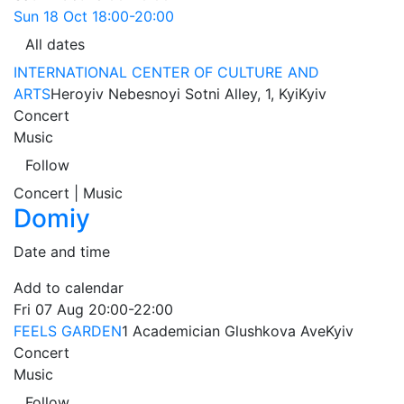
Sun
18 Oct
18:00-20:00
All dates
INTERNATIONAL CENTER OF CULTURE AND
ARTS
Heroyiv Nebesnoyi Sotni Alley, 1, Kyi
Kyiv
Concert
Music
Follow
Concert | Music
Domiy
Date and time
Add to calendar
Fri
07 Aug
20:00-22:00
FEELS GARDEN
1 Academician Glushkova Ave
Kyiv
Concert
Music
Follow