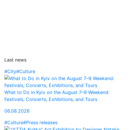
Last news
#City
#Culture
What to Do in Kyiv on the August 7–9 Weekend:
Festivals, Concerts, Exhibitions, and Tours
06.08.2026
#Culture
#Press releases