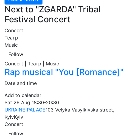
Next to "ZGARDA" Tribal
Festival Concert
Concert
Театр
Music
Follow
Concert | Театр | Music
Rap musical "You [Romance]"
Date and time
Add to calendar
Sat
29 Aug
18:30-20:30
UKRAINE PALACE
103 Velyka Vasylkivska street,
Kyiv
Kyiv
Concert
Follow