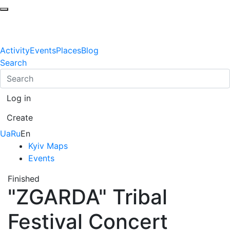
Activity
Events
Places
Blog
Search
Log in
Create
Ua
Ru
En
Kyiv Maps
Events
Finished
"ZGARDA" Tribal
Festival Concert