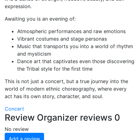
expression.
Awaiting you is an evening of:
Atmospheric performances and raw emotions
Vibrant costumes and stage personas
Music that transports you into a world of rhythm
and mysticism
Dance art that captivates even those discovering
the Tribal style for the first time
This is not just a concert, but a true journey into the
world of modern ethnic choreography, where every
act has its own story, character, and soul.
Concert
Review
Organizer reviews
0
No review
Add a review