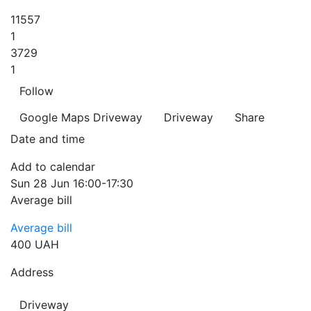
11557
1
3729
1
Follow
Google Maps
Driveway
Driveway
Share
Date and time
Add to calendar
Sun
28 Jun
16:00-17:30
Average bill
Average bill
400 UAH
Address
Driveway