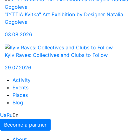
"JYTTIA Kvitka" Art Exhibition by Designer Natalia
Gogoleva
03.08.2026
Kyiv Raves: Collectives and Clubs to Follow
29.07.2026
Activity
Events
Places
Blog
Ua
Ru
En
Become a partner
About