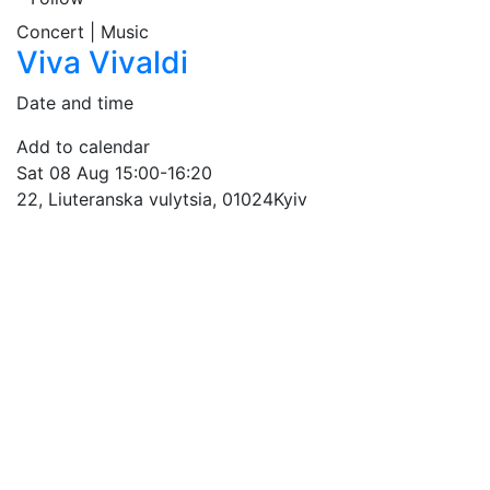
Concert | Music
Viva Vivaldi
Date and time
Add to calendar
Sat
08 Aug
15:00-16:20
22, Liuteranska vulytsia, 01024
Kyiv