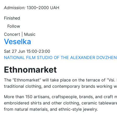
Admission:
1300–2000 UAH
Finished
Follow
Concert | Music
Veselka
Sat
27 Jun
15:00-23:00
NATIONAL FILM STUDIO OF THE ALEXANDER DOVZHEN
Ethnomarket
The “Ethnomarket” will take place on the terrace of “Vsi.
traditional clothing, and contemporary brands working wit
More than 150 artisans, craftspeople, brands, and craft m
embroidered shirts and other clothing, ceramic tablewar
from natural materials, and ethnic-style jewelry.