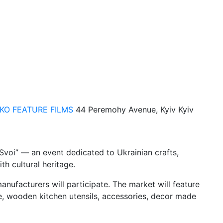
KO FEATURE FILMS
44 Peremohy Avenue, Kyiv
Kyiv
 Svoi” — an event dedicated to Ukrainian crafts,
h cultural heritage.
anufacturers will participate. The market will feature
e, wooden kitchen utensils, accessories, decor made