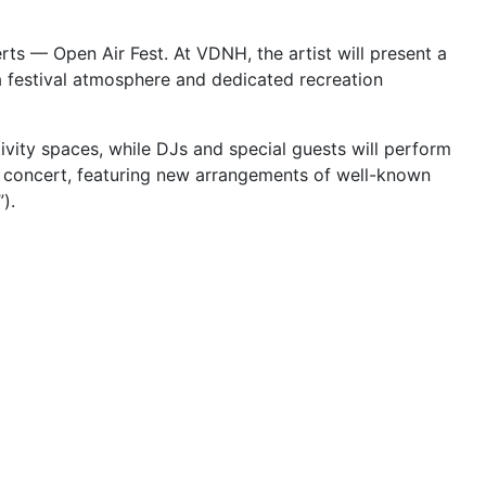
ts — Open Air Fest. At VDNH, the artist will present a
 festival atmosphere and dedicated recreation
ivity spaces, while DJs and special guests will perform
s concert, featuring new arrangements of well-known
).