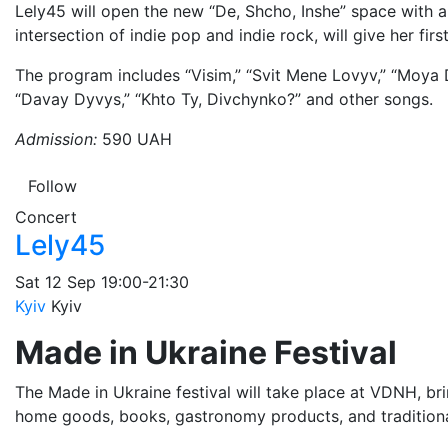
Lely45 will open the new “De, Shcho, Inshe” space with a
intersection of indie pop and indie rock, will give her fir
The program includes “Visim,” “Svit Mene Lovyv,” “Moya 
“Davay Dyvys,” “Khto Ty, Divchynko?” and other songs.
Admission:
590 UAH
Follow
Concert
Lely45
Sat
12 Sep
19:00-21:30
Kyiv
Kyiv
Made in Ukraine Festival
The Made in Ukraine festival will take place at VDNH, bri
home goods, books, gastronomy products, and traditiona