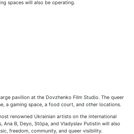
ng spaces will also be operating.
 large pavilion at the Dovzhenko Film Studio. The queer
ne, a gaming space, a food court, and other locations.
most renowned Ukrainian artists on the international
 Ana B, Deyo, Stöpa, and Vladyslav Putistin will also
ic, freedom, community, and queer visibility.