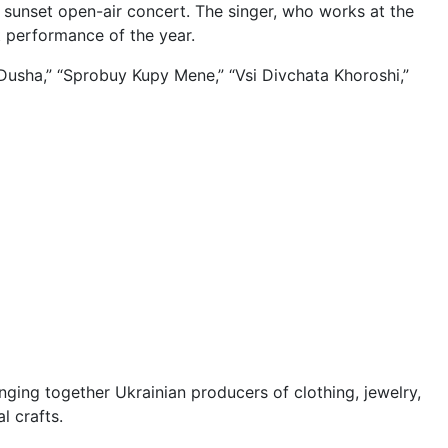
 sunset open-air concert. The singer, who works at the
st performance of the year.
Dusha,” “Sprobuy Kupy Mene,” “Vsi Divchata Khoroshi,”
nging together Ukrainian producers of clothing, jewelry,
l crafts.