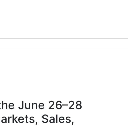
 the June 26–28
rkets, Sales,