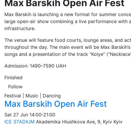
Max Barskih Open Air Fest
Max Barskih is launching a new format for summer concer
large open-air show combining a live performance with a
infrastructure.
The venue will feature food courts, lounge areas, and act
throughout the day. The main event will be Max Barskih’
songs and a presentation of the track “Kolye” (“Necklace”
Admission:
1490–7590 UAH
Finished
Follow
Festival | Music | Dancing
Max Barskih Open Air Fest
Sat
27 Jun
14:00-21:00
ICE STADIUM
Akademika Hlushkova Ave, 9, Kyiv
Kyiv