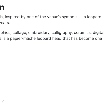
on
b, inspired by one of the venue’s symbols — a leopard
years.
phics, collage, embroidery, calligraphy, ceramics, digital
ts is a papier-mâché leopard head that has become one
iv