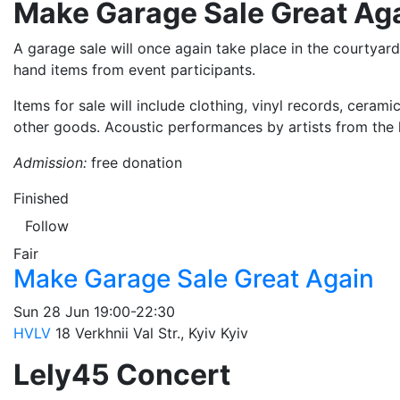
Make Garage Sale Great Ag
A garage sale will once again take place in the courtyar
hand items from event participants.
Items for sale will include clothing, vinyl records, ceram
other goods. Acoustic performances by artists from the k
Admission:
free donation
Finished
Follow
Fair
Make Garage Sale Great Again
Sun
28 Jun
19:00-22:30
HVLV
18 Verkhnii Val Str., Kyiv
Kyiv
Lely45 Concert