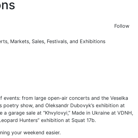
ons
Follow
of events: from large open-air concerts and the Veselka
ov’s poetry show, and Oleksandr Dubovyk’s exhibition at
 a garage sale at “Khvylovyi,” Made in Ukraine at VDNH,
“Leopard Hunters” exhibition at Squat 17b.
nning your weekend easier.