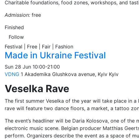
Charitable foundations, food zones, workshops, and tasti
Admission:
free
Finished
Follow
Festival | Free | Fair | Fashion
Made in Ukraine Festival
Sun
28 Jun
10:00-21:00
VDNG
1 Akademika Glushkova avenue, Kyiv
Kyiv
Veselka Rave
The first summer Veselka of the year will take place in a
rave will feature two dance floors, a market, a tattoo zo
The event’s headliner will be Daria Kolosova, one of the 
electronic music scene. Belgian producer Matthias Geerts,
perform. Organizers describe the event as a space of mus