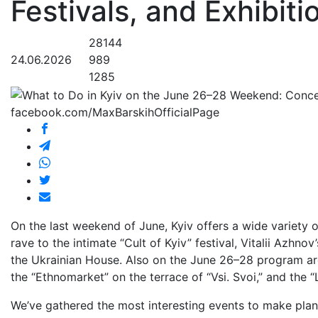
Festivals, and Exhibiti
28144
24.06.2026
989
1285
facebook.com/MaxBarskihOfficialPage
On the last weekend of June, Kyiv offers a wide variety 
rave to the intimate “Cult of Kyiv” festival, Vitalii Azhn
the Ukrainian House. Also on the June 26–28 program are
the “Ethnomarket” on the terrace of “Vsi. Svoi,” and the 
We’ve gathered the most interesting events to make pla