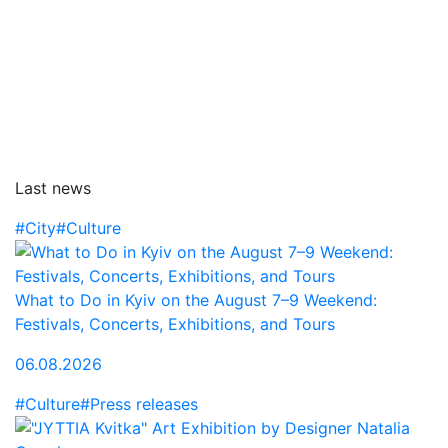
Last news
#City
#Culture
What to Do in Kyiv on the August 7–9 Weekend:
Festivals, Concerts, Exhibitions, and Tours
06.08.2026
#Culture
#Press releases