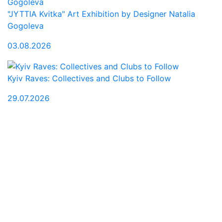
"JYTTIA Kvitka" Art Exhibition by Designer Natalia
Gogoleva
03.08.2026
Kyiv Raves: Collectives and Clubs to Follow
29.07.2026