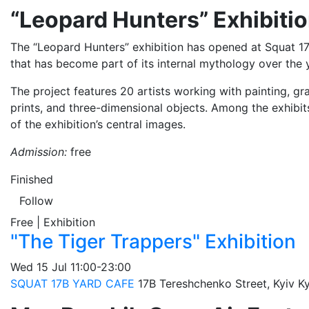
“Leopard Hunters” Exhibiti
The “Leopard Hunters” exhibition has opened at Squat 17
that has become part of its internal mythology over the 
The project features 20 artists working with painting, gra
prints, and three-dimensional objects. Among the exhibi
of the exhibition’s central images.
Admission:
free
Finished
Follow
Free | Exhibition
"The Tiger Trappers" Exhibition
Wed
15 Jul
11:00-23:00
SQUAT 17B YARD CAFE
17B Tereshchenko Street, Kyiv
Ky