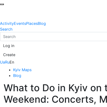
Activity
Events
Places
Blog
Search
Log in
Create
Ua
Ru
En
Kyiv Maps
Blog
What to Do in Kyiv on
Weekend: Concerts, Ma