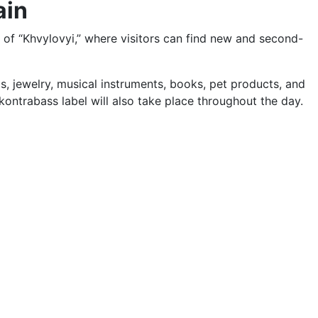
ain
d of “Khvylovyi,” where visitors can find new and second-
ics, jewelry, musical instruments, books, pet products, and
ontrabass label will also take place throughout the day.