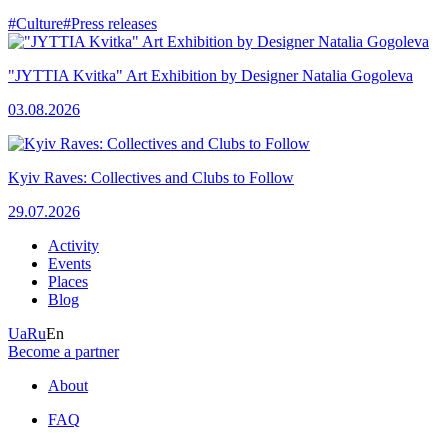
#Culture
#Press releases
"JYTTIA Kvitka" Art Exhibition by Designer Natalia Gogoleva
03.08.2026
Kyiv Raves: Collectives and Clubs to Follow
29.07.2026
Activity
Events
Places
Blog
Ua
Ru
En
Become a partner
About
FAQ