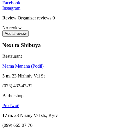
Facebook
Instagram
Review
Organizer reviews
0
No review
Add a review
Next to Shibuya
Restaurant
Mama Manana (Podil)
3 m.
23 Nizhniy Val St
(073) 432-42-32
Barbershop
ProTwoë
17 m.
23 Nizniy Val str., Kyiv
(099) 665-07-70