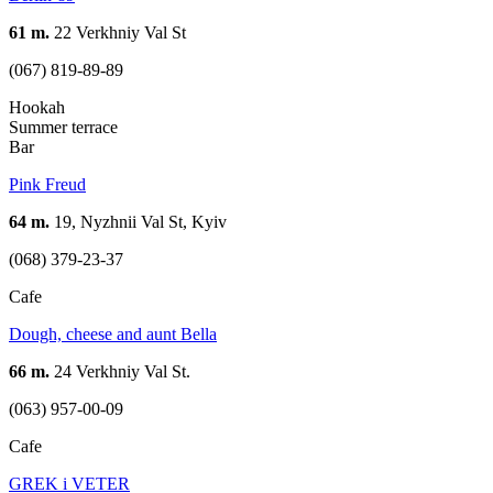
61 m.
22 Verkhniy Val St
(067) 819-89-89
Hookah
Summer terrace
Bar
Pink Freud
64 m.
19, Nyzhnii Val St, Kyiv
(068) 379-23-37
Cafe
Dough, cheese and aunt Bella
66 m.
24 Verkhniy Val St.
(063) 957-00-09
Cafe
GREK i VETER