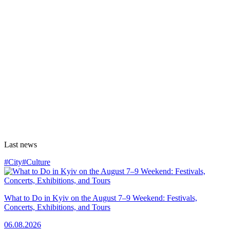
Last news
#City
#Culture
What to Do in Kyiv on the August 7–9 Weekend: Festivals,
Concerts, Exhibitions, and Tours
06.08.2026