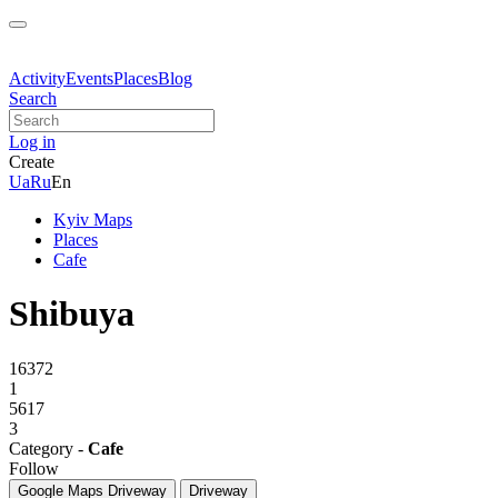
Activity
Events
Places
Blog
Search
Log in
Create
Ua
Ru
En
Kyiv Maps
Places
Cafe
Shibuya
16372
1
5617
3
Category -
Cafe
Follow
Google Maps
Driveway
Driveway