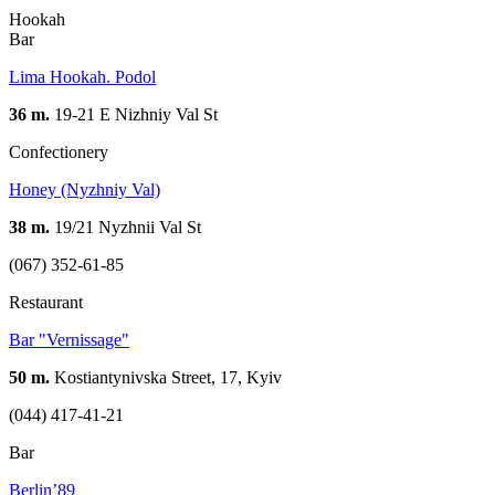
Hookah
Bar
Lima Hookah. Podol
36 m.
19-21 Е Nizhniy Val St
Confectionery
Honey (Nyzhniy Val)
38 m.
19/21 Nyzhnii Val St
(067) 352-61-85
Restaurant
Bar "Vernissage"
50 m.
Kostiantynivska Street, 17, Kyiv
(044) 417-41-21
Bar
Berlin’89