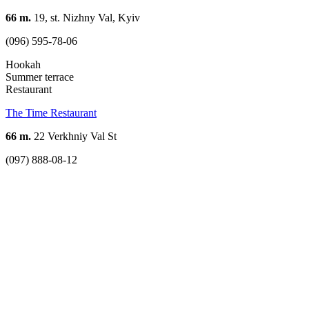
66 m.
19, st. Nizhny Val, Kyiv
(096) 595-78-06
Hookah
Summer terrace
Restaurant
The Time Restaurant
66 m.
22 Verkhniy Val St
(097) 888-08-12