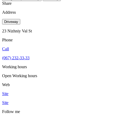
Share
Address
Driveway
23 Nizhniy Val St
Phone
Call
(067) 232-33-33
Working hours
Open
Working hours
Web
Site
Site
Follow me