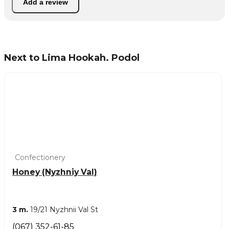
Add a review
Next to Lima Hookah. Podol
Confectionery
Honey (Nyzhniy Val)
3 m.
19/21 Nyzhnii Val St
(067) 352-61-85