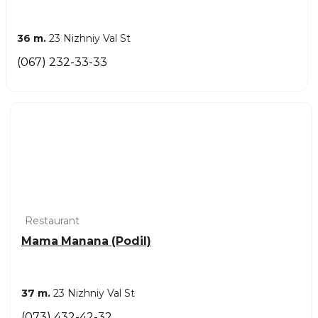
36 m.
23 Nizhniy Val St
(067) 232-33-33
Restaurant
Mama Manana (Podil)
37 m.
23 Nizhniy Val St
(073) 432-42-32