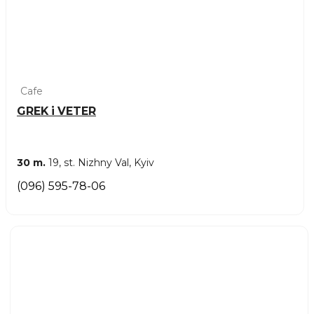
Cafe
GREK i VETER
30 m.
19, st. Nizhny Val, Kyiv
(096) 595-78-06