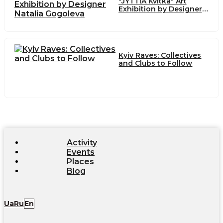
"JYTTIA Kvitka" Art
Exhibition by Designer
Natalia Gogoleva
Kyiv Raves: Collectives
and Clubs to Follow
Activity
Events
Places
Blog
Ua
Ru
En