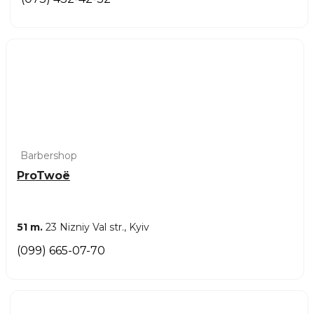
Barbershop
ProTwoë
51 m.
23 Nizniy Val str., Kyiv
(099) 665-07-70