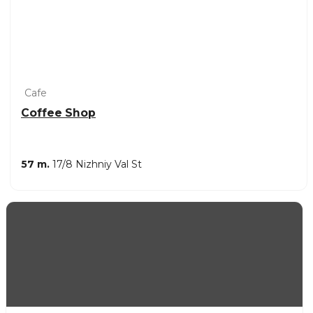
Cafe
Coffee Shop
57 m.
17/8 Nizhniy Val St