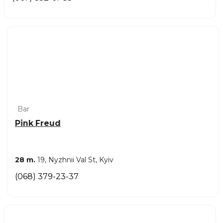
Bar
Pink Freud
28 m.
19, Nyzhnii Val St, Kyiv
(068) 379-23-37