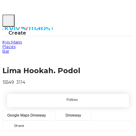
Create
Kyiv Maps
Places
Bar
Lima Hookah. Podol
15549
3114
Follow
Google Maps
Driveway
Driveway
Share