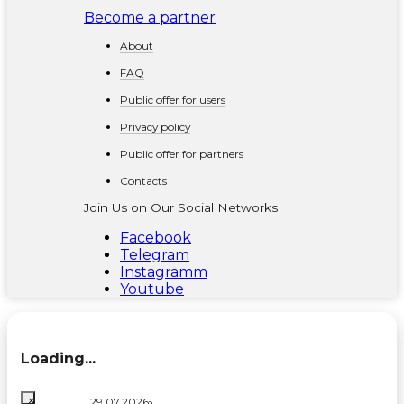
Become a partner
About
FAQ
Public offer for users
Privacy policy
Public offer for partners
Contacts
Join Us on Our Social Networks
Facebook
Telegram
Instagramm
Youtube
Loading...
×
06.08.2026
03.08.2026
29.07.2026