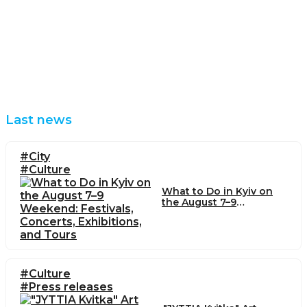
Last news
#City
#Culture
What to Do in Kyiv on
the August 7–9
Weekend: Festivals,
Concerts, Exhibitions,
and Tours
#Culture
#Press releases