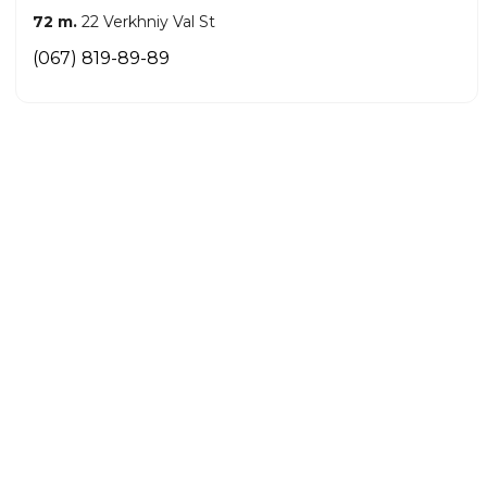
72 m.
22 Verkhniy Val St
(067) 819-89-89