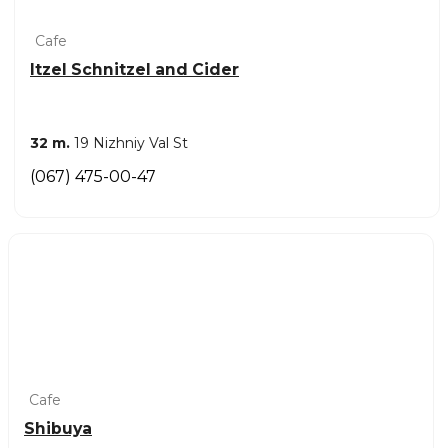
Cafe
Itzel Schnitzel and Cider
32 m.
19 Nizhniy Val St
(067) 475-00-47
Cafe
Shibuya