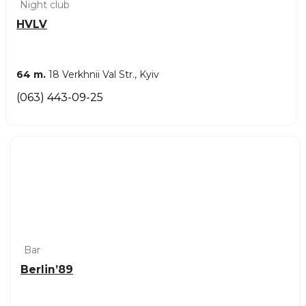
Night club
HVLV
64 m.
18 Verkhnii Val Str., Kyiv
(063) 443-09-25
Bar
Berlin’89