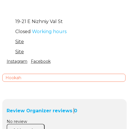
19-21 Е Nizhniy Val St
Closed
Working hours
Site
Site
Instagram
Facebook
Hookah
Review
Organizer reviews
0
No review