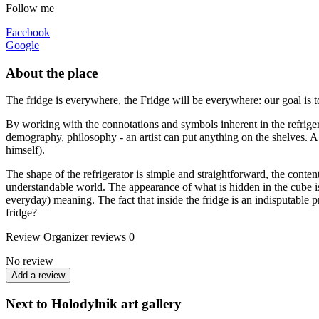
Follow me
Facebook
Google
About the place
The fridge is everywhere, the Fridge will be everywhere: our goal is t
By working with the connotations and symbols inherent in the refrigerato
demography, philosophy - an artist can put anything on the shelves. A re
himself).
The shape of the refrigerator is simple and straightforward, the cont
understandable world. The appearance of what is hidden in the cube is 
everyday) meaning. The fact that inside the fridge is an indisputable pr
fridge?
Review
Organizer reviews
0
No review
Add a review
Next to Holodylnik art gallery