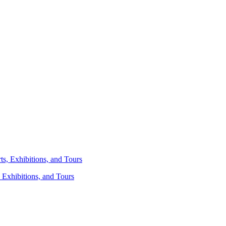
 Exhibitions, and Tours