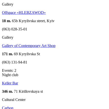
Gallery
Offspace «HLEBZAWOD»
18 m.
65b Kyrylivska street, Kyiv
(063) 028-35-01
Gallery
Gallery of Contemporary Art Shop
171 m.
69 Kyrylivska St
(063) 131-94-81
Events: 2
Night club
Keller Bar
346 m.
71 Kirillovskaya st
Cultural Center
Carbon