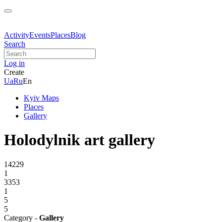
Activity
Events
Places
Blog
Search
Log in
Create
Ua
Ru
En
Kyiv Maps
Places
Gallery
Holodylnik art gallery
14229
1
3353
1
5
5
Category -
Gallery