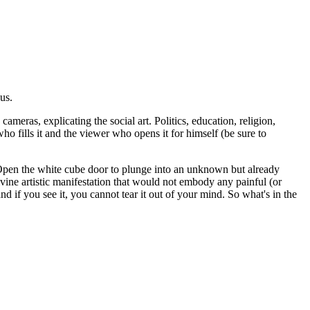
us.
ameras, explicating the social art. Politics, education, religion,
who fills it and the viewer who opens it for himself (be sure to
e. Open the white cube door to plunge into an unknown but already
ivine artistic manifestation that would not embody any painful (or
nd if you see it, you cannot tear it out of your mind. So what's in the