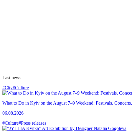
Last news
#City
#Culture
What to Do in Kyiv on the August 7–9 Weekend: Festivals, Concerts,
06.08.2026
#Culture
#Press releases