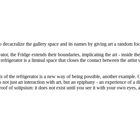
o decacralize the gallery space and its names by giving art a random foc
r, the Fridge extends their boundaries, implicating the art - inside the c
frigerator is a liminal space that closes the contact between the artist 
ents of the refrigerator is a new way of being possible, another exampl
not just an interaction with art, but an epiphany - an experience of a d
oof of solipsism: it does not exist until you see it with your own eyes, a