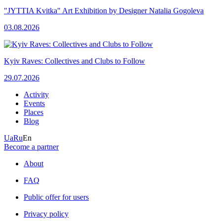
"JYTTIA Kvitka" Art Exhibition by Designer Natalia Gogoleva
03.08.2026
Kyiv Raves: Collectives and Clubs to Follow
29.07.2026
Activity
Events
Places
Blog
Ua
Ru
En
Become a partner
About
FAQ
Public offer for users
Privacy policy