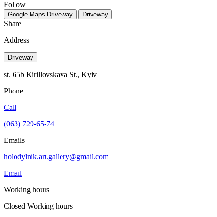
Follow
Google Maps
Driveway
Driveway
Share
Address
Driveway
st. 65b Kirillovskaya St., Kyiv
Phone
Call
(063) 729-65-74
Emails
holodylnik.art.gallery@gmail.com
Email
Working hours
Closed
Working hours