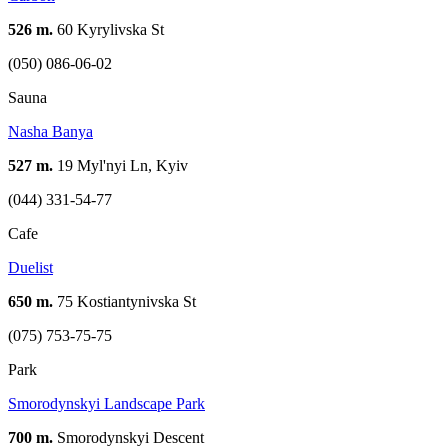
526 m.
60 Kyrylivska St
(050) 086-06-02
Sauna
Nasha Banya
527 m.
19 Myl'nyi Ln, Kyiv
(044) 331-54-77
Cafe
Duelist
650 m.
75 Kostiantynivska St
(075) 753-75-75
Park
Smorodynskyi Landscape Park
700 m.
Smorodynskyi Descent