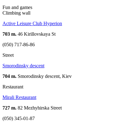
Fun and games
Climbing wall
Active Leisure Club Hyperion
703 m.
46 Kirillovskaya St
(050) 717-86-86
Street
Smorodinsky descent
704 m.
Smorodinsky descent, Kiev
Restaurant
Mirali Restaurant
727 m.
82 Mezhyhirskа Street
(050) 345-01-87