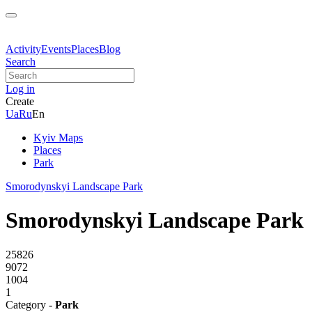
Activity
Events
Places
Blog
Search
Log in
Create
Ua
Ru
En
Kyiv Maps
Places
Park
Smorodynskyi Landscape Park
Smorodynskyi Landscape Park
25826
9072
1004
1
Category -
Park