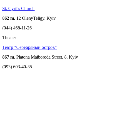
St. Cyril's Church
862 m.
12 OlenyTeligy, Kyiv
(044) 468-11-26
Theater
Театр "Серебряный остров"
867 m.
Platona Maiboroda Street, 8, Kyiv
(093) 603-40-35