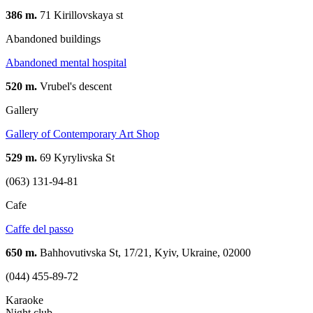
386 m.
71 Kirillovskaya st
Abandoned buildings
Abandoned mental hospital
520 m.
Vrubel's descent
Gallery
Gallery of Contemporary Art Shop
529 m.
69 Kyrylivska St
(063) 131-94-81
Cafe
Caffe del passo
650 m.
Bahhovutivska St, 17/21, Kyiv, Ukraine, 02000
(044) 455-89-72
Karaoke
Night club