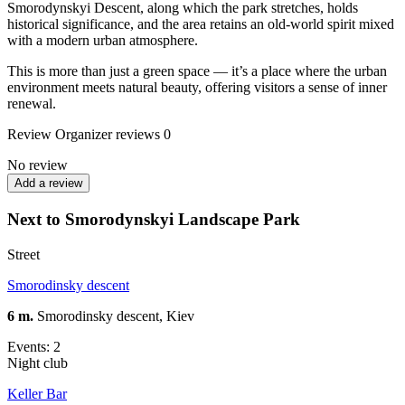
Smorodynskyi Descent, along which the park stretches, holds
historical significance, and the area retains an old-world spirit mixed
with a modern urban atmosphere.
This is more than just a green space — it’s a place where the urban
environment meets natural beauty, offering visitors a sense of inner
renewal.
Review
Organizer reviews
0
No review
Add a review
Next to Smorodynskyi Landscape Park
Street
Smorodinsky descent
6 m.
Smorodinsky descent, Kiev
Events: 2
Night club
Keller Bar