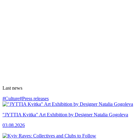
Last news
#Culture
#Press releases
"JYTTIA Kvitka" Art Exhibition by Designer Natalia Gogoleva
03.08.2026