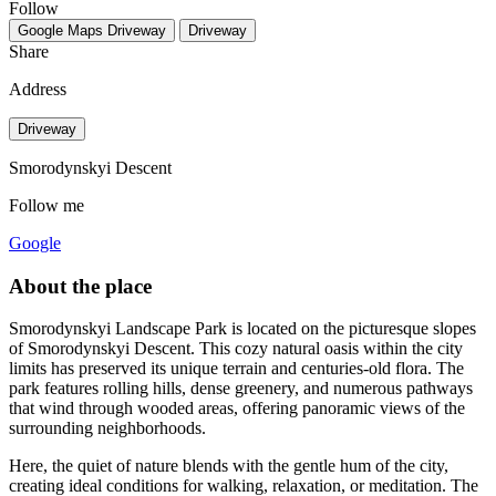
Follow
Google Maps
Driveway
Driveway
Share
Address
Driveway
Smorodynskyi Descent
Follow me
Google
About the place
Smorodynskyi Landscape Park is located on the picturesque slopes
of Smorodynskyi Descent. This cozy natural oasis within the city
limits has preserved its unique terrain and centuries-old flora. The
park features rolling hills, dense greenery, and numerous pathways
that wind through wooded areas, offering panoramic views of the
surrounding neighborhoods.
Here, the quiet of nature blends with the gentle hum of the city,
creating ideal conditions for walking, relaxation, or meditation. The