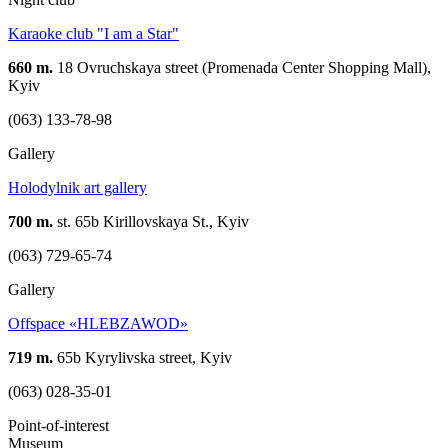
Karaoke club "I am a Star"
660 m.
18 Ovruchskaya street (Promenada Center Shopping Mall),
Kyiv
(063) 133-78-98
Gallery
Holodylnik art gallery
700 m.
st. 65b Kirillovskaya St., Kyiv
(063) 729-65-74
Gallery
Offspace «HLEBZAWOD»
719 m.
65b Kyrylivska street, Kyiv
(063) 028-35-01
Point-of-interest
Museum