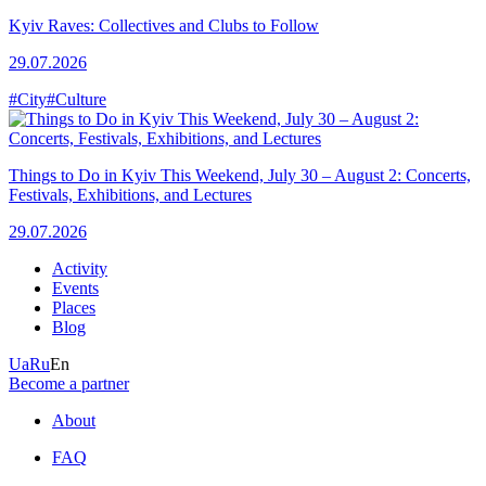
Kyiv Raves: Collectives and Clubs to Follow
29.07.2026
#City
#Culture
Things to Do in Kyiv This Weekend, July 30 – August 2: Concerts,
Festivals, Exhibitions, and Lectures
29.07.2026
Activity
Events
Places
Blog
Ua
Ru
En
Become a partner
About
FAQ