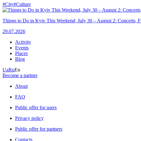
#City
#Culture
Things to Do in Kyiv This Weekend, July 30 – August 2: Concerts, Fe
29.07.2026
Activity
Events
Places
Blog
Ua
Ru
En
Become a partner
About
FAQ
Public offer for users
Privacy policy
Public offer for partners
Contacts