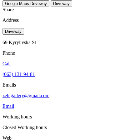
Google Maps
Driveway
Driveway
Share
Address
Driveway
69 Kyrylivska St
Phone
Call
(063) 131-94-81
Emails
zeh.gallery@gmail.com
Email
Working hours
Closed
Working hours
Web