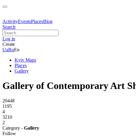
Activity
Events
Places
Blog
Search
Log in
Create
Ua
Ru
En
Kyiv Maps
Places
Gallery
Gallery of Contemporary Art S
20448
1195
4
3210
2
Category -
Gallery
Follow