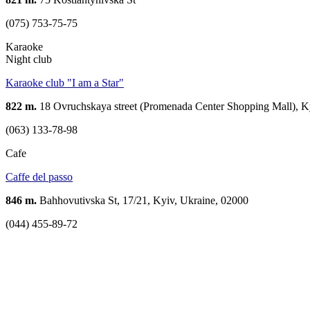
(075) 753-75-75
Karaoke
Night club
Karaoke club "I am a Star"
822 m.
18 Ovruchskaya street (Promenada Center Shopping Mall), K
(063) 133-78-98
Cafe
Caffe del passo
846 m.
Bahhovutivska St, 17/21, Kyiv, Ukraine, 02000
(044) 455-89-72