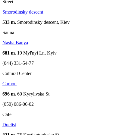
Street
Smorodinsky descent
533 m.
Smorodinsky descent, Kiev
Sauna
Nasha Banya
681 m.
19 Myl'nyi Ln, Kyiv
(044) 331-54-77
Cultural Center
Carbon
696 m.
60 Kyrylivska St
(050) 086-06-02
Cafe
Duelist
821 m.
75 Kostiantynivska St