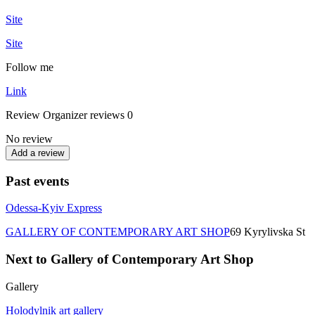
Site
Site
Follow me
Link
Review
Organizer reviews
0
No review
Add a review
Past events
Odessa-Kyiv Express
GALLERY OF CONTEMPORARY ART SHOP
69 Kyrylivska St
Next to Gallery of Contemporary Art Shop
Gallery
Holodylnik art gallery