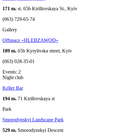
171 m.
st. 65b Kirillovskaya St., Kyiv
(063) 729-65-74
Gallery
Offspace «HLEBZAWOD»
189 m.
65b Kyrylivska street, Kyiv
(063) 028-35-01
Events: 2
Night club
Keller Bar
194 m.
71 Kirillovskaya st
Park
Smorodynskyi Landscape Park
529 m.
Smorodynskyi Descent