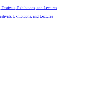
stivals, Exhibitions, and Lectures