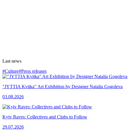
Last news
#Culture
#Press releases
"JYTTIA Kvitka" Art Exhibition by Designer Natalia Gogoleva
03.08.2026
Kyiv Raves: Collectives and Clubs to Follow
29.07.2026