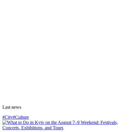
Last news
#City
#Culture