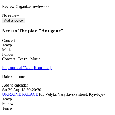
Review
Organizer reviews
0
No review
Add a review
Next to The play "Antigone"
Concert
Театр
Music
Follow
Concert | Театр | Music
Rap musical "You [Romance]"
Date and time
Add to calendar
Sat
29 Aug
18:30-20:30
UKRAINE PALACE
103 Velyka Vasylkivska street, Kyiv
Kyiv
Театр
Follow
Театр