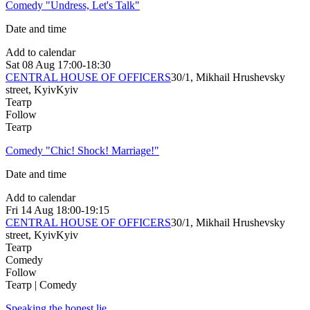
Comedy "Undress, Let's Talk"
Date and time
Add to calendar
Sat
08 Aug
17:00-18:30
CENTRAL HOUSE OF OFFICERS
30/1, Mikhail Hrushevsky
street, Kyiv
Kyiv
Театр
Follow
Театр
Comedy "Chic! Shock! Marriage!"
Date and time
Add to calendar
Fri
14 Aug
18:00-19:15
CENTRAL HOUSE OF OFFICERS
30/1, Mikhail Hrushevsky
street, Kyiv
Kyiv
Театр
Comedy
Follow
Театр | Comedy
Speaking the honest lie