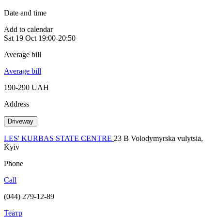
Date and time
Add to calendar
Sat
19 Oct
19:00-20:50
Average bill
Average bill
190-290 UAH
Address
Driveway
LES' KURBAS STATE CENTRE
23 B Volodymyrska vulytsia,
Kyiv
Phone
Call
(044) 279-12-89
Театр