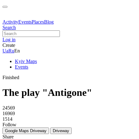
Activity
Events
Places
Blog
Search
Log in
Create
Ua
Ru
En
Kyiv Maps
Events
Finished
The play "Antigone"
24569
16969
1514
Follow
Google Maps
Driveway
Driveway
Share