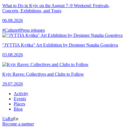
What to Do in Kyiv on the August 7–9 Weekend: Festivals,
Concerts, Exhibitions, and Tours
06.08.2026
#Culture
#Press releases
"JYTTIA Kvitka" Art Exhibition by Designer Natalia Gogoleva
03.08.2026
Kyiv Raves: Collectives and Clubs to Follow
29.07.2026
Activity
Events
Places
Blog
Ua
Ru
En
Become a partner