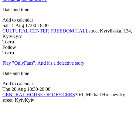
Date and time
Add to calendar
Sat
15 Aug
17:00-18:30
CULTURAL CENTER FREEDOM HALL
street Kyrylivska, 134,
Kyiv
Kyiv
Театр
Follow
Театр
Play "OnlyFans". And it's a detective story
Date and time
Add to calendar
Thu
20 Aug
18:30-20:00
CENTRAL HOUSE OF OFFICERS
30/1, Mikhail Hrushevsky
street, Kyiv
Kyiv