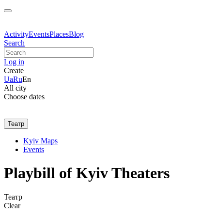
Activity
Events
Places
Blog
Search
Log in
Create
Ua
Ru
En
All city
Choose dates
Театр
Kyiv Maps
Events
Playbill of Kyiv Theaters
Театр
Clear