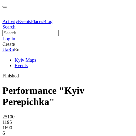
Activity
Events
Places
Blog
Search
Log in
Create
Ua
Ru
En
Kyiv Maps
Events
Finished
Performance "Kyiv
Perepichka"
25100
1195
1690
6