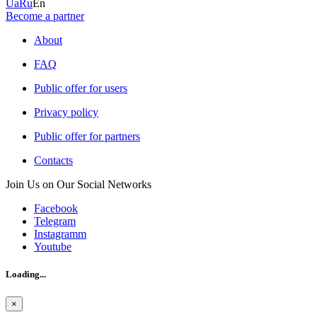
Ua
Ru
En
Become a partner
About
FAQ
Public offer for users
Privacy policy
Public offer for partners
Contacts
Join Us on Our Social Networks
Facebook
Telegram
Instagramm
Youtube
Loading...
×