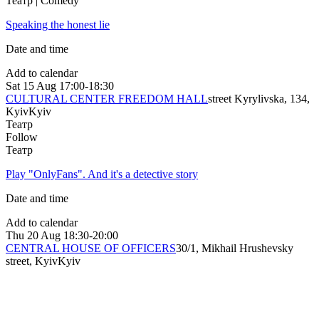
Театр | Comedy
Speaking the honest lie
Date and time
Add to calendar
Sat
15 Aug
17:00-18:30
CULTURAL CENTER FREEDOM HALL
street Kyrylivska, 134,
Kyiv
Kyiv
Театр
Follow
Театр
Play "OnlyFans". And it's a detective story
Date and time
Add to calendar
Thu
20 Aug
18:30-20:00
CENTRAL HOUSE OF OFFICERS
30/1, Mikhail Hrushevsky
street, Kyiv
Kyiv