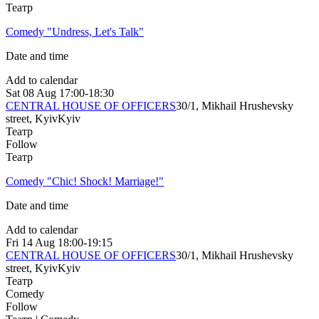
Театр
Comedy "Undress, Let's Talk"
Date and time
Add to calendar
Sat
08 Aug
17:00-18:30
CENTRAL HOUSE OF OFFICERS
30/1, Mikhail Hrushevsky
street, Kyiv
Kyiv
Театр
Follow
Театр
Comedy "Chic! Shock! Marriage!"
Date and time
Add to calendar
Fri
14 Aug
18:00-19:15
CENTRAL HOUSE OF OFFICERS
30/1, Mikhail Hrushevsky
street, Kyiv
Kyiv
Театр
Comedy
Follow