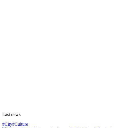
Last news
#City
#Culture