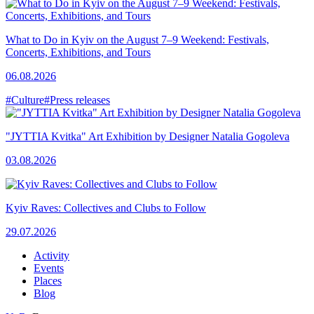
What to Do in Kyiv on the August 7–9 Weekend: Festivals,
Concerts, Exhibitions, and Tours
06.08.2026
#Culture
#Press releases
"JYTTIA Kvitka" Art Exhibition by Designer Natalia Gogoleva
03.08.2026
Kyiv Raves: Collectives and Clubs to Follow
29.07.2026
Activity
Events
Places
Blog