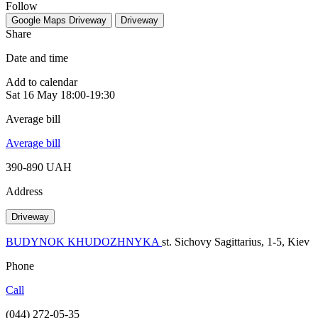
Follow
Google Maps
Driveway
Driveway
Share
Date and time
Add to calendar
Sat
16 May
18:00-19:30
Average bill
Average bill
390-890 UAH
Address
Driveway
BUDYNOK KHUDOZHNYKA
st. Sichovy Sagittarius, 1-5, Kiev
Phone
Call
(044) 272-05-35