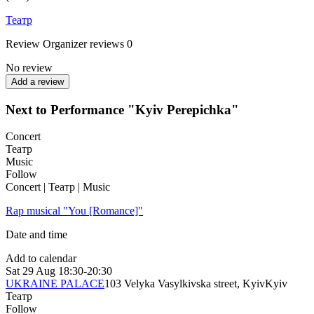
Театр
Review
Organizer reviews
0
No review
Add a review
Next to Performance "Kyiv Perepichka"
Concert
Театр
Music
Follow
Concert | Театр | Music
Rap musical "You [Romance]"
Date and time
Add to calendar
Sat
29 Aug
18:30-20:30
UKRAINE PALACE
103 Velyka Vasylkivska street, Kyiv
Kyiv
Театр
Follow