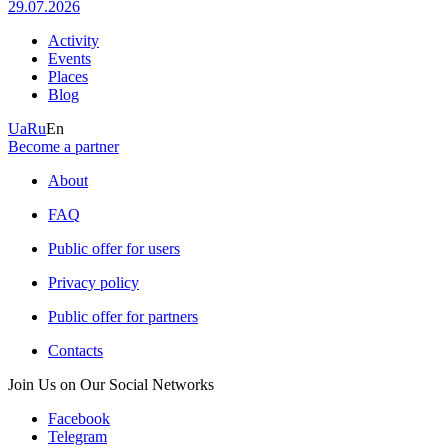
29.07.2026
Activity
Events
Places
Blog
Ua
Ru
En
Become a partner
About
FAQ
Public offer for users
Privacy policy
Public offer for partners
Contacts
Join Us on Our Social Networks
Facebook
Telegram