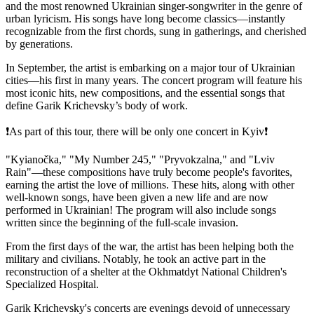
and the most renowned Ukrainian singer-songwriter in the genre of
urban lyricism. His songs have long become classics—instantly
recognizable from the first chords, sung in gatherings, and cherished
by generations.
In September, the artist is embarking on a major tour of Ukrainian
cities—his first in many years. The concert program will feature his
most iconic hits, new compositions, and the essential songs that
define Garik Krichevsky’s body of work.
❗️As part of this tour, there will be only one concert in Kyiv❗️
"Kyianočka," "My Number 245," "Pryvokzalna," and "Lviv
Rain"—these compositions have truly become people's favorites,
earning the artist the love of millions. These hits, along with other
well-known songs, have been given a new life and are now
performed in Ukrainian! The program will also include songs
written since the beginning of the full-scale invasion.
From the first days of the war, the artist has been helping both the
military and civilians. Notably, he took an active part in the
reconstruction of a shelter at the Okhmatdyt National Children's
Specialized Hospital.
Garik Krichevsky's concerts are evenings devoid of unnecessary