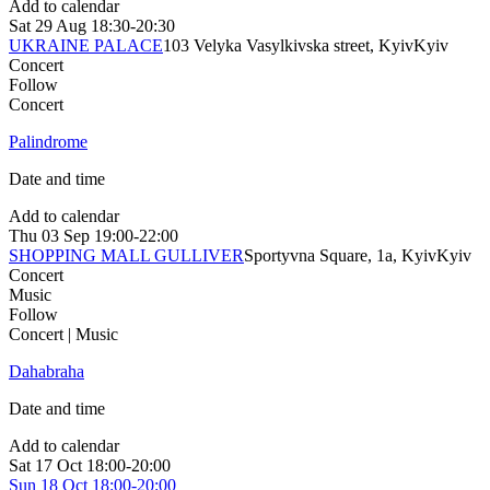
Add to calendar
Sat
29 Aug
18:30-20:30
UKRAINE PALACE
103 Velyka Vasylkivska street, Kyiv
Kyiv
Concert
Follow
Concert
Palindrome
Date and time
Add to calendar
Thu
03 Sep
19:00-22:00
SHOPPING MALL GULLIVER
Sportyvna Square, 1a, Kyiv
Kyiv
Concert
Music
Follow
Concert | Music
Dahabraha
Date and time
Add to calendar
Sat
17 Oct
18:00-20:00
Sun
18 Oct
18:00-20:00