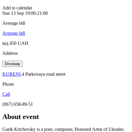
Add to calendar
Sun
13 Sep
19:00-21:00
Average bill
Average bill
від 450 UAH
Address
Driveway
KURENI
4 Parkovaya road street
Phone
Call
(067) 658-89-51
About event
Garik Krichevsky is a poet, composer, Honored Artist of Ukraine,