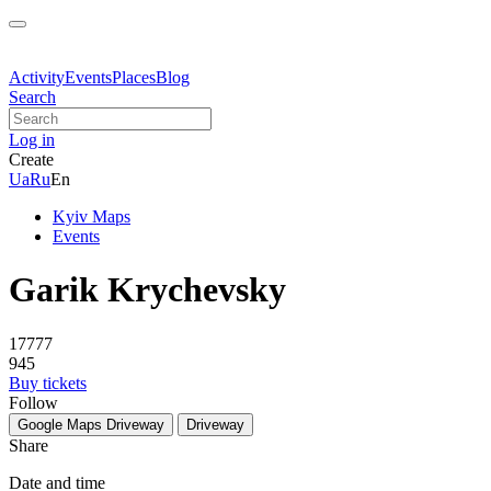
Activity
Events
Places
Blog
Search
Log in
Create
Ua
Ru
En
Kyiv Maps
Events
Garik Krychevsky
17777
945
Buy tickets
Follow
Google Maps
Driveway
Driveway
Share
Date and time