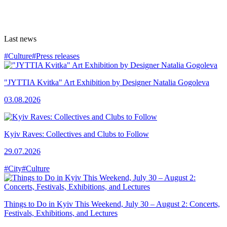
Last news
#Culture
#Press releases
"JYTTIA Kvitka" Art Exhibition by Designer Natalia Gogoleva
03.08.2026
Kyiv Raves: Collectives and Clubs to Follow
29.07.2026
#City
#Culture
Things to Do in Kyiv This Weekend, July 30 – August 2: Concerts,
Festivals, Exhibitions, and Lectures