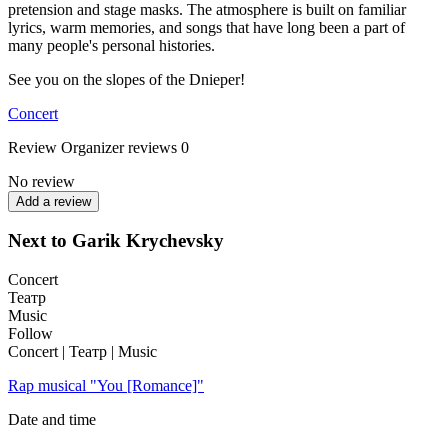
pretension and stage masks. The atmosphere is built on familiar
lyrics, warm memories, and songs that have long been a part of
many people's personal histories.
See you on the slopes of the Dnieper!
Concert
Review
Organizer reviews
0
No review
Add a review
Next to Garik Krychevsky
Concert
Театр
Music
Follow
Concert | Театр | Music
Rap musical "You [Romance]"
Date and time