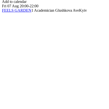
Add to calendar
Fri
07 Aug
20:00-22:00
FEELS GARDEN
1 Academician Glushkova Ave
Kyiv