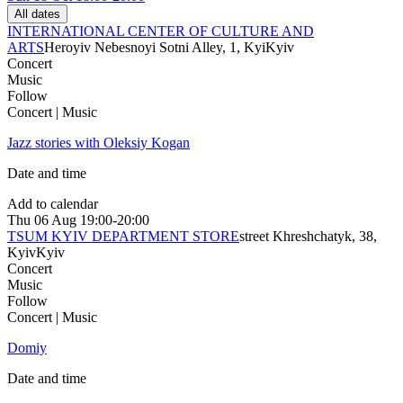
All dates
INTERNATIONAL CENTER OF CULTURE AND
ARTS
Heroyiv Nebesnoyi Sotni Alley, 1, Kyi
Kyiv
Concert
Music
Follow
Concert | Music
Jazz stories with Oleksiy Kogan
Date and time
Add to calendar
Thu
06 Aug
19:00-20:00
TSUM KYIV DEPARTMENT STORE
street Khreshchatyk, 38,
Kyiv
Kyiv
Concert
Music
Follow
Concert | Music
Domiy
Date and time