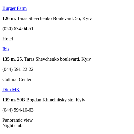
Burger Farm
126 m.
Taras Shevchenko Boulevard, 56, Kyiv
(050) 634-04-51
Hotel
Ibis
135 m.
25, Taras Shevchenko boulevard, Kyiv
(044) 591-22-22
Cultural Center
Dim MK
139 m.
59B Bogdan Khmelnitsky str., Kyiv
(044) 594-10-63
Panoramic view
Night club