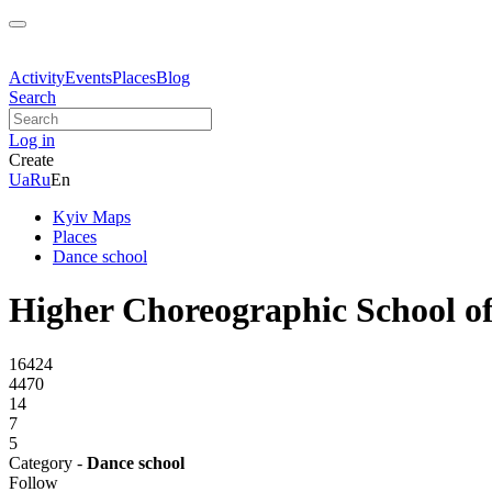
Activity
Events
Places
Blog
Search
Log in
Create
Ua
Ru
En
Kyiv Maps
Places
Dance school
Higher Choreographic School o
16424
4470
14
7
5
Category -
Dance school
Follow