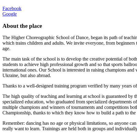
Facebook
Google
About the place
The Higher Choreographic School of Dance, began its path of teach
which trains children and adults. We invite everyone, from beginners t
age.
The main task of the school is to develop the creative potential of both
students to achieve high professional growth and so that sports ballr
international ones. Our School is interested in raising champions and
Ukraine, but also abroad.
Thanks to a well-designed training program verified by many years of 
The high quality of teaching and learning at school is guaranteed by t
specialized education, who graduated from specialized departments of 
multiple champions and winners of tournaments and competitions bot
Championship, thanks to which they know how to build a path to the
Remember: dancing has no age or physical limitations, so anyone can d
really want to learn. Trainings are held both in groups and individually