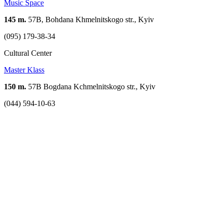
Music Space
145 m.
57B, Bohdana Khmelnitskogo str., Kyiv
(095) 179-38-34
Cultural Center
Master Klass
150 m.
57B Bogdana Kchmelnitskogo str., Kyiv
(044) 594-10-63