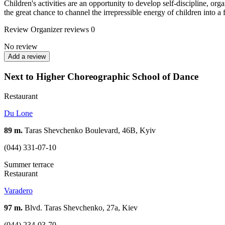
Children's activities are an opportunity to develop self-discipline, o
the great chance to channel the irrepressible energy of children into a
Review
Organizer reviews
0
No review
Add a review
Next to Higher Choreographic School of Dance
Restaurant
Du Lone
89 m.
Taras Shevchenko Boulevard, 46B, Kyiv
(044) 331-07-10
Summer terrace
Restaurant
Varadero
97 m.
Blvd. Taras Shevchenko, 27a, Kiev
(044) 234-03-70