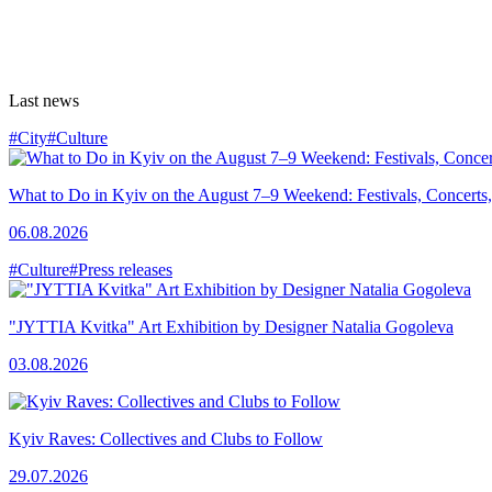
Last news
#City
#Culture
What to Do in Kyiv on the August 7–9 Weekend: Festivals, Concerts,
06.08.2026
#Culture
#Press releases
"JYTTIA Kvitka" Art Exhibition by Designer Natalia Gogoleva
03.08.2026
Kyiv Raves: Collectives and Clubs to Follow
29.07.2026