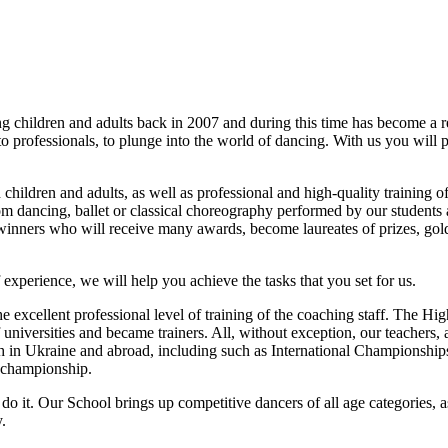
ing children and adults back in 2007 and during this time has beco
o professionals, to plunge into the world of dancing. With us you will 
 children and adults, as well as professional and high-quality training of
oom dancing, ballet or classical choreography performed by our student
 winners who will receive many awards, become laureates of prizes, gold
experience, we will help you achieve the tasks that you set for us.
he excellent professional level of training of the coaching staff. The 
universities and became trainers. All, without exception, our teachers,
h in Ukraine and abroad, including such as International Championsh
 championship.
o it. Our School brings up competitive dancers of all age categories, 
.