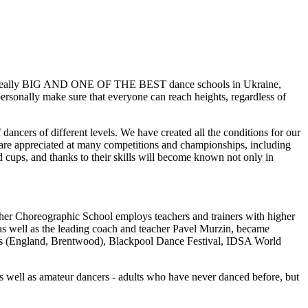
me a really BIG AND ONE OF THE BEST dance schools in Ukraine,
personally make sure that everyone can reach heights, regardless of
 dancers of different levels. We have created all the conditions for our
s are appreciated at many competitions and championships, including
 cups, and thanks to their skills will become known not only in
Higher Choreographic School employs teachers and trainers with higher
 as well as the leading coach and teacher Pavel Murzin, became
ips (England, Brentwood), Blackpool Dance Festival, IDSA World
as well as amateur dancers - adults who have never danced before, but