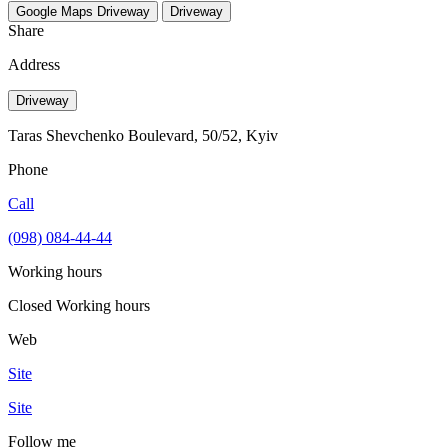
Google Maps
Driveway
Driveway
Share
Address
Driveway
Taras Shevchenko Boulevard, 50/52, Kyiv
Phone
Call
(098) 084-44-44
Working hours
Closed
Working hours
Web
Site
Site
Follow me