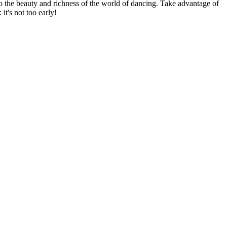
 to the beauty and richness of the world of dancing. Take advantage of
it's not too early!