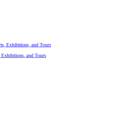
 Exhibitions, and Tours