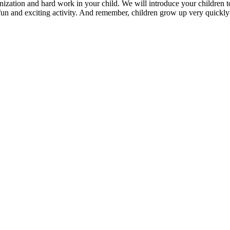
rganization and hard work in your child. We will introduce your children
 fun and exciting activity. And remember, children grow up very quickly: 