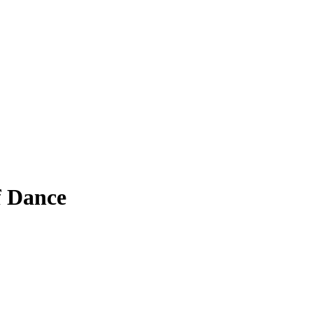
f Dance