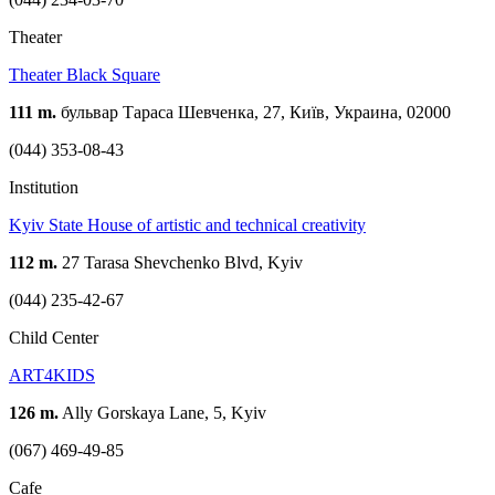
Theater
Theater Black Square
111 m.
бульвар Тараса Шевченка, 27, Київ, Украина, 02000
(044) 353-08-43
Institution
Kyiv State House of artistic and technical creativity
112 m.
27 Tarasa Shevchenko Blvd, Kyiv
(044) 235-42-67
Child Center
ART4KIDS
126 m.
Ally Gorskaya Lane, 5, Kyiv
(067) 469-49-85
Cafe