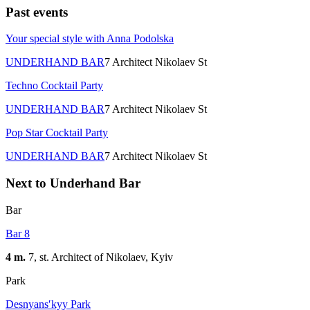
Past events
Your special style with Anna Podolska
UNDERHAND BAR
7 Architect Nikolaev St
Techno Cocktail Party
UNDERHAND BAR
7 Architect Nikolaev St
Pop Star Cocktail Party
UNDERHAND BAR
7 Architect Nikolaev St
Next to Underhand Bar
Bar
Bar 8
4 m.
7, st. Architect of Nikolaev, Kуіv
Park
Desnyansʹkyy Park