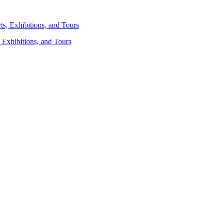
 Exhibitions, and Tours