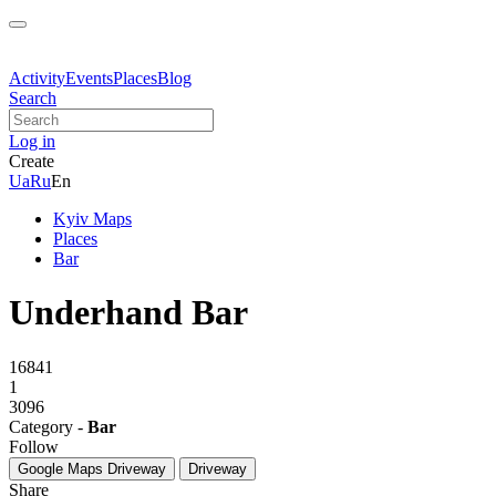
Activity
Events
Places
Blog
Search
Log in
Create
Ua
Ru
En
Kyiv Maps
Places
Bar
Underhand Bar
16841
1
3096
Category -
Bar
Follow
Google Maps
Driveway
Driveway
Share