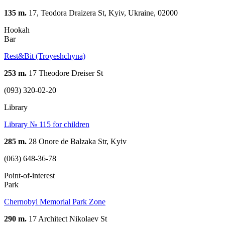
135 m.
17, Teodora Draizera St, Kyiv, Ukraine, 02000
Hookah
Bar
Rest&Bit (Troyeshchyna)
253 m.
17 Theodore Dreiser St
(093) 320-02-20
Library
Library № 115 for children
285 m.
28 Onore de Balzaka Str, Kyiv
(063) 648-36-78
Point-of-interest
Park
Chernobyl Memorial Park Zone
290 m.
17 Architect Nikolaev St