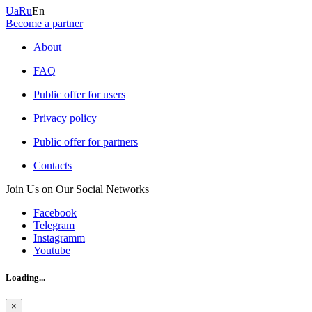
Ua
Ru
En
Become a partner
About
FAQ
Public offer for users
Privacy policy
Public offer for partners
Contacts
Join Us on Our Social Networks
Facebook
Telegram
Instagramm
Youtube
Loading...
×