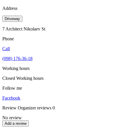
Address
Driveway
7 Architect Nikolaev St
Phone
Call
(098) 176-36-18
Working hours
Closed
Working hours
Follow me
Facebook
Review
Organizer reviews
0
No review
Add a review