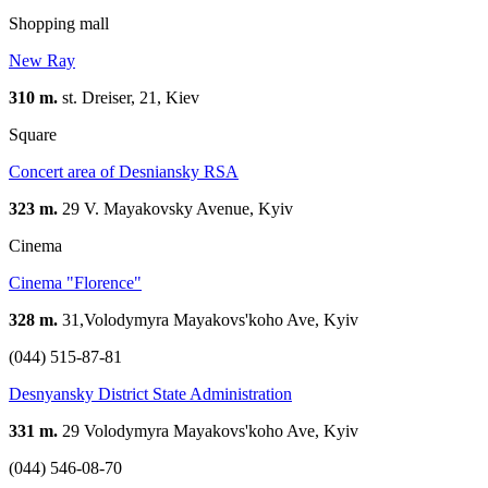
Shopping mall
New Ray
310 m.
st. Dreiser, 21, Kiev
Square
Concert area of Desniansky RSA
323 m.
29 V. Mayakovsky Avenue, Kyiv
Cinema
Сinema "Florence"
328 m.
31,Volodymyra Mayakovs'koho Ave, Kyiv
(044) 515-87-81
Desnyansky District State Administration
331 m.
29 Volodymyra Mayakovs'koho Ave, Kyiv
(044) 546-08-70