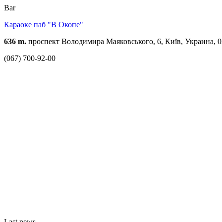
Bar
Караоке паб "В Oкопе"
636 m.
проспект Володимира Маяковського, 6, Київ, Украина, 
(067) 700-92-00
Last news