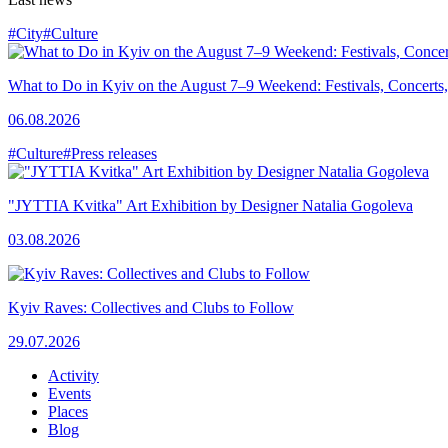
#City
#Culture
What to Do in Kyiv on the August 7–9 Weekend: Festivals, Concerts,
06.08.2026
#Culture
#Press releases
"JYTTIA Kvitka" Art Exhibition by Designer Natalia Gogoleva
03.08.2026
Kyiv Raves: Collectives and Clubs to Follow
29.07.2026
Activity
Events
Places
Blog