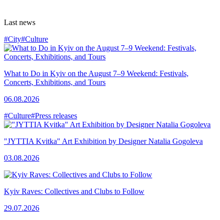
Last news
#City
#Culture
What to Do in Kyiv on the August 7–9 Weekend: Festivals,
Concerts, Exhibitions, and Tours
06.08.2026
#Culture
#Press releases
"JYTTIA Kvitka" Art Exhibition by Designer Natalia Gogoleva
03.08.2026
Kyiv Raves: Collectives and Clubs to Follow
29.07.2026