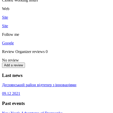
Closed
Working hours
Web
Site
Site
Follow me
Google
Review
Organizer reviews
0
No review
Add a review
Last news
Деснянський район відтепер з інноваціями
09.12
2021
Past events