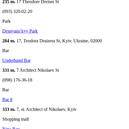
235 m.
17 Theodore Dreiser St
(093) 320-02-20
Park
Desnyansʹkyy Park
284 m.
17, Teodora Draizera St, Kyiv, Ukraine, 02000
Bar
Underhand Bar
331 m.
7 Architect Nikolaev St
(098) 176-36-18
Bar
Bar 8
333 m.
7, st. Architect of Nikolaev, Kуіv
Shopping mall
New Ray