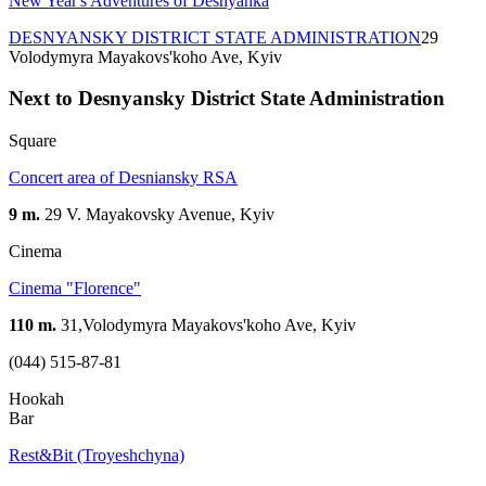
New Year's Adventures of Desnyanka
DESNYANSKY DISTRICT STATE ADMINISTRATION
29
Volodymyra Mayakovs'koho Ave, Kyiv
Next to Desnyansky District State Administration
Square
Concert area of Desniansky RSA
9 m.
29 V. Mayakovsky Avenue, Kyiv
Cinema
Сinema "Florence"
110 m.
31,Volodymyra Mayakovs'koho Ave, Kyiv
(044) 515-87-81
Hookah
Bar
Rest&Bit (Troyeshchyna)