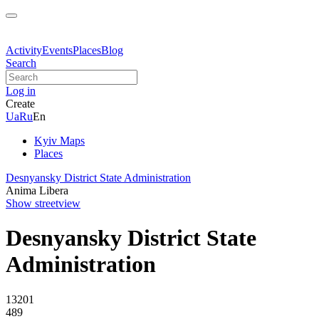
Activity
Events
Places
Blog
Search
Log in
Create
Ua
Ru
En
Kyiv Maps
Places
Desnyansky District State Administration
Anima Libera
Show streetview
Desnyansky District State
Administration
13201
489