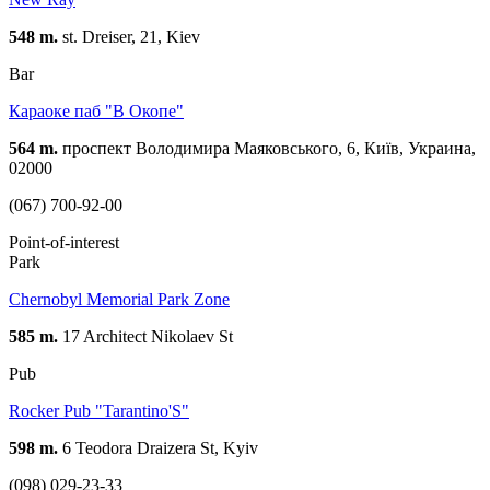
548 m.
st. Dreiser, 21, Kiev
Bar
Караоке паб "В Oкопе"
564 m.
проспект Володимира Маяковського, 6, Київ, Украина,
02000
(067) 700-92-00
Point-of-interest
Park
Chernobyl Memorial Park Zone
585 m.
17 Architect Nikolaev St
Pub
Rocker Pub "Tarantino'S"
598 m.
6 Teodora Draizera St, Kyiv
(098) 029-23-33