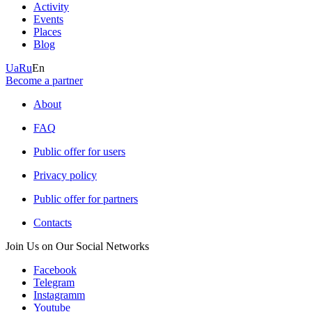
Activity
Events
Places
Blog
Ua
Ru
En
Become a partner
About
FAQ
Public offer for users
Privacy policy
Public offer for partners
Contacts
Join Us on Our Social Networks
Facebook
Telegram
Instagramm
Youtube