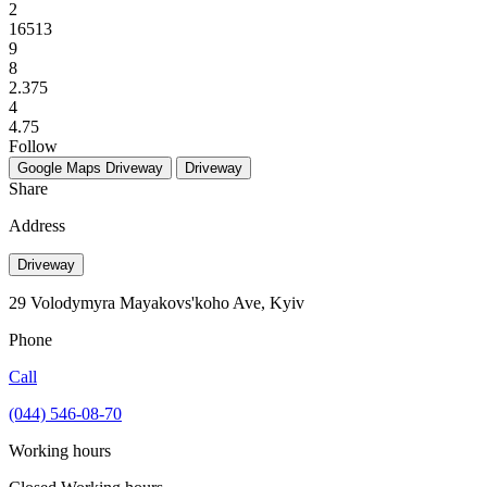
2
16513
9
8
2.375
4
4.75
Follow
Google Maps
Driveway
Driveway
Share
Address
Driveway
29 Volodymyra Mayakovs'koho Ave, Kyiv
Phone
Call
(044) 546-08-70
Working hours