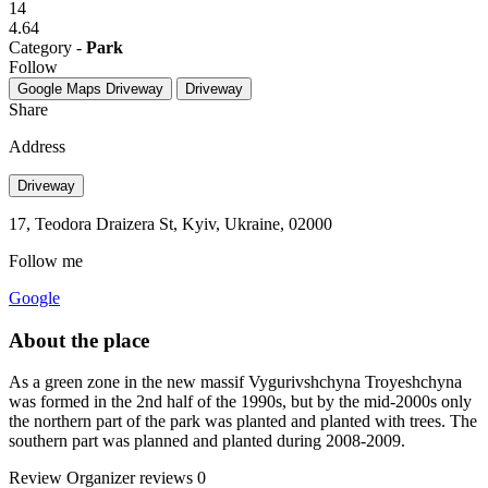
14
4.64
Category -
Park
Follow
Google Maps
Driveway
Driveway
Share
Address
Driveway
17, Teodora Draizera St, Kyiv, Ukraine, 02000
Follow me
Google
About the place
As a green zone in the new massif Vygurivshchyna Troyeshchyna
was formed in the 2nd half of the 1990s, but by the mid-2000s only
the northern part of the park was planted and planted with trees. The
southern part was planned and planted during 2008-2009.
Review
Organizer reviews
0