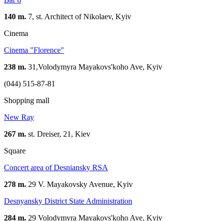
140 m.
7, st. Architect of Nikolaev, Kуіv
Cinema
Сinema "Florence"
238 m.
31,Volodymyra Mayakovs'koho Ave, Kyiv
(044) 515-87-81
Shopping mall
New Ray
267 m.
st. Dreiser, 21, Kiev
Square
Concert area of Desniansky RSA
278 m.
29 V. Mayakovsky Avenue, Kyiv
Desnyansky District State Administration
284 m.
29 Volodymyra Mayakovs'koho Ave, Kyiv