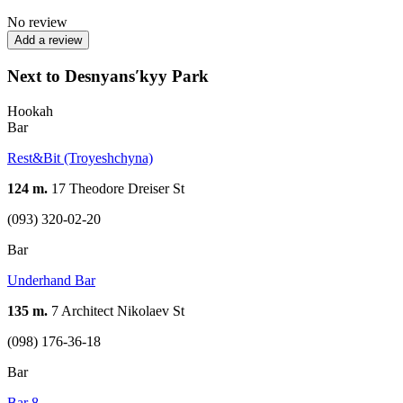
No review
Add a review
Next to Desnyansʹkyy Park
Hookah
Bar
Rest&Bit (Troyeshchyna)
124 m.
17 Theodore Dreiser St
(093) 320-02-20
Bar
Underhand Bar
135 m.
7 Architect Nikolaev St
(098) 176-36-18
Bar
Bar 8