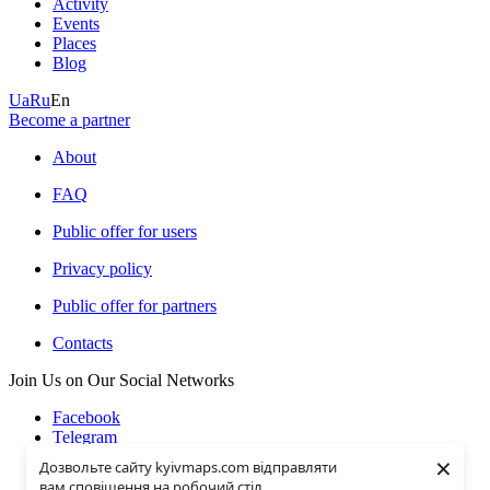
Activity
Events
Places
Blog
Ua
Ru
En
Become a partner
About
FAQ
Public offer for users
Privacy policy
Public offer for partners
Contacts
Join Us on Our Social Networks
Facebook
Telegram
Instagramm
×
Дозвольте сайту kyivmaps.com відправляти
Youtube
вам сповіщення на робочий стіл.