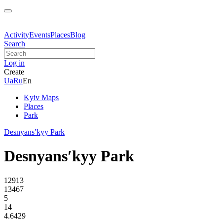
Activity
Events
Places
Blog
Search
Log in
Create
Ua
Ru
En
Kyiv Maps
Places
Park
Desnyansʹkyy Park
Desnyansʹkyy Park
12913
13467
5
14
4.6429