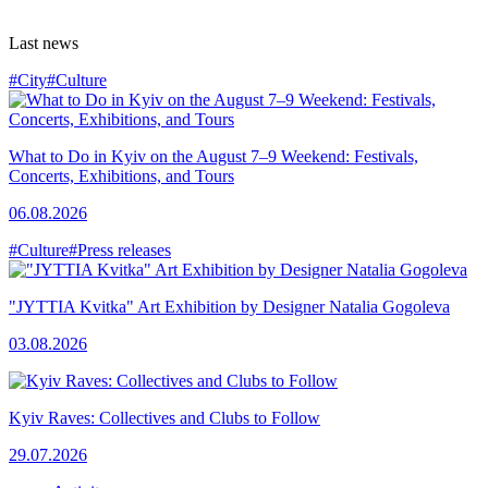
Last news
#City
#Culture
What to Do in Kyiv on the August 7–9 Weekend: Festivals,
Concerts, Exhibitions, and Tours
06.08.2026
#Culture
#Press releases
"JYTTIA Kvitka" Art Exhibition by Designer Natalia Gogoleva
03.08.2026
Kyiv Raves: Collectives and Clubs to Follow
29.07.2026