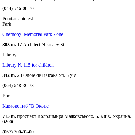
(044) 546-08-70
Point-of-interest
Park
Chernobyl Memorial Park Zone
303 m.
17 Architect Nikolaev St
Library
Library № 115 for children
342 m.
28 Onore de Balzaka Str, Kyiv
(063) 648-36-78
Bar
Караоке паб "В Oкопе"
715 m.
проспект Володимира Маяковського, 6, Київ, Украина,
02000
(067) 700-92-00