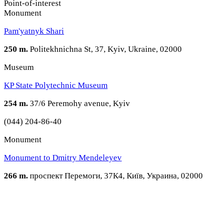
Point-of-interest
Monument
Pam'yatnyk Shari
250 m.
Politekhnichna St, 37, Kyiv, Ukraine, 02000
Museum
KP State Polytechnic Museum
254 m.
37/6 Peremohy avenue, Kyiv
(044) 204-86-40
Monument
Monument to Dmitry Mendeleyev
266 m.
проспект Перемоги, 37К4, Київ, Украина, 02000