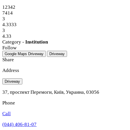
12342
7414
3
4.3333
3
4.33
Category -
Institution
Follow
Google Maps
Driveway
Driveway
Share
Address
Driveway
37, проспект Перемоги, Київ, Украина, 03056
Phone
Call
(044) 406-81-07