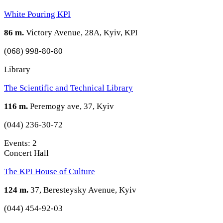
White Pouring KPI
86 m.
Victory Avenue, 28A, Kyiv, KPI
(068) 998-80-80
Library
The Scientific and Technical Library
116 m.
Peremogy ave, 37, Kyiv
(044) 236-30-72
Events: 2
Concert Hall
The KPI House of Culture
124 m.
37, Beresteysky Avenue, Kyiv
(044) 454-92-03