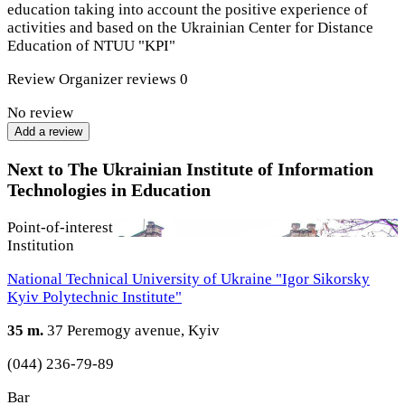
education taking into account the positive experience of
activities and based on the Ukrainian Center for Distance
Education of NTUU "KPI"
Review
Organizer reviews
0
No review
Add a review
Next to The Ukrainian Institute of Information
Technologies in Education
Point-of-interest
Institution
National Technical University of Ukraine "Igor Sikorsky
Kyiv Polytechnic Institute"
35 m.
37 Peremogy avenue, Kyiv
(044) 236-79-89
Bar