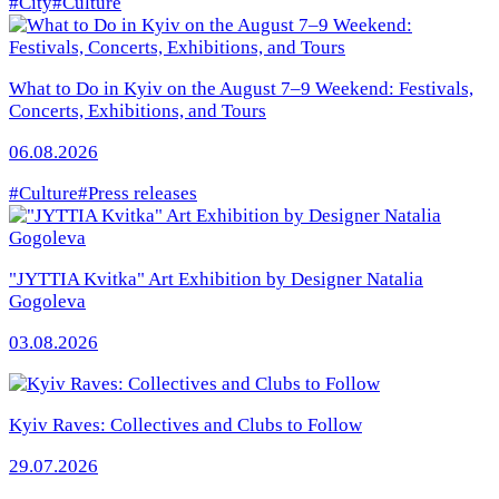
#City
#Culture
What to Do in Kyiv on the August 7–9 Weekend: Festivals,
Concerts, Exhibitions, and Tours
06.08.2026
#Culture
#Press releases
"JYTTIA Kvitka" Art Exhibition by Designer Natalia
Gogoleva
03.08.2026
Kyiv Raves: Collectives and Clubs to Follow
29.07.2026