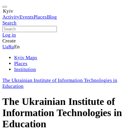
Kyiv
Activity
Events
Places
Blog
Search
Log in
Create
Ua
Ru
En
Kyiv Maps
Places
Institution
The Ukrainian Institute of Information Technologies in
Education
The Ukrainian Institute of
Information Technologies in
Education