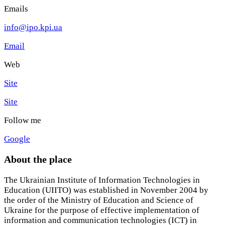
Emails
info@ipo.kpi.ua
Email
Web
Site
Site
Follow me
Google
About the place
The Ukrainian Institute of Information Technologies in
Education (UIITO) was established in November 2004 by
the order of the Ministry of Education and Science of
Ukraine for the purpose of effective implementation of
information and communication technologies (ICT) in