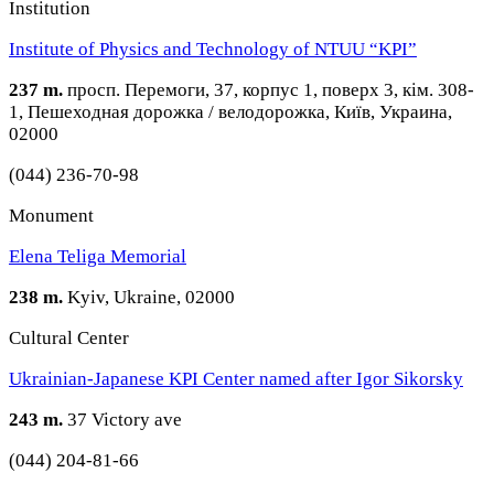
Institution
Institute of Physics and Technology of NTUU “KPI”
237 m.
просп. Перемоги, 37, корпус 1, поверх 3, кім. 308-
1, Пешеходная дорожка / велодорожка, Київ, Украина,
02000
(044) 236-70-98
Monument
Elena Teliga Memorial
238 m.
Kyiv, Ukraine, 02000
Cultural Center
Ukrainian-Japanese KPI Center named after Igor Sikorsky
243 m.
37 Victory ave
(044) 204-81-66