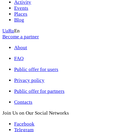
Activity
Events
Places
Blog
Ua
Ru
En
Become a partner
About
FAQ
Public offer for users
Privacy policy
Public offer for partners
Contacts
Join Us on Our Social Networks
Facebook
Telegram