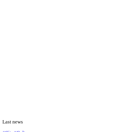
Last news