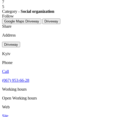
7
5
Category -
Social organization
Follow
Google Maps
Driveway
Driveway
Share
Address
Driveway
Kyiv
Phone
Call
(067) 953-66-28
Working hours
Open
Working hours
Web
Site