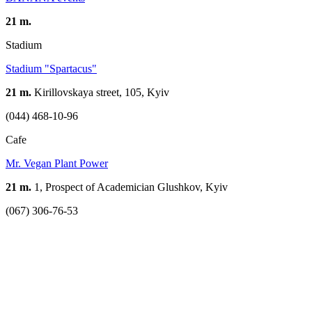
21 m.
Stadium
Stadium "Spartacus"
21 m.
Kirillovskaya street, 105, Kyiv
(044) 468-10-96
Cafe
Mr. Vegan Plant Power
21 m.
1, Prospect of Academician Glushkov, Kyiv
(067) 306-76-53