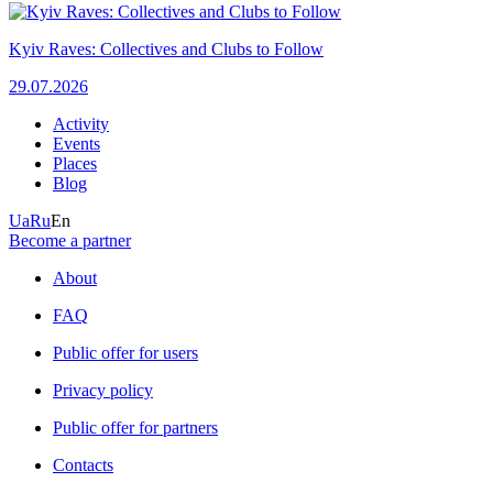
Kyiv Raves: Collectives and Clubs to Follow
29.07.2026
Activity
Events
Places
Blog
Ua
Ru
En
Become a partner
About
FAQ
Public offer for users
Privacy policy
Public offer for partners
Contacts