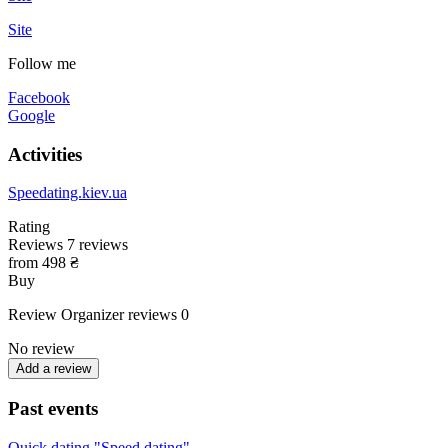
Site
Follow me
Facebook
Google
Activities
Speedating.kiev.ua
Rating
Reviews
7
reviews
from 498 ₴
Buy
Review
Organizer reviews
0
No review
Add a review
Past events
Quick dating "Speed dating"