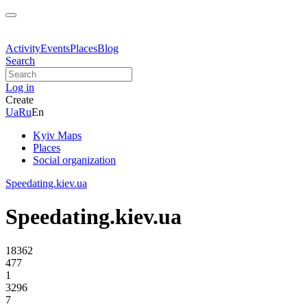
Activity
Events
Places
Blog
Search
Log in
Create
Ua
Ru
En
Kyiv Maps
Places
Social organization
Speedating.kiev.ua
Speedating.kiev.ua
18362
477
1
3296
7