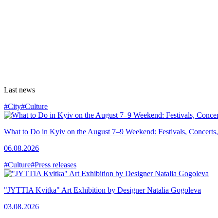
Last news
#City
#Culture
What to Do in Kyiv on the August 7–9 Weekend: Festivals, Concerts,
06.08.2026
#Culture
#Press releases
"JYTTIA Kvitka" Art Exhibition by Designer Natalia Gogoleva
03.08.2026