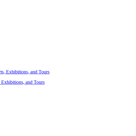
 Exhibitions, and Tours