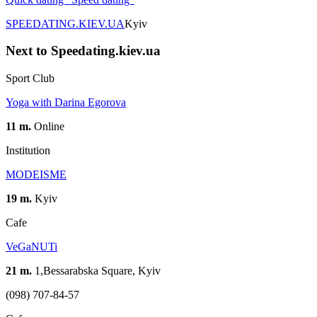
SPEEDATING.KIEV.UA
Kyiv
Next to Speedating.kiev.ua
Sport Club
Yoga with Darina Egorova
11 m.
Online
Institution
MODEISME
19 m.
Kyiv
Cafe
VeGaNUTi
21 m.
1,Bessarabska Square, Kyiv
(098) 707-84-57