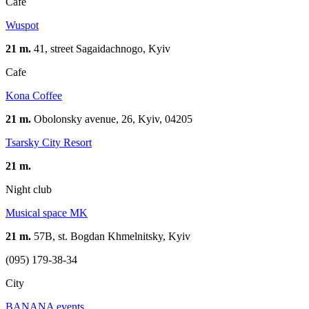
Cafe
Wuspot
21 m.
41, street Sagaidachnogo, Kyiv
Cafe
Kona Coffee
21 m.
Obolonsky avenue, 26, Kyiv, 04205
Tsarsky City Resort​
21 m.
Night club
Musical space MK
21 m.
57B, st. Bogdan Khmelnitsky, Kyiv
(095) 179-38-34
City
BANANA events