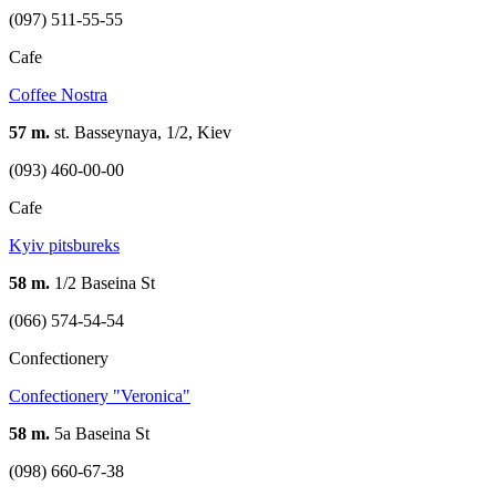
(097) 511-55-55
Cafe
Coffee Nostra
57 m.
st. Basseynaya, 1/2, Kiev
(093) 460-00-00
Cafe
Kуiv pitsbureks
58 m.
1/2 Baseina St
(066) 574-54-54
Confectionery
Confectionery "Veronica"
58 m.
5а Baseina St
(098) 660-67-38