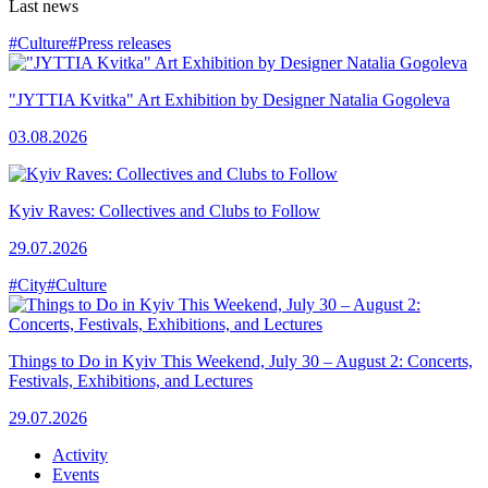
Last news
#Culture
#Press releases
"JYTTIA Kvitka" Art Exhibition by Designer Natalia Gogoleva
03.08.2026
Kyiv Raves: Collectives and Clubs to Follow
29.07.2026
#City
#Culture
Things to Do in Kyiv This Weekend, July 30 – August 2: Concerts,
Festivals, Exhibitions, and Lectures
29.07.2026
Activity
Events