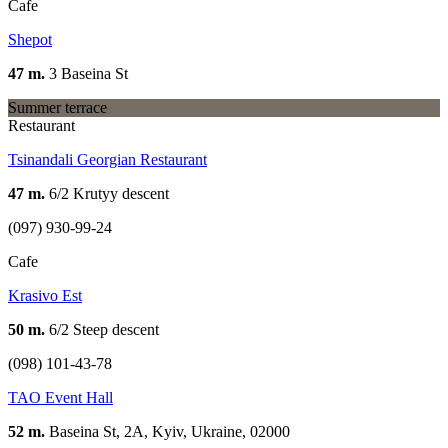
Cafe
Shepot
47 m.
3 Baseina St
Summer terrace
Restaurant
Tsinandali Georgian Restaurant
47 m.
6/2 Krutyy descent
(097) 930-99-24
Cafe
Krasivo Est
50 m.
6/2 Steep descent
(098) 101-43-78
TAO Event Hall
52 m.
Baseina St, 2А, Kyiv, Ukraine, 02000