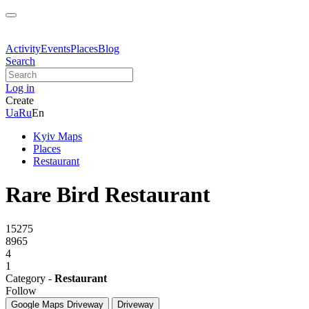
Activity
Events
Places
Blog
Search
Log in
Create
Ua
Ru
En
Kyiv Maps
Places
Restaurant
Rare Bird Restaurant
15275
8965
4
1
Category -
Restaurant
Follow
Google Maps
Driveway
Driveway