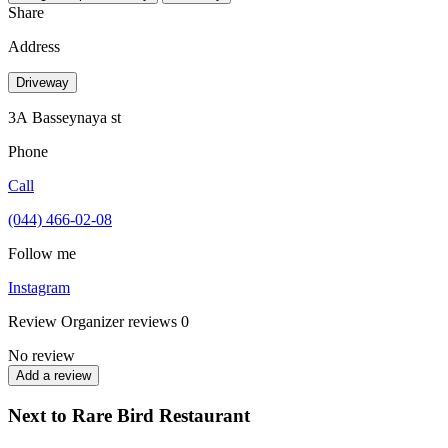
Share
Address
Driveway
3А Basseynaya st
Phone
Call
(044) 466-02-08
Follow me
Instagram
Review
Organizer reviews
0
No review
Add a review
Next to Rare Bird Restaurant