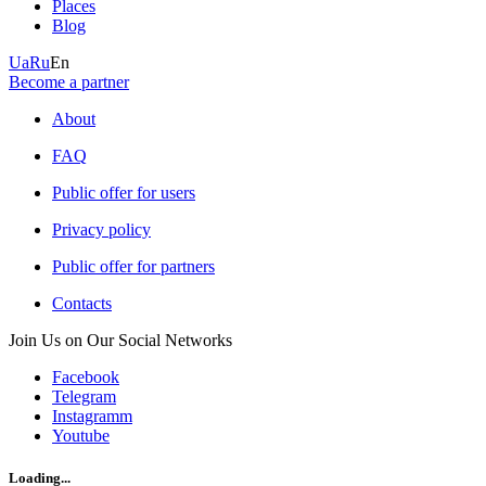
Places
Blog
Ua
Ru
En
Become a partner
About
FAQ
Public offer for users
Privacy policy
Public offer for partners
Contacts
Join Us on Our Social Networks
Facebook
Telegram
Instagramm
Youtube
Loading...