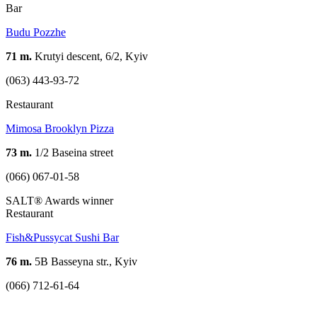
Bar
Budu Pozzhe
71 m.
Krutyi descent, 6/2, Kyiv
(063) 443-93-72
Restaurant
Mimosa Brooklyn Pizza
73 m.
1/2 Baseina street
(066) 067-01-58
SALT® Awards winner
Restaurant
Fish&Pussycat Sushi Bar
76 m.
5B Basseyna str., Kyiv
(066) 712-61-64