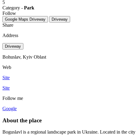
5
Category -
Park
Follow
Google Maps
Driveway
Driveway
Share
Address
Driveway
Bohuslav, Kyiv Oblast
Web
Site
Site
Follow me
Google
About the place
Boguslavl is a regional landscape park in Ukraine. Located in the cit