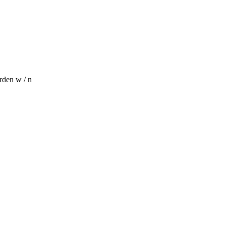
rden w / n