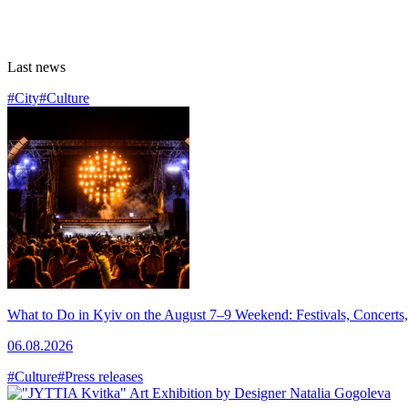
Last news
#City
#Culture
What to Do in Kyiv on the August 7–9 Weekend: Festivals, Concerts,
06.08.2026
#Culture
#Press releases