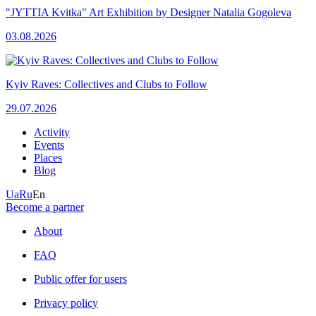
"JYTTIA Kvitka" Art Exhibition by Designer Natalia Gogoleva
03.08.2026
Kyiv Raves: Collectives and Clubs to Follow
29.07.2026
Activity
Events
Places
Blog
Ua
Ru
En
Become a partner
About
FAQ
Public offer for users
Privacy policy