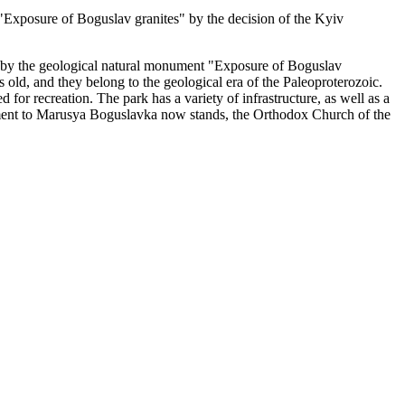
 "Exposure of Boguslav granites" by the decision of the Kyiv
ied by the geological natural monument "Exposure of Boguslav
 old, and they belong to the geological era of the Paleoproterozoic.
ted for recreation. The park has a variety of infrastructure, as well as a
ment to Marusya Boguslavka now stands, the Orthodox Church of the