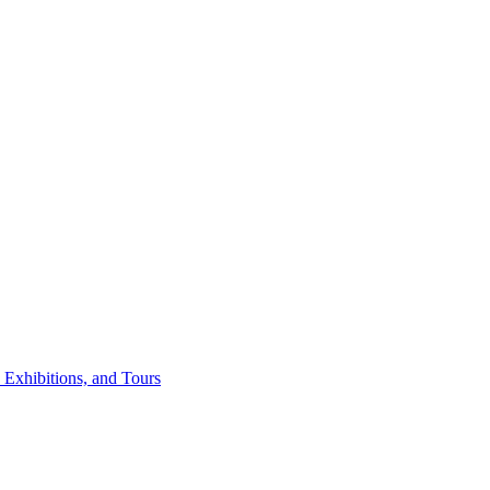
 Exhibitions, and Tours