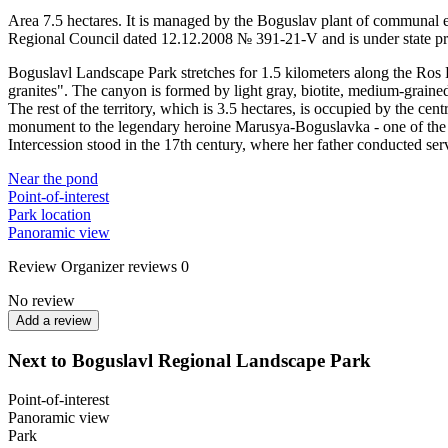
Area 7.5 hectares. It is managed by the Boguslav plant of communal e
Regional Council dated 12.12.2008 № 391-21-V and is under state pr
Boguslavl Landscape Park stretches for 1.5 kilometers along the Ros 
granites". The canyon is formed by light gray, biotite, medium-grained
The rest of the territory, which is 3.5 hectares, is occupied by the centr
monument to the legendary heroine Marusya-Boguslavka - one of the
Intercession stood in the 17th century, where her father conducted ser
Near the pond
Point-of-interest
Park location
Panoramic view
Review
Organizer reviews
0
No review
Add a review
Next to Boguslavl Regional Landscape Park
Point-of-interest
Panoramic view
Park