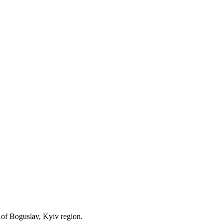
y of Boguslav, Kyiv region.