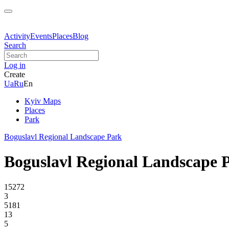
Activity
Events
Places
Blog
Search
Log in
Create
Ua
Ru
En
Kyiv Maps
Places
Park
Boguslavl Regional Landscape Park
Boguslavl Regional Landscape 
15272
3
5181
13
5