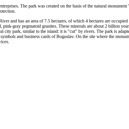
nterprises. The park was created on the basis of the natural monument
otection.
River and has an area of ​​7.5 hectares, of which 4 hectares are occup
, pink-gray pegmatoid granites. These minerals are about 2 billion years
al city park, similar to the island: it is "cut" by rivers. The park is adap
 symbols and business cards of Boguslav. On the site where the monu
vices.