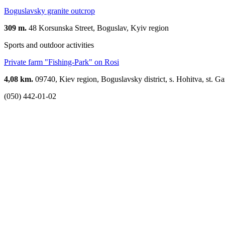
Boguslavsky granite outcrop
309 m.
48 Korsunska Street, Boguslav, Kyiv region
Sports and outdoor activities
Private farm "Fishing-Park" on Rosi
4,08 km.
09740, Kiev region, Boguslavsky district, s. Hohitva, st. Ga
(050) 442-01-02