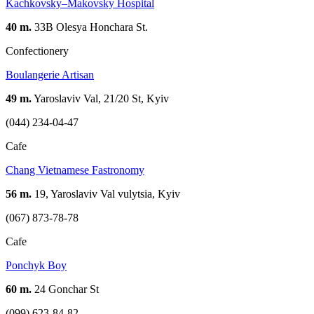
Kachkovsky–Makovsky Hospital
40 m.
33B Olesya Honchara St.
Confectionery
Boulangerie Artisan
49 m.
Yaroslaviv Val, 21/20 St, Kyiv
(044) 234-04-47
Cafe
Chang Vietnamese Fastronomy
56 m.
19, Yaroslaviv Val vulytsia, Kyiv
(067) 873-78-78
Cafe
Ponchyk Boy
60 m.
24 Gonchar St
(099) 623-84-82