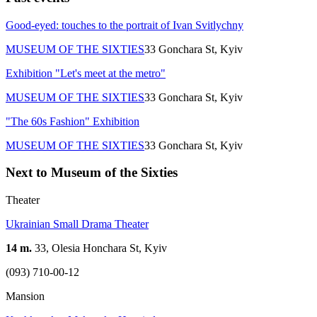
Good-eyed: touches to the portrait of Ivan Svitlychny
MUSEUM OF THE SIXTIES
33 Gonchara St, Kyiv
Exhibition "Let's meet at the metro"
MUSEUM OF THE SIXTIES
33 Gonchara St, Kyiv
"The 60s Fashion" Exhibition
MUSEUM OF THE SIXTIES
33 Gonchara St, Kyiv
Next to Museum of the Sixties
Theater
Ukrainian Small Drama Theater
14 m.
33, Olesia Honchara St, Kyiv
(093) 710-00-12
Mansion