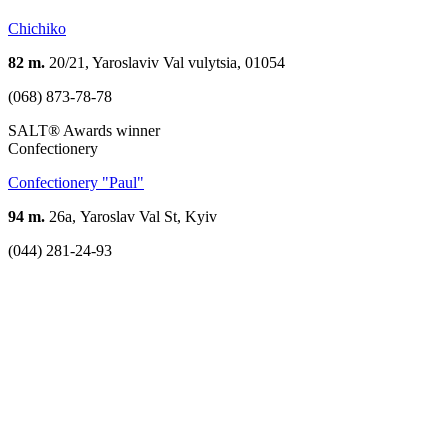
Chichiko
82 m.
20/21, Yaroslaviv Val vulytsia, 01054
(068) 873-78-78
SALT® Awards winner
Confectionery
Confectionery "Paul"
94 m.
26а, Yaroslav Val St, Kyiv
(044) 281-24-93