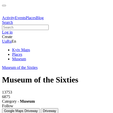
Activity
Events
Places
Blog
Search
Log in
Create
Ua
Ru
En
Kyiv Maps
Places
Museum
Museum of the Sixties
Museum of the Sixties
13753
6875
Category -
Museum
Follow
Google Maps
Driveway
Driveway