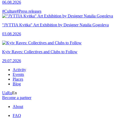
06.08.2026
#Culture
#Press releases
"JYTTIA Kvitka" Art Exhibition by Designer Natalia Gogoleva
03.08.2026
Kyiv Raves: Collectives and Clubs to Follow
29.07.2026
Activity
Events
Places
Blog
Ua
Ru
En
Become a partner
About
FAQ