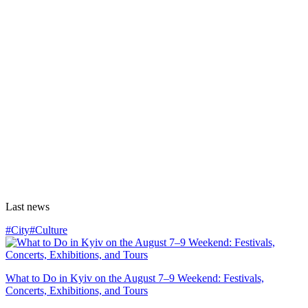
Last news
#City
#Culture
What to Do in Kyiv on the August 7–9 Weekend: Festivals,
Concerts, Exhibitions, and Tours