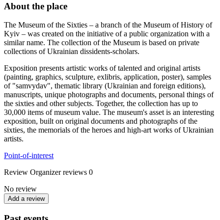
About the place
The Museum of the Sixties – a branch of the Museum of History of
Kyiv – was created on the initiative of a public organization with a
similar name. The collection of the Museum is based on private
collections of Ukrainian dissidents-scholars.
Exposition presents artistic works of talented and original artists
(painting, graphics, sculpture, exlibris, application, poster), samples
of "samvydav", thematic library (Ukrainian and foreign editions),
manuscripts, unique photographs and documents, personal things of
the sixties and other subjects. Together, the collection has up to
30,000 items of museum value. The museum's asset is an interesting
exposition, built on original documents and photographs of the
sixties, the memorials of the heroes and high-art works of Ukrainian
artists.
Point-of-interest
Review
Organizer reviews
0
No review
Add a review
Past events