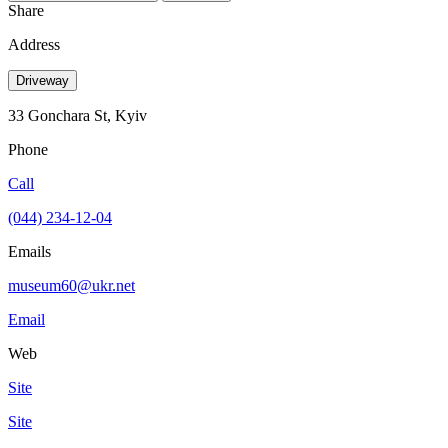
Share
Address
Driveway
33 Gonchara St, Kyiv
Phone
Call
(044) 234-12-04
Emails
museum60@ukr.net
Email
Web
Site
Site