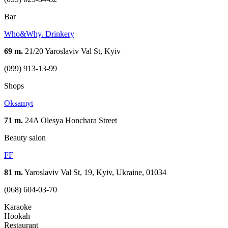
Bar
Who&Why. Drinkery
69 m.
21/20 Yaroslaviv Val St, Kyiv
(099) 913-13-99
Shops
Oksamyt
71 m.
24A Olesya Honchara Street
Beauty salon
FF
81 m.
Yaroslaviv Val St, 19, Kyiv, Ukraine, 01034
(068) 604-03-70
Karaoke
Hookah
Restaurant