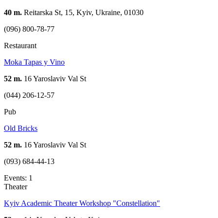
40 m.
Reitarska St, 15, Kyiv, Ukraine, 01030
(096) 800-78-77
Restaurant
Moka Tapas y Vino
52 m.
16 Yaroslaviv Val St
(044) 206-12-57
Pub
Old Bricks
52 m.
16 Yaroslaviv Val St
(093) 684-44-13
Events: 1
Theater
Kyiv Academic Theater Workshop "Constellation"