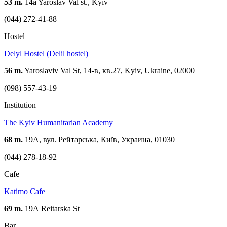
53 m.
14a Yaroslav Val st., Kyiv
(044) 272-41-88
Hostel
Delyl Hostel (Delil hostel)
56 m.
Yaroslaviv Val St, 14-в, кв.27, Kyiv, Ukraine, 02000
(098) 557-43-19
Institution
The Kyiv Humanitarian Academy
68 m.
19А, вул. Рейтарська, Київ, Украина, 01030
(044) 278-18-92
Cafe
Katimo Cafe
69 m.
19А Reitarska St
Bar