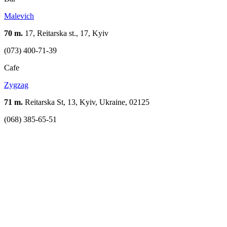
Malevich
70 m.
17, Reitarska st., 17, Kyiv
(073) 400-71-39
Cafe
Zygzag
71 m.
Reitarska St, 13, Kyiv, Ukraine, 02125
(068) 385-65-51