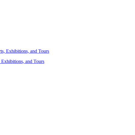
 Exhibitions, and Tours