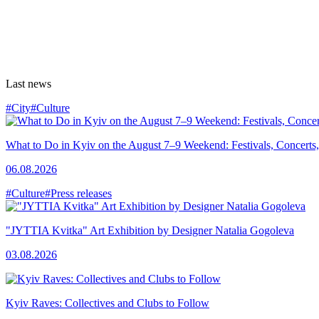
Last news
#City
#Culture
What to Do in Kyiv on the August 7–9 Weekend: Festivals, Concerts,
06.08.2026
#Culture
#Press releases
"JYTTIA Kvitka" Art Exhibition by Designer Natalia Gogoleva
03.08.2026
Kyiv Raves: Collectives and Clubs to Follow