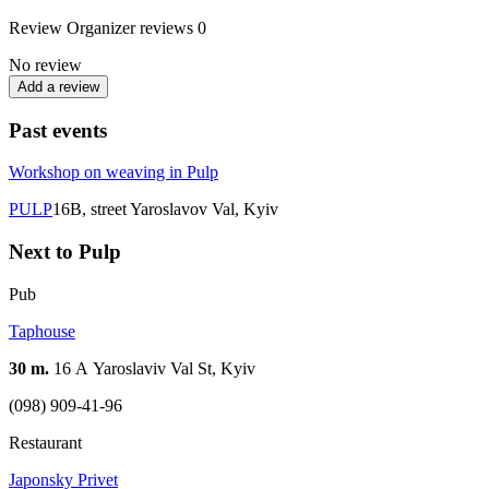
Review
Organizer reviews
0
No review
Add a review
Past events
Workshop on weaving in Pulp
PULP
16B, street Yaroslavov Val, Kyiv
Next to Pulp
Pub
Taphouse
30 m.
16 А Yaroslaviv Val St, Kyiv
(098) 909-41-96
Restaurant
Japonsky Privet