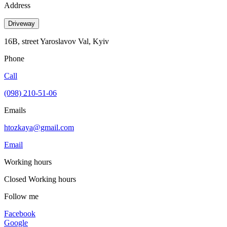
Address
Driveway
16B, street Yaroslavov Val, Kyiv
Phone
Call
(098) 210-51-06
Emails
htozkaya@gmail.com
Email
Working hours
Closed
Working hours
Follow me
Facebook
Google