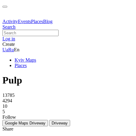
Activity
Events
Places
Blog
Search
Log in
Create
Ua
Ru
En
Kyiv Maps
Places
Pulp
13785
4294
10
5
Follow
Google Maps
Driveway
Driveway
Share