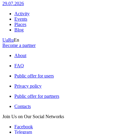
29.07.2026
Activity
Events
Places
Blog
Ua
Ru
En
Become a partner
About
FAQ
Public offer for users
Privacy policy
Public offer for partners
Contacts
Join Us on Our Social Networks
Facebook
Telegram