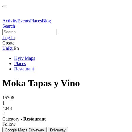
Activity
Events
Places
Blog
Search
Log in
Create
Ua
Ru
En
Kyiv Maps
Places
Restaurant
Moka Tapas y Vino
15396
1
4048
2
Category -
Restaurant
Follow
Google Maps
Driveway
Driveway