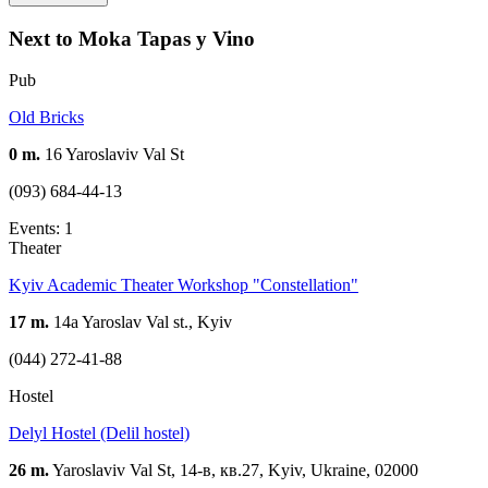
Next to Moka Tapas y Vino
Pub
Old Bricks
0 m.
16 Yaroslaviv Val St
(093) 684-44-13
Events: 1
Theater
Kyiv Academic Theater Workshop "Constellation"
17 m.
14a Yaroslav Val st., Kyiv
(044) 272-41-88
Hostel
Delyl Hostel (Delil hostel)
26 m.
Yaroslaviv Val St, 14-в, кв.27, Kyiv, Ukraine, 02000