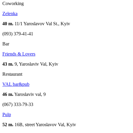
Coworking
Zelenka
40 m.
11/1 Yaroslavov Val St., Kyiv
(093) 379-41-41
Bar
Friends & Lovers
43 m.
9, Yaroslaviv Val, Kyiv
Restaurant
VAL bar&pub
46 m.
Yaroslaviv val, 9
(067) 333-79-33
Pulp
52 m.
16B, street Yaroslavov Val, Kyiv