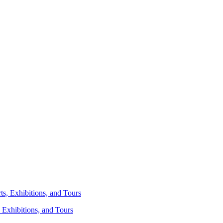
 Exhibitions, and Tours