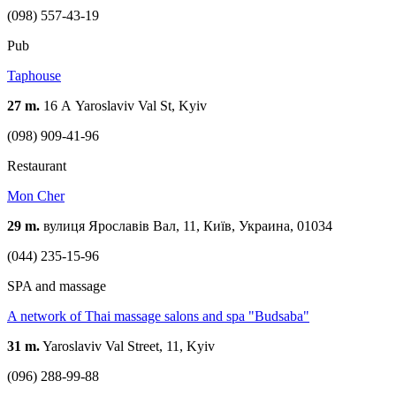
(098) 557-43-19
Pub
Taphouse
27 m.
16 А Yaroslaviv Val St, Kyiv
(098) 909-41-96
Restaurant
Mon Cher
29 m.
вулиця Ярославів Вал, 11, Київ, Украина, 01034
(044) 235-15-96
SPA and massage
A network of Thai massage salons and spa "Budsaba"
31 m.
Yaroslaviv Val Street, 11, Kyiv
(096) 288-99-88