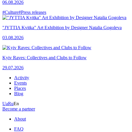
06.08.2026
#Culture
#Press releases
"JYTTIA Kvitka" Art Exhibition by Designer Natalia Gogoleva
03.08.2026
Kyiv Raves: Collectives and Clubs to Follow
29.07.2026
Activity
Events
Places
Blog
Ua
Ru
En
Become a partner
About
FAQ