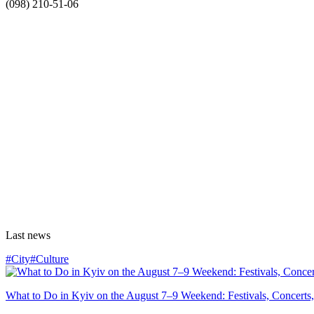
(098) 210-51-06
Last news
#City
#Culture
What to Do in Kyiv on the August 7–9 Weekend: Festivals, Concerts,