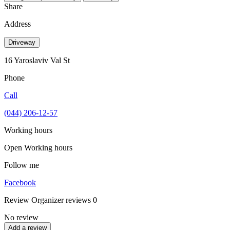
Share
Address
Driveway
16 Yaroslaviv Val St
Phone
Call
(044) 206-12-57
Working hours
Open
Working hours
Follow me
Facebook
Review
Organizer reviews
0
No review
Add a review