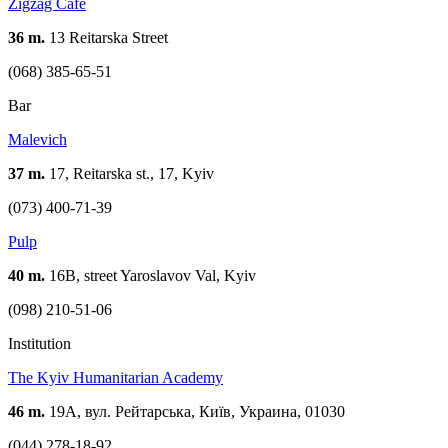
Zigzag Cafe
36 m.
13 Reitarska Street
(068) 385-65-51
Bar
Malevich
37 m.
17, Reitarska st., 17, Kyiv
(073) 400-71-39
Pulp
40 m.
16B, street Yaroslavov Val, Kyiv
(098) 210-51-06
Institution
The Kyiv Humanitarian Academy
46 m.
19А, вул. Рейтарська, Київ, Украина, 01030
(044) 278-18-92