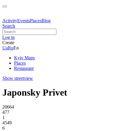
Activity
Events
Places
Blog
Search
Log in
Create
Ua
Ru
En
Kyiv Maps
Places
Restaurant
Show streetview
Japonsky Privet
20664
477
1
4549
6