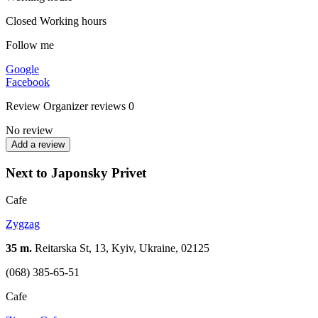
Closed
Working hours
Follow me
Google
Facebook
Review
Organizer reviews
0
No review
Add a review
Next to Japonsky Privet
Cafe
Zygzag
35 m.
Reitarska St, 13, Kyiv, Ukraine, 02125
(068) 385-65-51
Cafe