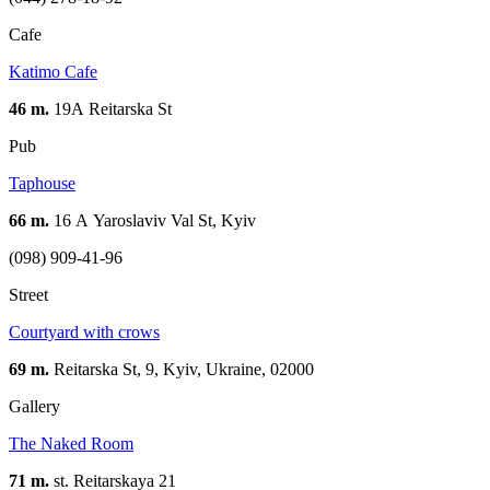
Cafe
Katimo Cafe
46 m.
19А Reitarska St
Pub
Taphouse
66 m.
16 А Yaroslaviv Val St, Kyiv
(098) 909-41-96
Street
Courtyard with crows
69 m.
Reitarska St, 9, Kyiv, Ukraine, 02000
Gallery
The Naked Room
71 m.
st. Reitarskaya 21