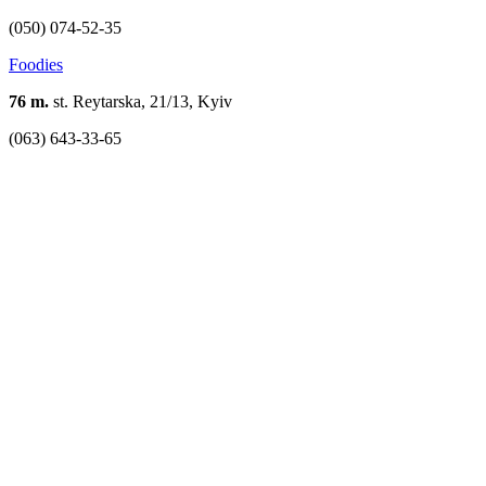
(050) 074-52-35
Foodies
76 m.
st. Reytarska, 21/13, Kyiv
(063) 643-33-65