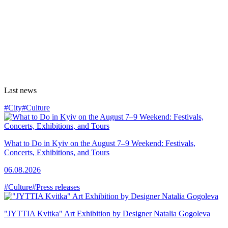
Last news
#City
#Culture
What to Do in Kyiv on the August 7–9 Weekend: Festivals,
Concerts, Exhibitions, and Tours
06.08.2026
#Culture
#Press releases
"JYTTIA Kvitka" Art Exhibition by Designer Natalia Gogoleva