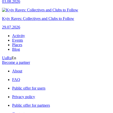
03.08.2026
Kyiv Raves: Collectives and Clubs to Follow
29.07.2026
Activity
Events
Places
Blog
Ua
Ru
En
Become a partner
About
FAQ
Public offer for users
Privacy policy
Public offer for partners