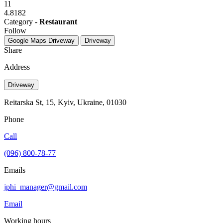
11
4.8182
Category -
Restaurant
Follow
Google Maps
Driveway
Driveway
Share
Address
Driveway
Reitarska St, 15, Kyiv, Ukraine, 01030
Phone
Call
(096) 800-78-77
Emails
jphi_manager@gmail.com
Email
Working hours