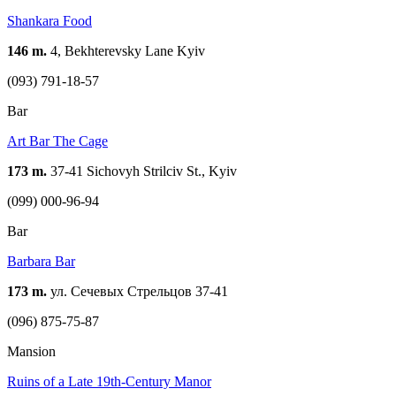
Shankara Food
146 m.
4, Bekhterevsky Lane Kуіv
(093) 791-18-57
Bar
Art Bar The Cage
173 m.
37-41 Sichovyh Strilciv St., Kyiv
(099) 000-96-94
Bar
Barbara Bar
173 m.
ул. Сечевых Стрельцов 37-41
(096) 875-75-87
Mansion
Ruins of a Late 19th-Century Manor