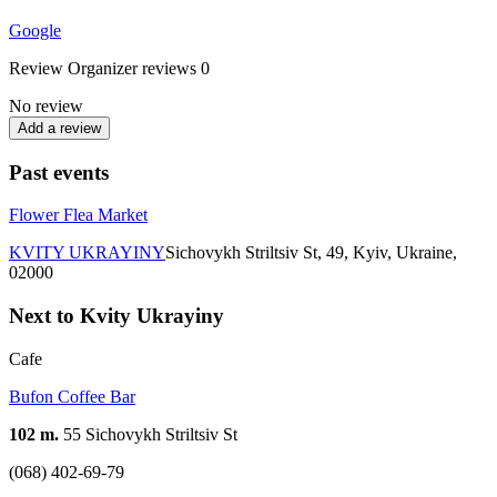
Google
Review
Organizer reviews
0
No review
Add a review
Past events
Flower Flea Market
KVITY UKRAYINY
Sichovykh Striltsiv St, 49, Kyiv, Ukraine,
02000
Next to Kvity Ukrayiny
Cafe
Bufon Coffee Bar
102 m.
55 Sichovykh Striltsiv St
(068) 402-69-79