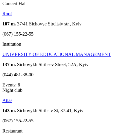
Concert Hall
Roof
107 m.
37/41 Sichovye Streltsiv str., Kyiv
(067) 155-22-55
Institution
UNIVERSITY OF EDUCATIONAL MANAGEMENT
137 m.
Sichovykh Striltsev Street, 52A, Kyiv
(044) 481-38-00
Events: 6
Night club
Atlas
143 m.
Sichovykh Striltsiv St, 37-41, Kyiv
(067) 155-22-55
Restaurant