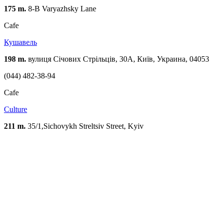
175 m.
8-B Varyazhsky Lane
Cafe
Кушавель
198 m.
вулиця Січових Стрільців, 30А, Київ, Украина, 04053
(044) 482-38-94
Cafe
Culture
211 m.
35/1,Sichovykh Streltsiv Street, Kyiv