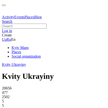
Activity
Events
Places
Blog
Search
Log in
Create
Ua
Ru
En
Kyiv Maps
Places
Social organization
Kvity Ukrayiny
Kvity Ukrayiny
20656
477
2502
5
5