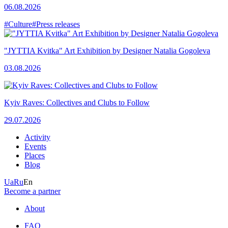
06.08.2026
#Culture
#Press releases
"JYTTIA Kvitka" Art Exhibition by Designer Natalia Gogoleva
03.08.2026
Kyiv Raves: Collectives and Clubs to Follow
29.07.2026
Activity
Events
Places
Blog
Ua
Ru
En
Become a partner
About
FAQ