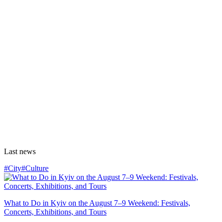
Last news
#City
#Culture
What to Do in Kyiv on the August 7–9 Weekend: Festivals,
Concerts, Exhibitions, and Tours