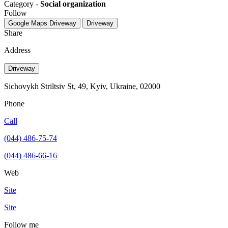
Category -
Social organization
Follow
Google Maps
Driveway
Driveway
Share
Address
Driveway
Sichovykh Striltsiv St, 49, Kyiv, Ukraine, 02000
Phone
Call
(044) 486-75-74
(044) 486-66-16
Web
Site
Site
Follow me