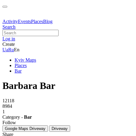
Activity
Events
Places
Blog
Search
Log in
Create
Ua
Ru
En
Kyiv Maps
Places
Bar
Barbara Bar
12118
8984
1
Category -
Bar
Follow
Google Maps
Driveway
Driveway
Share