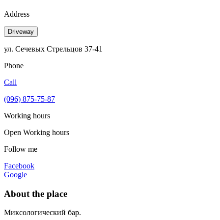
Address
Driveway
ул. Сечевых Стрельцов 37-41
Phone
Call
(096) 875-75-87
Working hours
Open
Working hours
Follow me
Facebook
Google
About the place
Миксологический бар.