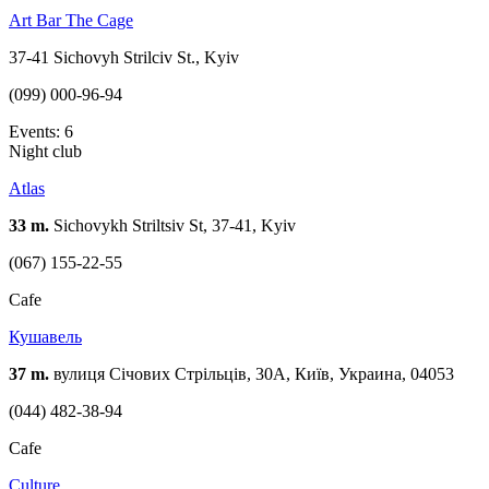
Art Bar The Cage
37-41 Sichovyh Strilciv St., Kyiv
(099) 000-96-94
Events: 6
Night club
Atlas
33 m.
Sichovykh Striltsiv St, 37-41, Kyiv
(067) 155-22-55
Cafe
Кушавель
37 m.
вулиця Січових Стрільців, 30А, Київ, Украина, 04053
(044) 482-38-94
Cafe
Culture