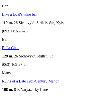
Bar
Like a local's wine bar
119 m.
26 Sichovykh Striltsiv Str., Kyiv
(093) 682-26-26
Bar
Bella Chao
129 m.
26 Sichovykh Striltsiv St
(063) 165-27-26
Mansion
Ruins of a Late 19th-Century Manor
168 m.
8-B Varyazhsky Lane