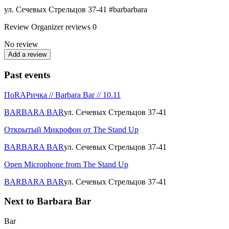
ул. Сечевых Стрельцов 37-41 #barbarbara
Review
Organizer reviews
0
No review
Add a review
Past events
ПоRAPичка // Barbara Bar // 10.11
BARBARA BAR
ул. Сечевых Стрельцов 37-41
Открытый Микрофон от The Stand Up
BARBARA BAR
ул. Сечевых Стрельцов 37-41
Open Microphone from The Stand Up
BARBARA BAR
ул. Сечевых Стрельцов 37-41
Next to Barbara Bar
Bar