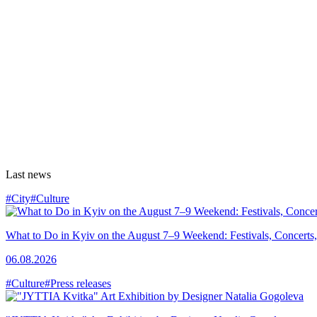
Last news
#City
#Culture
What to Do in Kyiv on the August 7–9 Weekend: Festivals, Concerts,
06.08.2026
#Culture
#Press releases