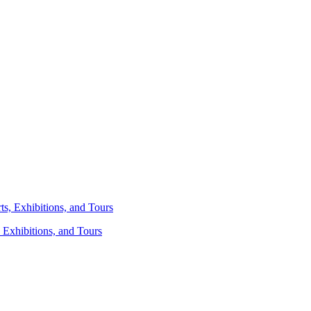
 Exhibitions, and Tours