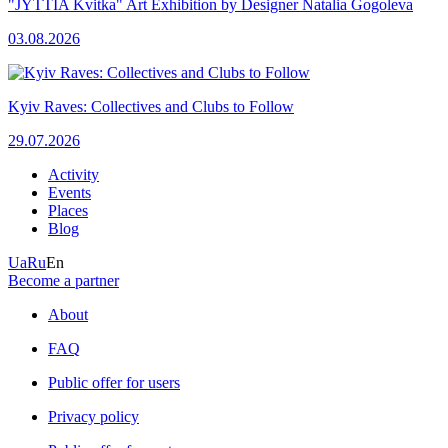
"JYTTIA Kvitka" Art Exhibition by Designer Natalia Gogoleva
03.08.2026
Kyiv Raves: Collectives and Clubs to Follow
29.07.2026
Activity
Events
Places
Blog
Ua
Ru
En
Become a partner
About
FAQ
Public offer for users
Privacy policy