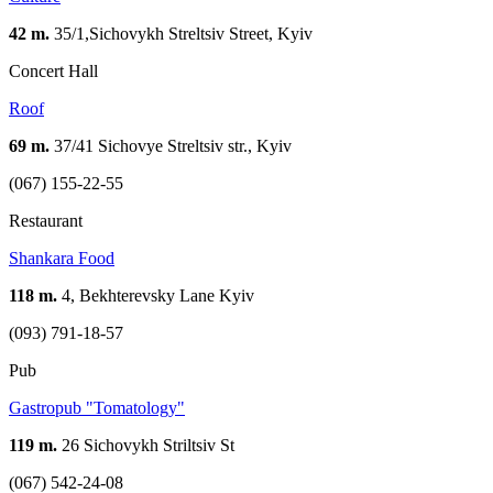
42 m.
35/1,Sichovykh Streltsiv Street, Kyiv
Concert Hall
Roof
69 m.
37/41 Sichovye Streltsiv str., Kyiv
(067) 155-22-55
Restaurant
Shankara Food
118 m.
4, Bekhterevsky Lane Kуіv
(093) 791-18-57
Pub
Gastropub "Tomatology"
119 m.
26 Sichovykh Striltsiv St
(067) 542-24-08