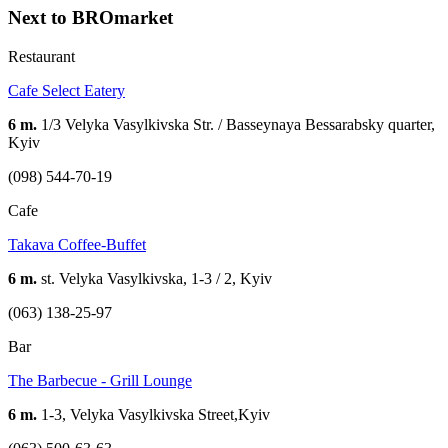
Next to BROmarket
Restaurant
Cafe Select Eatery
6 m.
1/3 Velyka Vasylkivska Str. / Basseynaya Bessarabsky quarter,
Kyiv
(098) 544-70-19
Cafe
Takava Coffee-Buffet
6 m.
st. Velyka Vasylkivska, 1-3 / 2, Kyiv
(063) 138-25-97
Bar
The Barbecue - Grill Lounge
6 m.
1-3, Velyka Vasylkivska Street,Kyiv