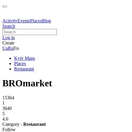
Activity
Events
Places
Blog
Search
Log in
Create
Ua
Ru
En
Kyiv Maps
Places
Restaurant
BROmarket
15364
1
3640
5
4.6
Category -
Restaurant
Follow