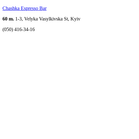
Chashka Espresso Bar
60 m.
1-3, Velyka Vasylkivska St, Kyiv
(050) 416-34-16