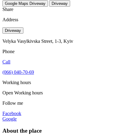
Google Maps
Driveway
Driveway
Share
Address
Driveway
Velyka Vasylkivska Street, 1-3, Kyiv
Phone
Call
(066) 040-70-69
Working hours
Open
Working hours
Follow me
Facebook
Google
About the place