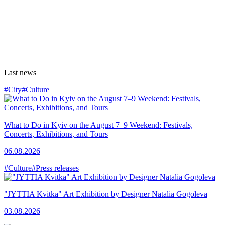
Last news
#City
#Culture
What to Do in Kyiv on the August 7–9 Weekend: Festivals,
Concerts, Exhibitions, and Tours
06.08.2026
#Culture
#Press releases
"JYTTIA Kvitka" Art Exhibition by Designer Natalia Gogoleva
03.08.2026