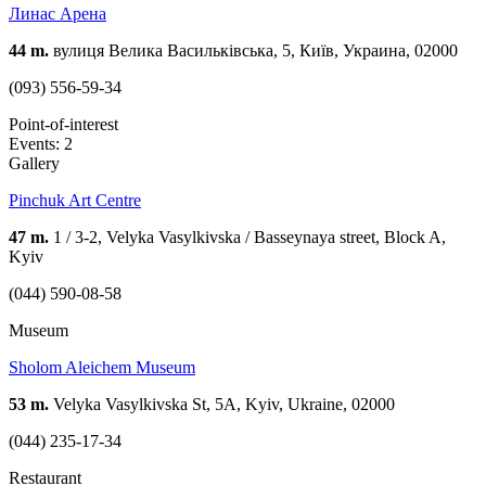
Линас Арена
44 m.
вулиця Велика Васильківська, 5, Київ, Украина, 02000
(093) 556-59-34
Point-of-interest
Events: 2
Gallery
Pinchuk Art Centre
47 m.
1 / 3-2, Velyka Vasylkivska / Basseynaya street, Block A,
Kyiv
(044) 590-08-58
Museum
Sholom Aleichem Museum
53 m.
Velyka Vasylkivska St, 5А, Kyiv, Ukraine, 02000
(044) 235-17-34
Restaurant