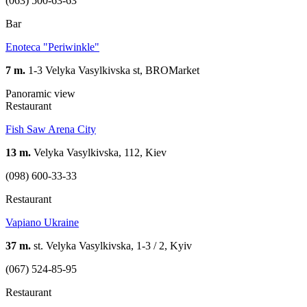
(063) 500-63-63
Bar
Enoteca "Periwinkle"
7 m.
1-3 Velyka Vasylkivska st, BROMarket
Panoramic view
Restaurant
Fish Saw Arena City
13 m.
Velyka Vasylkivska, 112, Kiev
(098) 600-33-33
Restaurant
Vapiano Ukraine
37 m.
st. Velyka Vasylkivska, 1-3 / 2, Kyiv
(067) 524-85-95
Restaurant