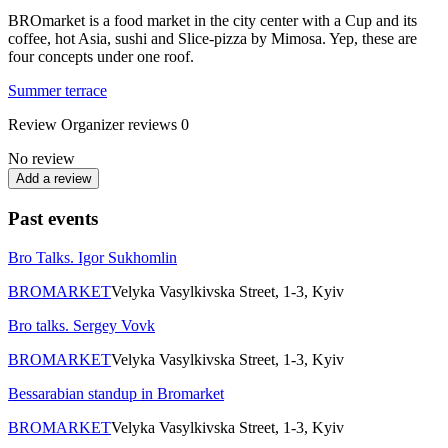
BROmarket is a food market in the city center with a Cup and its
coffee, hot Asia, sushi and Slice-pizza by Mimosa. Yep, these are
four concepts under one roof.
Summer terrace
Review
Organizer reviews
0
No review
Add a review
Past events
Bro Talks. Igor Sukhomlin
BROMARKET
Velyka Vasylkivska Street, 1-3, Kyiv
Bro talks. Sergey Vovk
BROMARKET
Velyka Vasylkivska Street, 1-3, Kyiv
Bessarabian standup in Bromarket
BROMARKET
Velyka Vasylkivska Street, 1-3, Kyiv