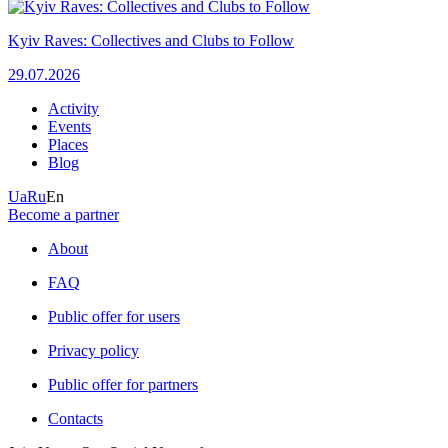
Kyiv Raves: Collectives and Clubs to Follow
29.07.2026
Activity
Events
Places
Blog
Ua
Ru
En
Become a partner
About
FAQ
Public offer for users
Privacy policy
Public offer for partners
Contacts